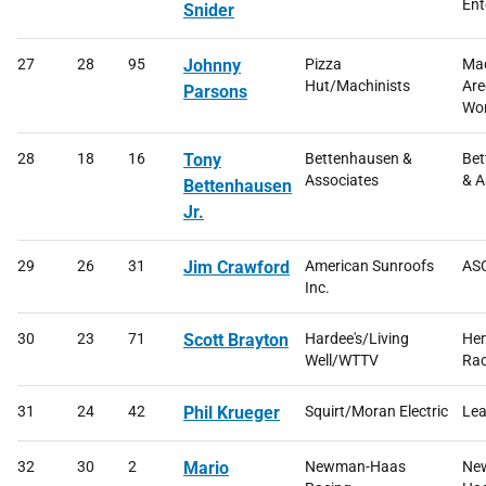
Ent
Snider
27
28
95
Johnny
Pizza
Mac
Hut/Machinists
Are
Parsons
Wor
28
18
16
Tony
Bettenhausen &
Bet
Associates
& A
Bettenhausen
Jr.
29
26
31
Jim Crawford
American Sunroofs
ASC
Inc.
30
23
71
Scott Brayton
Hardee's/Living
He
Well/WTTV
Rac
31
24
42
Phil Krueger
Squirt/Moran Electric
Lea
32
30
2
Mario
Newman-Haas
Ne