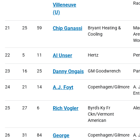
Rac
Villeneuve
(U)
21
25
59
Chip Ganassi
Bryant Heating &
Mac
Cooling
Are
Wor
22
5
11
Al Unser
Hertz
Pen
23
16
25
Danny Ongais
GM Goodwrench
Pan
24
21
14
A.J. Foyt
Copenhagen/Gilmore
A. 
Ent
25
27
6
Rich Vogler
Byrd's Ky Fr
Ale
Ckn/Vermont
American
26
31
84
George
Copenhagen/Gilmore
A. 