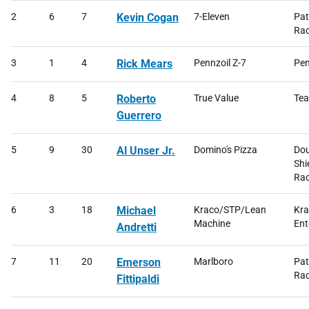
2
6
7
Kevin Cogan
7-Eleven
Pat
Rac
3
1
4
Rick Mears
Pennzoil Z-7
Pen
4
8
5
Roberto
True Value
Tea
Guerrero
5
9
30
Al Unser Jr.
Domino's Pizza
Dou
Shi
Rac
6
3
18
Michael
Kraco/STP/Lean
Kr
Machine
Ent
Andretti
7
11
20
Emerson
Marlboro
Pat
Rac
Fittipaldi