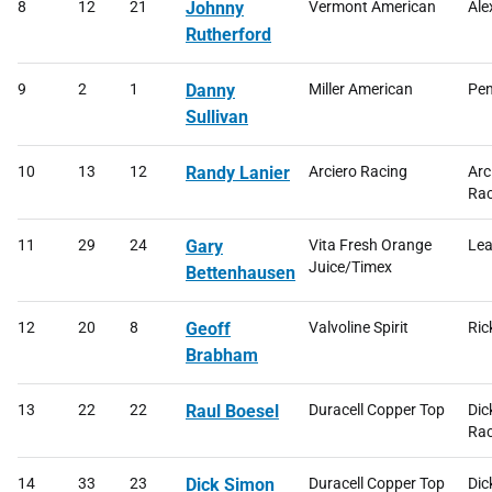
8
12
21
Johnny
Vermont American
Ale
Rutherford
9
2
1
Danny
Miller American
Pen
Sullivan
10
13
12
Randy Lanier
Arciero Racing
Arc
Rac
11
29
24
Gary
Vita Fresh Orange
Lea
Juice/Timex
Bettenhausen
12
20
8
Geoff
Valvoline Spirit
Ric
Brabham
13
22
22
Raul Boesel
Duracell Copper Top
Dic
Rac
14
33
23
Dick Simon
Duracell Copper Top
Dic