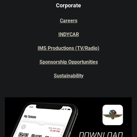
Corporate
Careers
INDYCAR
IMS Productions (TV/Radio)
Sponsorship Opportunities
Sustainability