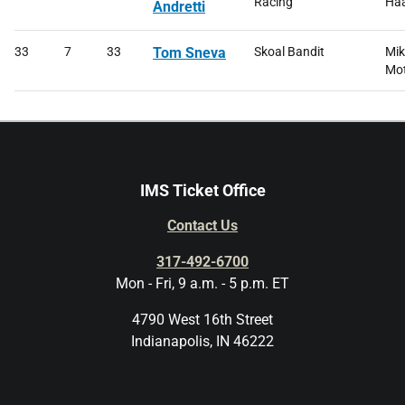
Racing
Haa
Andretti
33
7
33
Tom Sneva
Skoal Bandit
Mik
Mot
IMS Ticket Office
Contact Us
317-492-6700
Mon - Fri, 9 a.m. - 5 p.m. ET
4790 West 16th Street
Indianapolis, IN 46222