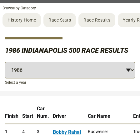
Browse by Category
History Home
Race Stats
Race Results
Yearly 
1986 INDIANAPOLIS 500 RACE RESULTS
Select a year
Car
Finish
Start
Num.
Driver
Car Name
En
1
4
3
Bobby Rahal
Budweiser
Tru