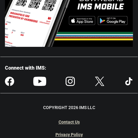
Connect with IMS:
COPYRIGHT 2026 IMS LLC
Contact Us
Privacy Policy