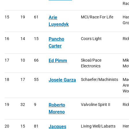
Rac
15
19
61
Arie
MCI/Race For Life
Has
Gro
Luyendyk
16
14
15
Pancho
Coors Light
Ric
Carter
17
10
66
Ed Pimm
Skoal/Pace
Mik
Electronics
Mot
18
17
55
Josele Garza
Schaefer/Machinists
Mac
Are
Wor
19
32
9
Roberto
Valvoline Spirit II
Ric
Moreno
20
15
81
Jacques
Living Well/Labatts
He