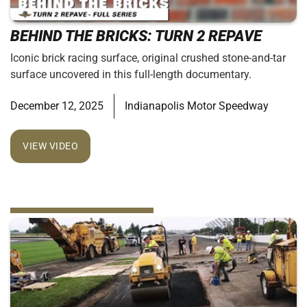
BEHIND THE BRICKS: TURN 2 REPAVE
Iconic brick racing surface, original crushed stone-and-tar
surface uncovered in this full-length documentary.
December 12, 2025
Indianapolis Motor Speedway
VIEW VIDEO