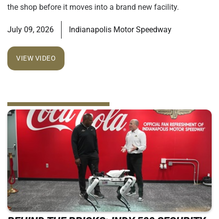
the shop before it moves into a brand new facility.
July 09, 2026
Indianapolis Motor Speedway
VIEW VIDEO