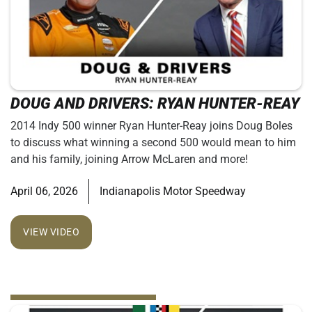
DOUG AND DRIVERS: RYAN HUNTER-REAY
2014 Indy 500 winner Ryan Hunter-Reay joins Doug Boles
to discuss what winning a second 500 would mean to him
and his family, joining Arrow McLaren and more!
April 06, 2026
Indianapolis Motor Speedway
VIEW VIDEO