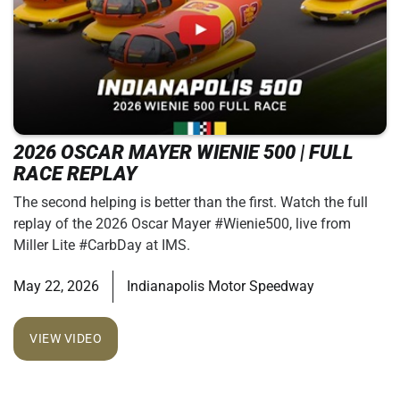
2026 OSCAR MAYER WIENIE 500 | FULL
RACE REPLAY
The second helping is better than the first. Watch the full
replay of the 2026 Oscar Mayer #Wienie500, live from
Miller Lite #CarbDay at IMS.
May 22, 2026
Indianapolis Motor Speedway
VIEW VIDEO