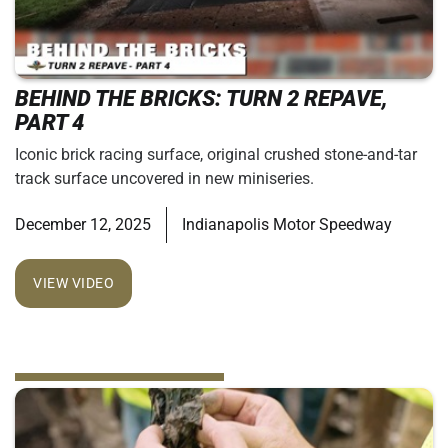
BEHIND THE BRICKS: TURN 2 REPAVE,
PART 4
Iconic brick racing surface, original crushed stone-and-tar
track surface uncovered in new miniseries.
December 12, 2025
Indianapolis Motor Speedway
VIEW VIDEO