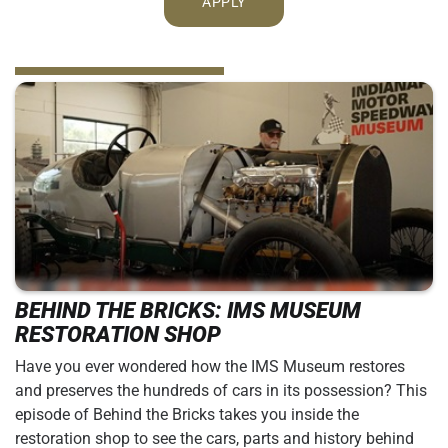
APPLY
BEHIND THE BRICKS: IMS MUSEUM
RESTORATION SHOP
Have you ever wondered how the IMS Museum restores
and preserves the hundreds of cars in its possession? This
episode of Behind the Bricks takes you inside the
restoration shop to see the cars, parts and history behind