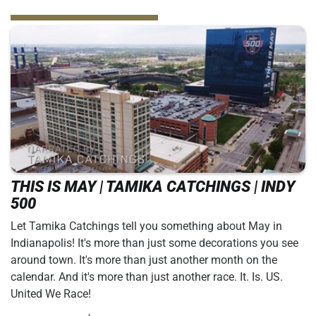
THIS IS MAY | TAMIKA CATCHINGS | INDY
500
Let Tamika Catchings tell you something about May in
Indianapolis! It's more than just some decorations you see
around town. It's more than just another month on the
calendar. And it's more than just another race. It. Is. US.
United We Race!