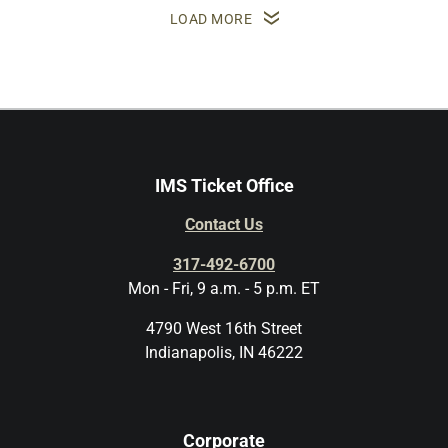
LOAD MORE
IMS Ticket Office
Contact Us
317-492-6700
Mon - Fri, 9 a.m. - 5 p.m. ET
4790 West 16th Street
Indianapolis, IN 46222
Corporate