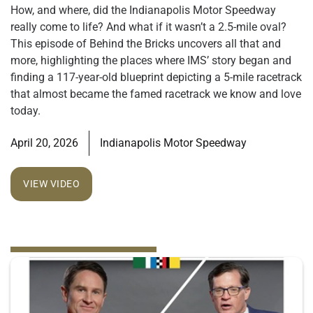
How, and where, did the Indianapolis Motor Speedway
really come to life? And what if it wasn’t a 2.5-mile oval?
This episode of Behind the Bricks uncovers all that and
more, highlighting the places where IMS’ story began and
finding a 117-year-old blueprint depicting a 5-mile racetrack
that almost became the famed racetrack we know and love
today.
April 20, 2026
Indianapolis Motor Speedway
VIEW VIDEO