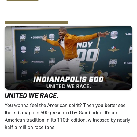
UNITED WE RACE.
You wanna feel the American spirit? Then you better see
the Indianapolis 500 presented by Gainbridge. It’s an
American tradition in its 110th edition, witnessed by nearly
half a million race fans.