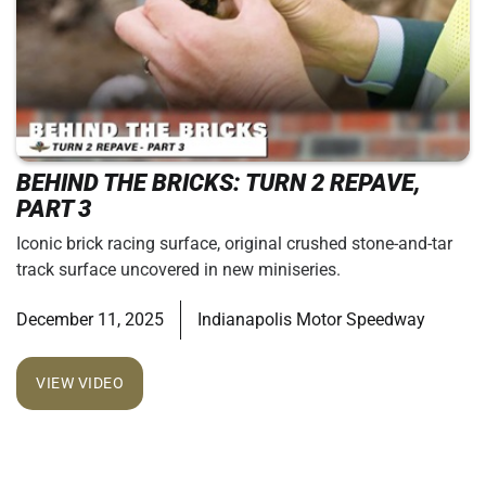
BEHIND THE BRICKS: TURN 2 REPAVE,
PART 3
Iconic brick racing surface, original crushed stone-and-tar
track surface uncovered in new miniseries.
December 11, 2025
Indianapolis Motor Speedway
VIEW VIDEO