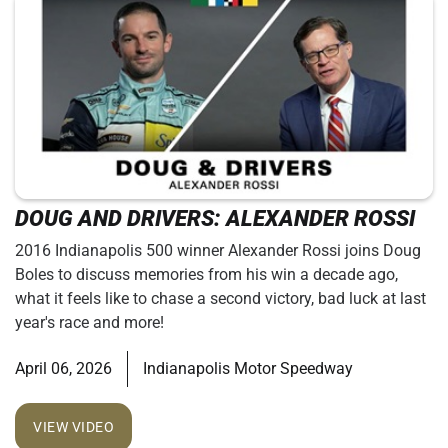
DOUG AND DRIVERS: ALEXANDER ROSSI
2016 Indianapolis 500 winner Alexander Rossi joins Doug
Boles to discuss memories from his win a decade ago,
what it feels like to chase a second victory, bad luck at last
year's race and more!
April 06, 2026
Indianapolis Motor Speedway
VIEW VIDEO