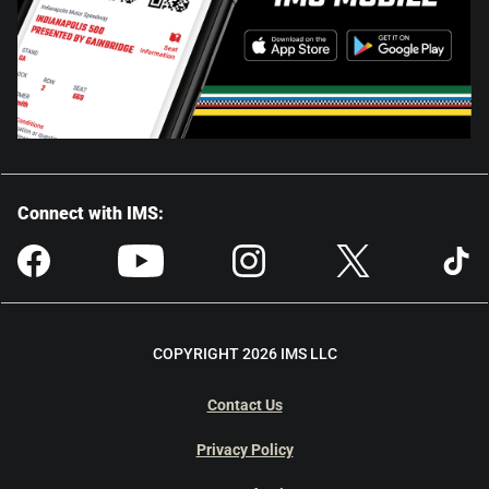
Connect with IMS:
COPYRIGHT 2026 IMS LLC
Contact Us
Privacy Policy