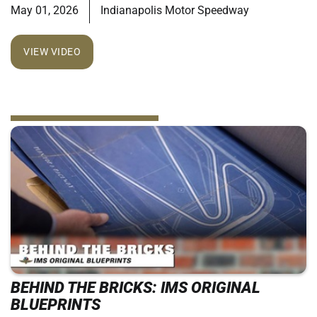
May 01, 2026
Indianapolis Motor Speedway
VIEW VIDEO
BEHIND THE BRICKS: IMS ORIGINAL
BLUEPRINTS