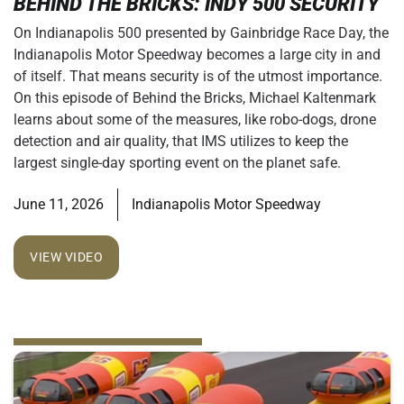
BEHIND THE BRICKS: INDY 500 SECURITY
On Indianapolis 500 presented by Gainbridge Race Day, the
Indianapolis Motor Speedway becomes a large city in and
of itself. That means security is of the utmost importance.
On this episode of Behind the Bricks, Michael Kaltenmark
learns about some of the measures, like robo-dogs, drone
detection and air quality, that IMS utilizes to keep the
largest single-day sporting event on the planet safe.
June 11, 2026
Indianapolis Motor Speedway
VIEW VIDEO