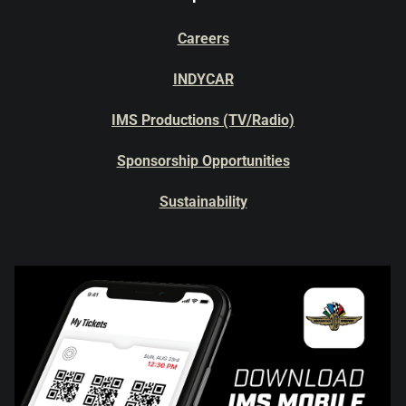
Careers
INDYCAR
IMS Productions (TV/Radio)
Sponsorship Opportunities
Sustainability