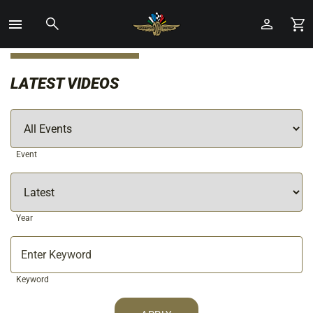
Toggle
Menu
Skip
to
LATEST VIDEOS
Main
Content
Event
Year
Keyword