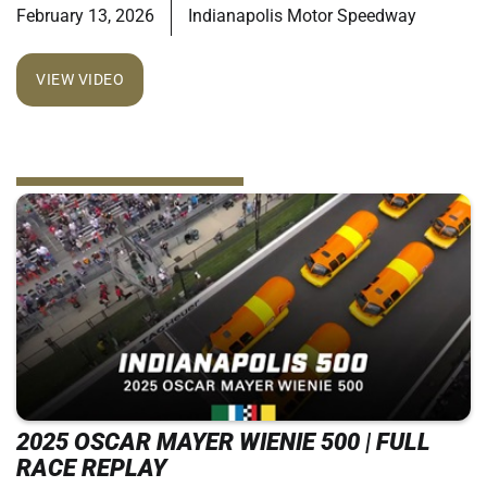
February 13, 2026
Indianapolis Motor Speedway
VIEW VIDEO
2025 OSCAR MAYER WIENIE 500 | FULL
RACE REPLAY