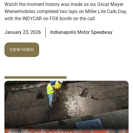
Watch the moment history was made as six Oscar Mayer
Wienermobiles completed two laps on Miller Lite Carb Day,
with the INDYCAR on FOX booth on the call.
January 23, 2026
Indianapolis Motor Speedway
VIEW VIDEO