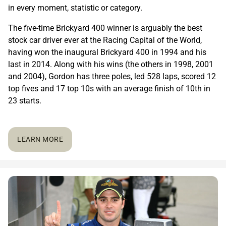
in every moment, statistic or category.
The five-time Brickyard 400 winner is arguably the best
stock car driver ever at the Racing Capital of the World,
having won the inaugural Brickyard 400 in 1994 and his
last in 2014. Along with his wins (the others in 1998, 2001
and 2004), Gordon has three poles, led 528 laps, scored 12
top fives and 17 top 10s with an average finish of 10th in
23 starts.
LEARN MORE