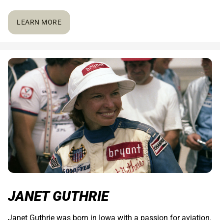
LEARN MORE
JANET GUTHRIE
Janet Guthrie was born in Iowa with a passion for aviation.