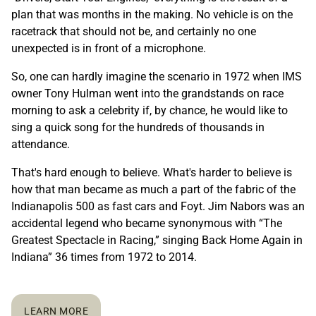
plan that was months in the making. No vehicle is on the
racetrack that should not be, and certainly no one
unexpected is in front of a microphone.
So, one can hardly imagine the scenario in 1972 when IMS
owner Tony Hulman went into the grandstands on race
morning to ask a celebrity if, by chance, he would like to
sing a quick song for the hundreds of thousands in
attendance.
That's hard enough to believe. What's harder to believe is
how that man became as much a part of the fabric of the
Indianapolis 500 as fast cars and Foyt. Jim Nabors was an
accidental legend who became synonymous with “The
Greatest Spectacle in Racing,” singing Back Home Again in
Indiana” 36 times from 1972 to 2014.
LEARN MORE