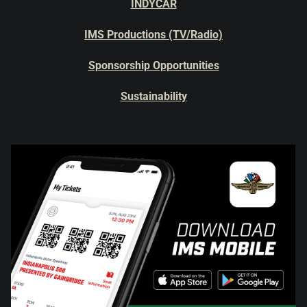
INDYCAR
IMS Productions (TV/Radio)
Sponsorship Opportunities
Sustainability