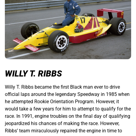
WILLY T. RIBBS
Willy T. Ribbs became the first Black man ever to drive
official laps around the legendary Speedway in 1985 when
he attempted Rookie Orientation Program. However, it
would take a few years for him to attempt to qualify for the
race. In 1991, engine troubles on the final day of qualifying
jeopardized his chances of making the race. However,
Ribbs’ team miraculously repaired the engine in time to