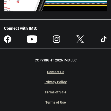
Connect with IMS:
COPYRIGHT 2026 IMS LLC
Contact Us
Privacy Policy
Terms of Sale
Terms of Use