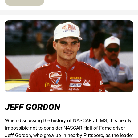
JEFF GORDON
When discussing the history of NASCAR at IMS, it is nearly
impossible not to consider NASCAR Hall of Fame driver
Jeff Gordon, who grew up in nearby Pittsboro, as the leader