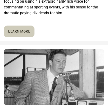
focusing on using his extraordinarily rich voice for
commentating at sporting events, with his sense for the
dramatic paying dividends for him.
LEARN MORE