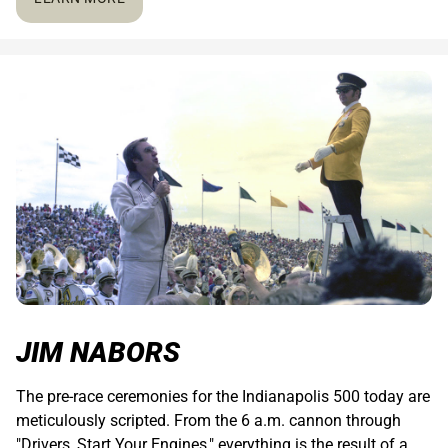
JIM NABORS
The pre-race ceremonies for the Indianapolis 500 today are
meticulously scripted. From the 6 a.m. cannon through
"Drivers, Start Your Engines," everything is the result of a