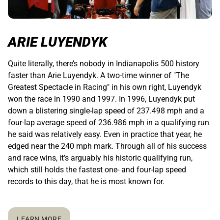
ARIE LUYENDYK
Quite literally, there’s nobody in Indianapolis 500 history
faster than Arie Luyendyk. A two-time winner of "The
Greatest Spectacle in Racing" in his own right, Luyendyk
won the race in 1990 and 1997. In 1996, Luyendyk put
down a blistering single-lap speed of 237.498 mph and a
four-lap average speed of 236.986 mph in a qualifying run
he said was relatively easy. Even in practice that year, he
edged near the 240 mph mark. Through all of his success
and race wins, it’s arguably his historic qualifying run,
which still holds the fastest one- and four-lap speed
records to this day, that he is most known for.
LEARN MORE