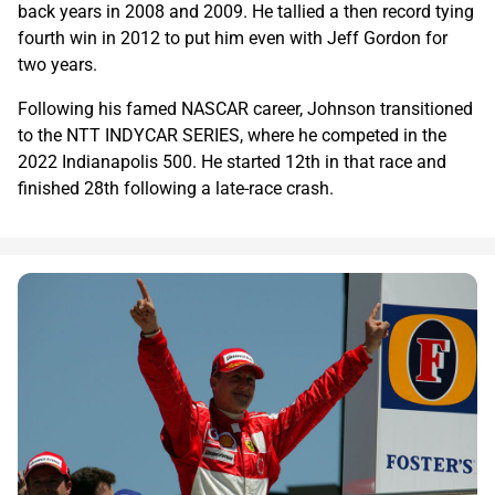
back years in 2008 and 2009. He tallied a then record tying
fourth win in 2012 to put him even with Jeff Gordon for
two years.
Following his famed NASCAR career, Johnson transitioned
to the NTT INDYCAR SERIES, where he competed in the
2022 Indianapolis 500. He started 12th in that race and
finished 28th following a late-race crash.