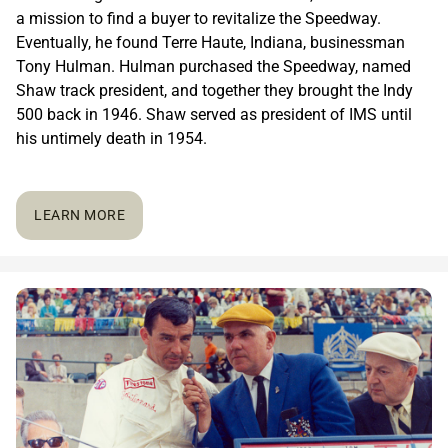
a mission to find a buyer to revitalize the Speedway.
Eventually, he found Terre Haute, Indiana, businessman
Tony Hulman. Hulman purchased the Speedway, named
Shaw track president, and together they brought the Indy
500 back in 1946. Shaw served as president of IMS until
his untimely death in 1954.
LEARN MORE