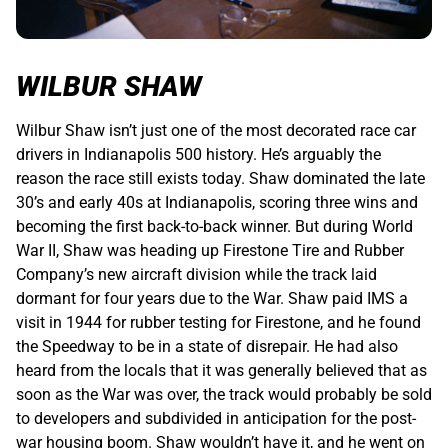
WILBUR SHAW
Wilbur Shaw isn’t just one of the most decorated race car
drivers in Indianapolis 500 history. He’s arguably the
reason the race still exists today. Shaw dominated the late
30’s and early 40s at Indianapolis, scoring three wins and
becoming the first back-to-back winner. But during World
War II, Shaw was heading up Firestone Tire and Rubber
Company’s new aircraft division while the track laid
dormant for four years due to the War. Shaw paid IMS a
visit in 1944 for rubber testing for Firestone, and he found
the Speedway to be in a state of disrepair. He had also
heard from the locals that it was generally believed that as
soon as the War was over, the track would probably be sold
to developers and subdivided in anticipation for the post-
war housing boom. Shaw wouldn’t have it, and he went on