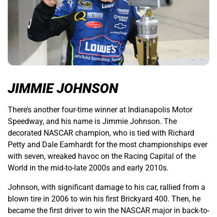
JIMMIE JOHNSON
There’s another four-time winner at Indianapolis Motor
Speedway, and his name is Jimmie Johnson. The
decorated NASCAR champion, who is tied with Richard
Petty and Dale Earnhardt for the most championships ever
with seven, wreaked havoc on the Racing Capital of the
World in the mid-to-late 2000s and early 2010s.
Johnson, with significant damage to his car, rallied from a
blown tire in 2006 to win his first Brickyard 400. Then, he
became the first driver to win the NASCAR major in back-to-