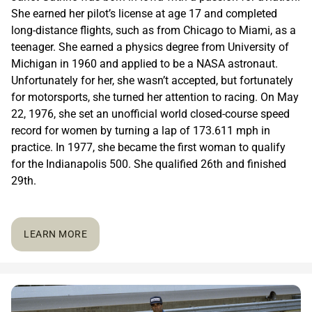
She earned her pilot’s license at age 17 and completed
long-distance flights, such as from Chicago to Miami, as a
teenager. She earned a physics degree from University of
Michigan in 1960 and applied to be a NASA astronaut.
Unfortunately for her, she wasn’t accepted, but fortunately
for motorsports, she turned her attention to racing. On May
22, 1976, she set an unofficial world closed-course speed
record for women by turning a lap of 173.611 mph in
practice. In 1977, she became the first woman to qualify
for the Indianapolis 500. She qualified 26th and finished
29th.
LEARN MORE