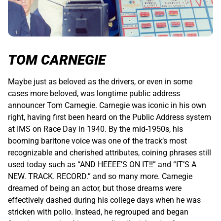
TOM CARNEGIE
Maybe just as beloved as the drivers, or even in some
cases more beloved, was longtime public address
announcer Tom Carnegie. Carnegie was iconic in his own
right, having first been heard on the Public Address system
at IMS on Race Day in 1940. By the mid-1950s, his
booming baritone voice was one of the track’s most
recognizable and cherished attributes, coining phrases still
used today such as “AND HEEEE’S ON IT!!” and “IT’S A
NEW. TRACK. RECORD.” and so many more. Carnegie
dreamed of being an actor, but those dreams were
effectively dashed during his college days when he was
stricken with polio. Instead, he regrouped and began