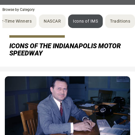
Browse by Category
ur-Time Winners
NASCAR
Icons of IMS
Traditions
ICONS OF THE INDIANAPOLIS MOTOR
SPEEDWAY