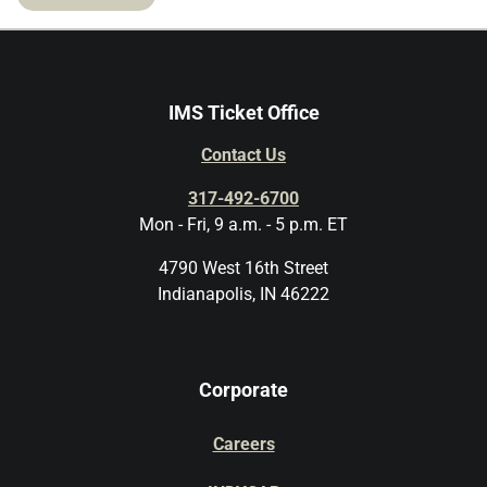
IMS Ticket Office
Contact Us
317-492-6700
Mon - Fri, 9 a.m. - 5 p.m. ET
4790 West 16th Street
Indianapolis, IN 46222
Corporate
Careers