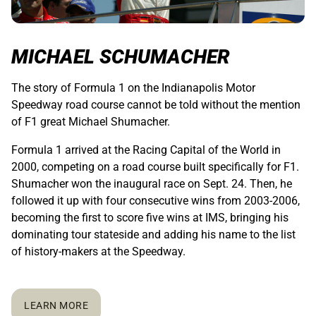
MICHAEL SCHUMACHER
The story of Formula 1 on the Indianapolis Motor
Speedway road course cannot be told without the mention
of F1 great Michael Shumacher.
Formula 1 arrived at the Racing Capital of the World in
2000, competing on a road course built specifically for F1.
Shumacher won the inaugural race on Sept. 24. Then, he
followed it up with four consecutive wins from 2003-2006,
becoming the first to score five wins at IMS, bringing his
dominating tour stateside and adding his name to the list
of history-makers at the Speedway.
LEARN MORE