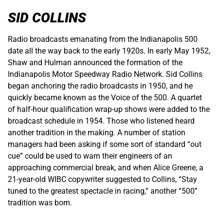
SID COLLINS
Radio broadcasts emanating from the Indianapolis 500
date all the way back to the early 1920s. In early May 1952,
Shaw and Hulman announced the formation of the
Indianapolis Motor Speedway Radio Network. Sid Collins
began anchoring the radio broadcasts in 1950, and he
quickly became known as the Voice of the 500. A quartet
of half-hour qualification wrap-up shows were added to the
broadcast schedule in 1954. Those who listened heard
another tradition in the making. A number of station
managers had been asking if some sort of standard “out
cue” could be used to warn their engineers of an
approaching commercial break, and when Alice Greene, a
21-year-old WIBC copywriter suggested to Collins, “Stay
tuned to the greatest spectacle in racing,” another “500”
tradition was born.