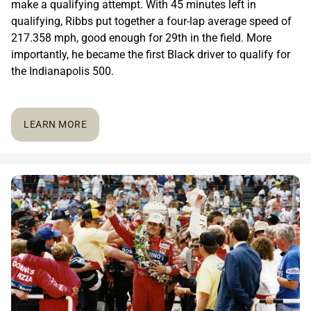
make a qualifying attempt. With 45 minutes left in
qualifying, Ribbs put together a four-lap average speed of
217.358 mph, good enough for 29th in the field. More
importantly, he became the first Black driver to qualify for
the Indianapolis 500.
LEARN MORE