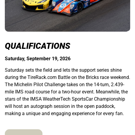
QUALIFICATIONS
Saturday, September 19, 2026
Saturday sets the field and lets the support series shine
during the TireRack.com Battle on the Bricks race weekend.
The Michelin Pilot Challenge takes on the 14-turn, 2.439-
mile IMS road course for a two-hour event. Meanwhile, the
stars of the IMSA WeatherTech SportsCar Championship
will host an autograph session in the open paddock,
making a unique and engaging experience for every fan.