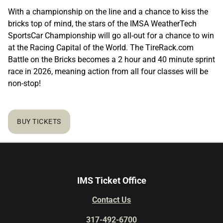
With a championship on the line and a chance to kiss the
bricks top of mind, the stars of the IMSA WeatherTech
SportsCar Championship will go all-out for a chance to win
at the Racing Capital of the World. The TireRack.com
Battle on the Bricks becomes a 2 hour and 40 minute sprint
race in 2026, meaning action from all four classes will be
non-stop!
BUY TICKETS
IMS Ticket Office
Contact Us
317-492-6700