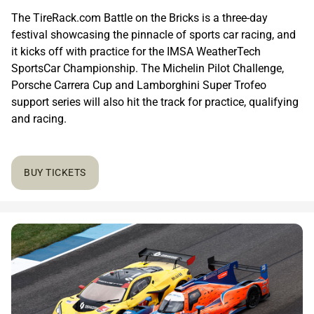
The TireRack.com Battle on the Bricks is a three-day
festival showcasing the pinnacle of sports car racing, and
it kicks off with practice for the IMSA WeatherTech
SportsCar Championship. The Michelin Pilot Challenge,
Porsche Carrera Cup and Lamborghini Super Trofeo
support series will also hit the track for practice, qualifying
and racing.
BUY TICKETS