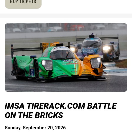
BUY TICKETS
IMSA TIRERACK.COM BATTLE
ON THE BRICKS
Sunday, September 20, 2026