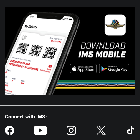
Connect with IMS: