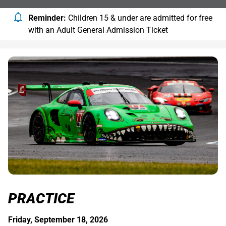
Reminder:
Children 15 & under are admitted for free
with an Adult General Admission Ticket
PRACTICE
Friday, September 18, 2026