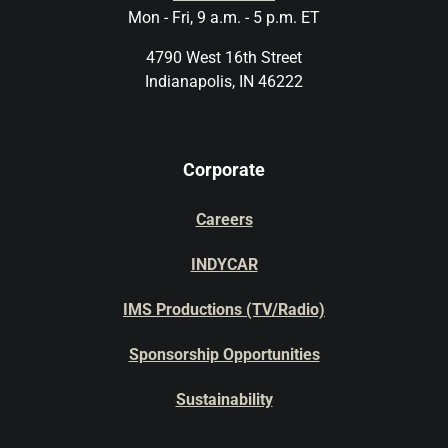
Mon - Fri, 9 a.m. - 5 p.m. ET
4790 West 16th Street
Indianapolis, IN 46222
Corporate
Careers
INDYCAR
IMS Productions (TV/Radio)
Sponsorship Opportunities
Sustainability