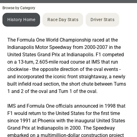
Browse by Category
History Home
Race Day Stats
Driver Stats
The Formula One World Championship raced at the
Indianapolis Motor Speedway from 2000-2007 in the
United States Grand Prix at Indianapolis. F1 competed
on a 13-turn, 2.605-mile road course at IMS that run
clockwise - the opposite direction of the oval events -
and incorporated the iconic front straightaway, a newly
built infield road section, the short chute between Turns
1 and 2 of the oval and Turn 1 of the oval.
IMS and Formula One officials announced in 1998 that
F1 would return to the United States for the first time
since 1991 at Phoenix with the inaugural United States
Grand Prix at Indianapolis in 2000. The Speedway
embarked on a multimillion-dollar construction project