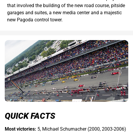
that involved the building of the new road course, pitside
garages and suites, a new media center and a majestic
new Pagoda control tower.
QUICK FACTS
Most victories:
5, Michael Schumacher (2000, 2003-2006)