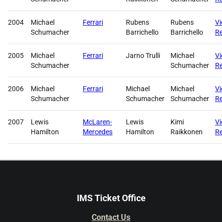
2004
Michael
Ferrari
Rubens
Rubens
V
Schumacher
Barrichello
Barrichello
Re
2005
Michael
Ferrari
Jarno Trulli
Michael
V
Schumacher
Schumacher
Re
2006
Michael
Ferrari
Michael
Michael
V
Schumacher
Schumacher
Schumacher
Re
2007
Lewis
McLaren-
Lewis
Kimi
V
Hamilton
Mercedes
Hamilton
Raikkonen
Re
IMS Ticket Office
Contact Us