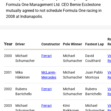
Formula One Management Ltd. CEO Bernie Ecclestone
mutually agreed to not schedule Formula One racing in
2008 at Indianapolis.
R
Year
Driver
Constructor
Pole Winner
Fastest Lap
Re
2000
Michael
Ferrari
Michael
David
V
Schumacher
Schumacher
Coulthard
Re
2001
Mika
McLaren-
Michael
Juan Pablo
V
Häkkinen
Mercedes
Schumacher
Montoya
Re
2002
Rubens
Ferrari
Michael
Rubens
V
Barrichello
Schumacher
Barrichello
Re
2003
Michael
Ferrari
Kimi
Michael
V
Schumacher
Raikkonen
Schumacher
Re