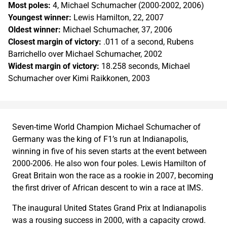
Most poles:
4, Michael Schumacher (2000-2002, 2006)
Youngest winner:
Lewis Hamilton, 22, 2007
Oldest winner:
Michael Schumacher, 37, 2006
Closest margin of victory:
.011 of a second, Rubens
Barrichello over Michael Schumacher, 2002
Widest margin of victory:
18.258 seconds, Michael
Schumacher over Kimi Raikkonen, 2003
Seven-time World Champion Michael Schumacher of
Germany was the king of F1’s run at Indianapolis,
winning in five of his seven starts at the event between
2000-2006. He also won four poles. Lewis Hamilton of
Great Britain won the race as a rookie in 2007, becoming
the first driver of African descent to win a race at IMS.
The inaugural United States Grand Prix at Indianapolis
was a rousing success in 2000, with a capacity crowd.