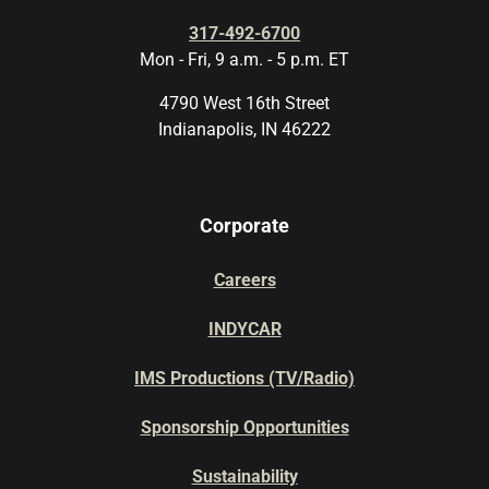
317-492-6700
Mon - Fri, 9 a.m. - 5 p.m. ET
4790 West 16th Street
Indianapolis, IN 46222
Corporate
Careers
INDYCAR
IMS Productions (TV/Radio)
Sponsorship Opportunities
Sustainability