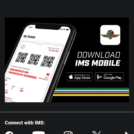
Connect with IMS: