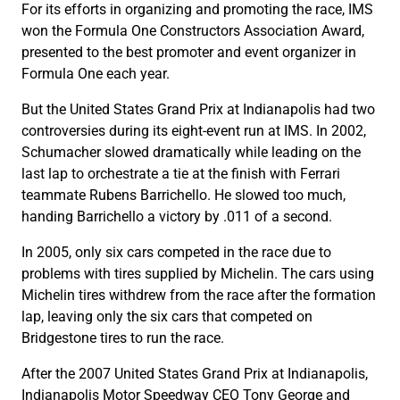
For its efforts in organizing and promoting the race, IMS
won the Formula One Constructors Association Award,
presented to the best promoter and event organizer in
Formula One each year.
But the United States Grand Prix at Indianapolis had two
controversies during its eight-event run at IMS. In 2002,
Schumacher slowed dramatically while leading on the
last lap to orchestrate a tie at the finish with Ferrari
teammate Rubens Barrichello. He slowed too much,
handing Barrichello a victory by .011 of a second.
In 2005, only six cars competed in the race due to
problems with tires supplied by Michelin. The cars using
Michelin tires withdrew from the race after the formation
lap, leaving only the six cars that competed on
Bridgestone tires to run the race.
After the 2007 United States Grand Prix at Indianapolis,
Indianapolis Motor Speedway CEO Tony George and