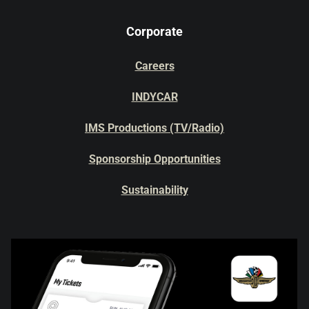
Corporate
Careers
INDYCAR
IMS Productions (TV/Radio)
Sponsorship Opportunities
Sustainability