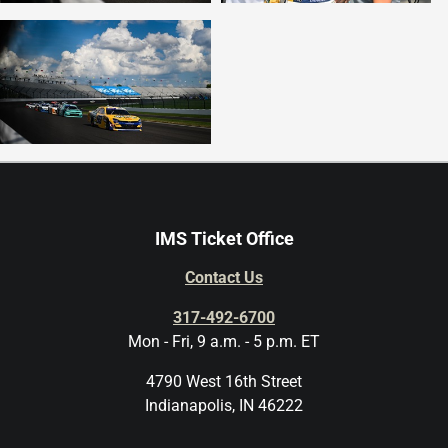
IMS Ticket Office
Contact Us
317-492-6700
Mon - Fri, 9 a.m. - 5 p.m. ET
4790 West 16th Street
Indianapolis, IN 46222