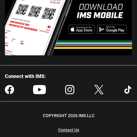
Connect with IMS:
COPYRIGHT 2026 IMS LLC
Contact Us