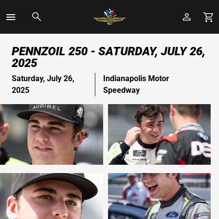
Toggle
Menu
Skip
PENNZOIL 250 - SATURDAY, JULY 26,
to
2025
Main
Content
Saturday, July 26,
Indianapolis Motor
2025
Speedway