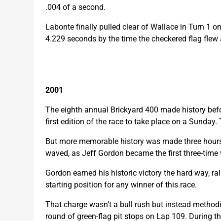
.004 of a second.
Labonte finally pulled clear of Wallace in Turn 1 
4.229 seconds by the time the checkered flag flew 
2001
The eighth annual Brickyard 400 made history befor
first edition of the race to take place on a Sunday
But more memorable history was made three hours, 
waved, as Jeff Gordon became the first three-time 
Gordon earned his historic victory the hard way, rally
starting position for any winner of this race.
That charge wasn’t a bull rush but instead methodica
round of green-flag pit stops on Lap 109. During t