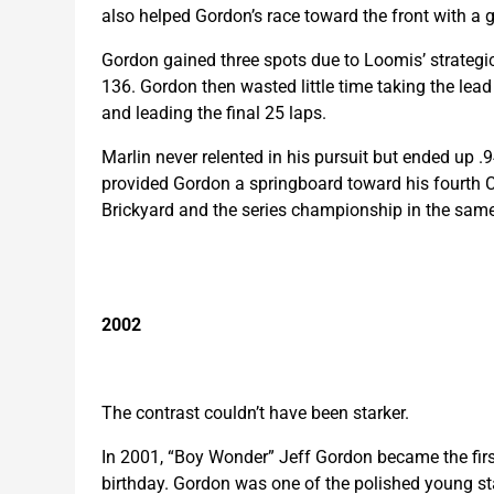
also helped Gordon’s race toward the front with a g
Gordon gained three spots due to Loomis’ strategic
136. Gordon then wasted little time taking the lead 
and leading the final 25 laps.
Marlin never relented in his pursuit but ended up .
provided Gordon a springboard toward his fourth Cu
Brickyard and the series championship in the same
2002
The contrast couldn’t have been starker.
In 2001, “Boy Wonder” Jeff Gordon became the first
birthday. Gordon was one of the polished young sta