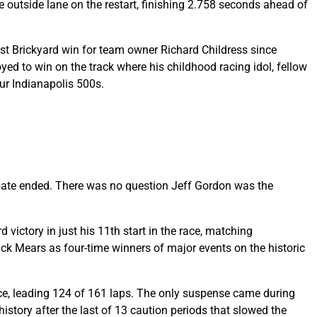
 outside lane on the restart, finishing 2.758 seconds ahead of
irst Brickyard win for team owner Richard Childress since
yed to win on the track where his childhood racing idol, fellow
our Indianapolis 500s.
debate ended. There was no question Jeff Gordon was the
victory in just his 11th start in the race, matching
ick Mears as four-time winners of major events on the historic
ce, leading 124 of 161 laps. The only suspense came during
history after the last of 13 caution periods that slowed the