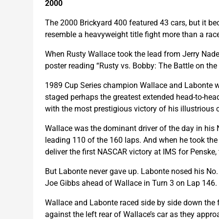
2000
The 2000 Brickyard 400 featured 43 cars, but it bec
resemble a heavyweight title fight more than a rac
When Rusty Wallace took the lead from Jerry Nade
poster reading “Rusty vs. Bobby: The Battle on the 
1989 Cup Series champion Wallace and Labonte were
staged perhaps the greatest extended head-to-head 
with the most prestigious victory of his illustrious 
Wallace was the dominant driver of the day in his 
leading 110 of the 160 laps. And when he took th
deliver the first NASCAR victory at IMS for Penske,
But Labonte never gave up. Labonte nosed his No.
Joe Gibbs ahead of Wallace in Turn 3 on Lap 146. B
Wallace and Labonte raced side by side down the fr
against the left rear of Wallace’s car as they appro