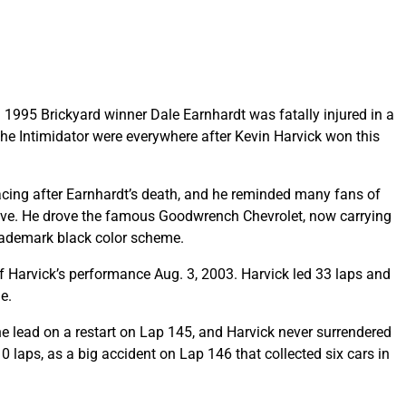
en 1995 Brickyard winner Dale Earnhardt was fatally injured in a
he Intimidator were everywhere after Kevin Harvick won this
acing after Earnhardt’s death, and he reminded many fans of
ive. He drove the famous Goodwrench Chevrolet, now carrying
 trademark black color scheme.
f Harvick’s performance Aug. 3, 2003. Harvick led 33 laps and
e.
he lead on a restart on Lap 145, and Harvick never surrendered
 10 laps, as a big accident on Lap 146 that collected six cars in