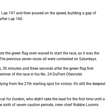
on Lap 147 and then poured on the speed, building a gap of
after Lap 160.
e the green flag even waved to start the race, as it was the
. The previous seven races all were contested on Saturdays.
30 minutes and three seconds after the green flag first
winner of the race in his No. 24 DuPont Chevrolet.
ing from the 27th starting spot for victory. It’s still the deepest
l for Gordon, who didn’t take the lead for the first time until a
he sixth of seven caution periods, crew chief Robbie Loomis