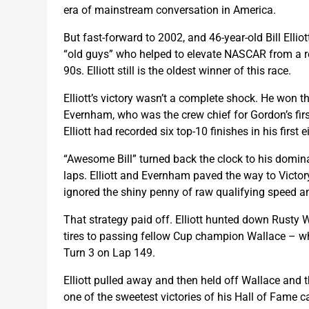
era of mainstream conversation in America.
But fast-forward to 2002, and 46-year-old Bill Elliot
“old guys” who helped to elevate NASCAR from a r
90s. Elliott still is the oldest winner of this race.
Elliott’s victory wasn’t a complete shock. He won 
Evernham, who was the crew chief for Gordon’s firs
Elliott had recorded six top-10 finishes in his first e
“Awesome Bill” turned back the clock to his dominan
laps. Elliott and Evernham paved the way to Victory
ignored the shiny penny of raw qualifying speed a
That strategy paid off. Elliott hunted down Rusty Wa
tires to passing fellow Cup champion Wallace – who
Turn 3 on Lap 149.
Elliott pulled away and then held off Wallace and the 
one of the sweetest victories of his Hall of Fame ca