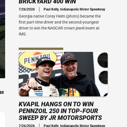
BRICKYARD 400 WIN
Social Media
7/26/2026
Paul Kelly, Indianapolis Motor Speedway
 Guide
Credential Office
2010s
Georgia native Corey Heim (photo) became the
 400
first part-time driver and the second-youngest
 Ticket Guide
ADA Accessibility
Series: My Brickyard Moment
driver to win the NASCAR crown jewel event at
rsday
IMS.
at The Dirt
ACT US
rom Joe
Office
the speed
-mile oval.
ial Office
vent Map
View IMS Facility Map
essibility
 amenities
as
KVAPIL HANGS ON TO WIN
PENNZOIL 250 IN TOP-FOUR
SWEEP BY JR MOTORSPORTS
7/26/2026
Paul Kelly, Indianapolis Motor Speedway