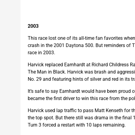
2003
This race lost one of its all-time fan favorites wh
crash in the 2001 Daytona 500. But reminders of T
race in 2003.
Harvick replaced Earnhardt at Richard Childress R
The Man in Black. Harvick was brash and aggress
No. 29 and featuring hints of silver and red in its
It’s safe to say Earnhardt would have been proud o
became the first driver to win this race from the pol
Harvick used lap traffic to pass Matt Kenseth for t
the top spot. But there still was drama in the final
Turn 3 forced a restart with 10 laps remaining.