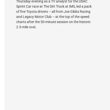
Thursday evening as a TV analyst for the USAC
Sprint Car race at The Dirt Track at IMS, led a pack
of five Toyota drivers – all from Joe Gibbs Racing
and Legacy Motor Club – at the top of the speed
charts after the 50-minute session on the historic
2.5-mile oval.