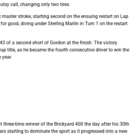
utsy call, changing only two tires.
 master stroke, starting second on the ensuing restart on Lap
for good, diving under Sterling Marlin in Turn 1 on the restart
943 of a second short of Gordon at the finish. The victory
p title, as he became the fourth consecutive driver to win the
 year.
 three-time winner of the Brickyard 400 the day after his 30th
rs starting to dominate the sport as it progressed into a new