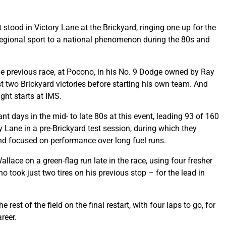
t stood in Victory Lane at the Brickyard, ringing one up for the
egional sport to a national phenomenon during the 80s and
the previous race, at Pocono, in his No. 9 Dodge owned by Ray
t two Brickyard victories before starting his own team. And
ight starts at IMS.
t days in the mid- to late 80s at this event, leading 93 of 160
 Lane in a pre-Brickyard test session, during which they
nd focused on performance over long fuel runs.
llace on a green-flag run late in the race, using four fresher
 took just two tires on his previous stop – for the lead in
rest of the field on the final restart, with four laps to go, for
reer.