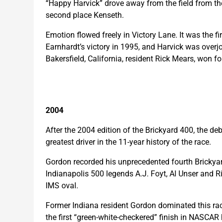
“Happy Harvick” drove away from the field from the
second place Kenseth.
Emotion flowed freely in Victory Lane. It was the f
Earnhardt’s victory in 1995, and Harvick was overjo
Bakersfield, California, resident Rick Mears, won f
2004
After the 2004 edition of the Brickyard 400, the 
greatest driver in the 11-year history of the race.
Gordon recorded his unprecedented fourth Brickyard 
Indianapolis 500 legends A.J. Foyt, Al Unser and R
IMS oval.
Former Indiana resident Gordon dominated this ra
the first “green-white-checkered” finish in NASCAR 