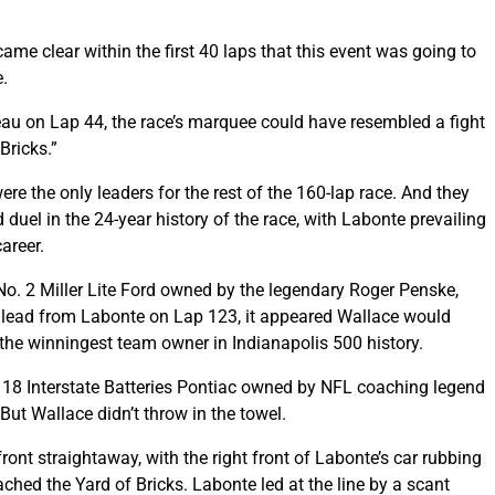
ame clear within the first 40 laps that this event was going to
e.
au on Lap 44, the race’s marquee could have resembled a fight
Bricks.”
 the only leaders for the rest of the 160-lap race. And they
duel in the 24-year history of the race, with Labonte prevailing
career.
No. 2 Miller Lite Ford owned by the legendary Roger Penske,
e lead from Labonte on Lap 123, it appeared Wallace would
 the winningest team owner in Indianapolis 500 history.
 18 Interstate Batteries Pontiac owned by NFL coaching legend
ut Wallace didn’t throw in the towel.
ont straightaway, with the right front of Labonte’s car rubbing
ached the Yard of Bricks. Labonte led at the line by a scant