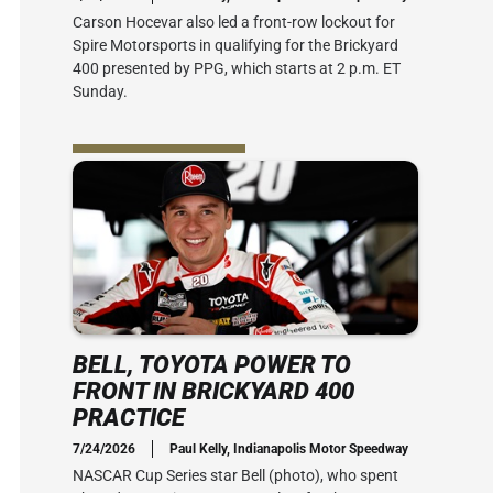
Carson Hocevar also led a front-row lockout for
Spire Motorsports in qualifying for the Brickyard
400 presented by PPG, which starts at 2 p.m. ET
Sunday.
BELL, TOYOTA POWER TO
FRONT IN BRICKYARD 400
PRACTICE
7/24/2026
Paul Kelly, Indianapolis Motor Speedway
NASCAR Cup Series star Bell (photo), who spent