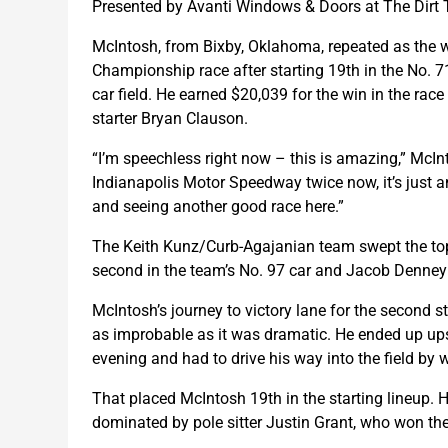
Presented by Avanti Windows & Doors at The Dirt 
McIntosh, from Bixby, Oklahoma, repeated as the 
Championship race after starting 19th in the No. 
car field. He earned $20,039 for the win in the ra
starter Bryan Clauson.
“I’m speechless right now – this is amazing,” McInt
Indianapolis Motor Speedway twice now, it’s just an 
and seeing another good race here.”
The Keith Kunz/Curb-Agajanian team swept the top t
second in the team’s No. 97 car and Jacob Denney t
McIntosh’s journey to victory lane for the second st
as improbable as it was dramatic. He ended up upsi
evening and had to drive his way into the field by w
That placed McIntosh 19th in the starting lineup. He
dominated by pole sitter Justin Grant, who won the