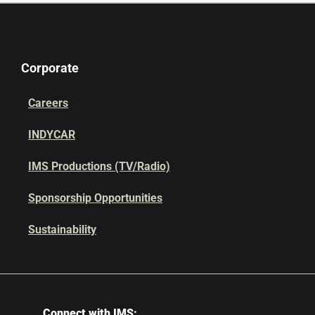
Corporate
Careers
INDYCAR
IMS Productions (TV/Radio)
Sponsorship Opportunities
Sustainability
Connect with IMS: