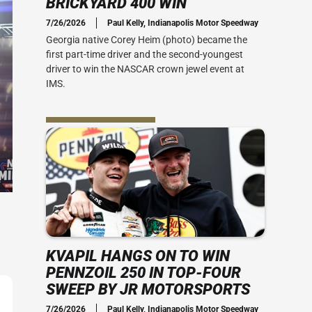
BRICKYARD 400 WIN
Social Media
7/26/2026
Paul Kelly, Indianapolis Motor Speedway
 Guide
Credential Office
2010s
Georgia native Corey Heim (photo) became the
 400
first part-time driver and the second-youngest
 Ticket Guide
ADA Accessibility
Series: My Brickyard Moment
driver to win the NASCAR crown jewel event at
rsday
IMS.
at The Dirt
ACT US
rom Joe
Office
the speed
-mile oval.
ial Office
vent Map
View IMS Facility Map
essibility
 amenities
KVAPIL HANGS ON TO WIN
PENNZOIL 250 IN TOP-FOUR
SWEEP BY JR MOTORSPORTS
7/26/2026
Paul Kelly, Indianapolis Motor Speedway