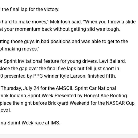
he final lap for the victory.
as hard to make moves,” McIntosh said. “When you throw a slide
et your momentum back without getting slid was tough.
ting those guys in bad positions and was able to get to the
ept making moves.”
 Sprint Invitational feature for young drivers. Levi Ballard,
ose the gap over the final five laps but fell just short in
 presented by PPG winner Kyle Larson, finished fifth.
n Thursday, July 24 for the AMSOIL Sprint Car National
rink Indiana Sprint Week Presented by Honest Abe Roofing
es place the night before Brickyard Weekend for the NASCAR Cup
 oval.
ana Sprint Week race at IMS.