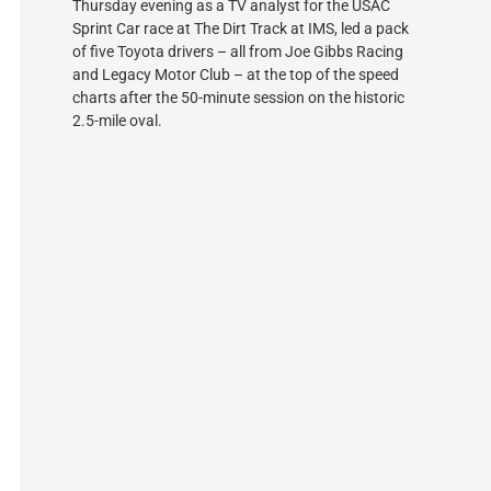
Thursday evening as a TV analyst for the USAC
Sprint Car race at The Dirt Track at IMS, led a pack
of five Toyota drivers – all from Joe Gibbs Racing
and Legacy Motor Club – at the top of the speed
charts after the 50-minute session on the historic
2.5-mile oval.