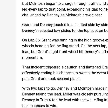
But McIntosh began to charge through traffic and 
led every lap to that point, expanding his gap to 
challenged by Denney as McIntosh drew closer.
Grant and Denney jousted in a spirited side-by-side
Denney’s repeated low slides for the top spot on bo
On Lap 36, Grant was running in the high groove 
wheels heading for the flag stand. On the next lap,
lead, but Grant’s right front wheel hit Denney’s lef
momentum.
That incident triggered a caution and flattened Grant’s
effectively ending his chances to sweep the event
past Grant and took second place.
With two laps to go, Denney and McIntosh made hard
Denney taking the lead. Miller was closely pursuing
Denney in Turn 4 for the lead with the white flag i
their chances to win.