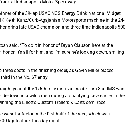
Track at Indianapolis Motor Speedway.
winner of the 39-lap USAC NOS Energy Drink National Midget
71K Keith Kunz/Curb-Agajanian Motorsports machine in the 24-
ce honoring late USAC champion and three-time Indianapolis 500
osh said. “To do it in honor of Bryan Clauson here at the
honor. It’s all for him, and I’m sure he’s looking down, smiling
hree spots in the finishing order, as Gavin Miller placed
hird in the No. 67 entry.
raight year at the 1/5th-mile dirt oval inside Turn 3 at IMS was
de-down in a wild crash during a qualifying race earlier in the
inning the Elliott’s Custom Trailers & Carts semi race.
 wasn’t a factor in the first half of the race, which was
 30-lap feature Tuesday night.