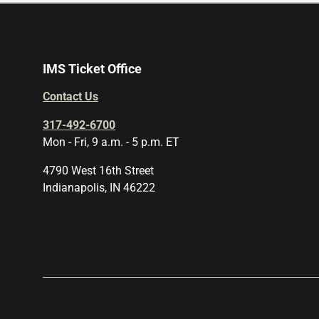
IMS Ticket Office
Contact Us
317-492-6700
Mon - Fri, 9 a.m. - 5 p.m. ET
4790 West 16th Street
Indianapolis, IN 46222