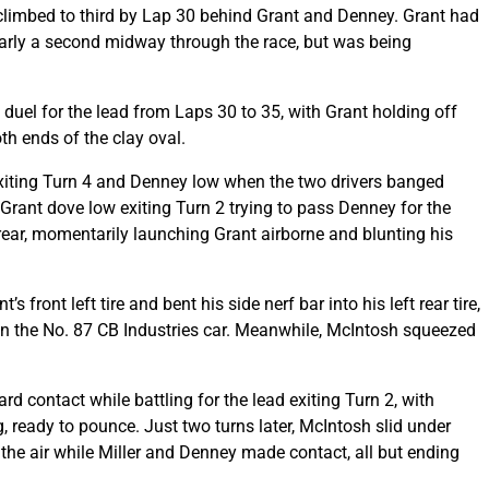
climbed to third by Lap 30 behind Grant and Denney. Grant had
nearly a second midway through the race, but was being
 duel for the lead from Laps 30 to 35, with Grant holding off
th ends of the clay oval.
exiting Turn 4 and Denney low when the two drivers banged
 Grant dove low exiting Turn 2 trying to pass Denney for the
t rear, momentarily launching Grant airborne and blunting his
 front left tire and bent his side nerf bar into his left rear tire,
 in the No. 87 CB Industries car. Meanwhile, McIntosh squeezed
 contact while battling for the lead exiting Turn 2, with
, ready to pounce. Just two turns later, McIntosh slid under
n the air while Miller and Denney made contact, all but ending