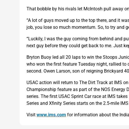
That bobble by his rivals let McIntosh pull away on t
“A lot of guys moved up to the top there, and it w
job, you lose so much momentum. So, to try and g
“Luckily, I was the guy coming from behind and put
next guy before they could get back to me. Just k
Bryton Buoy led all 20 laps to win the Stoops Junior
who won the first feature Tuesday night, rallied to cl
second. Owen Larson, son of reigning Brickyard 400
USAC action will return to The Dirt Track at IMS o
Championship feature as part of the NOS Energy D
series. The first USAC Sprint Car race at IMS tak
Series and Xfinity Series starts on the 2.5-mile IMS
Visit
www.ims.com
for information about the Indi