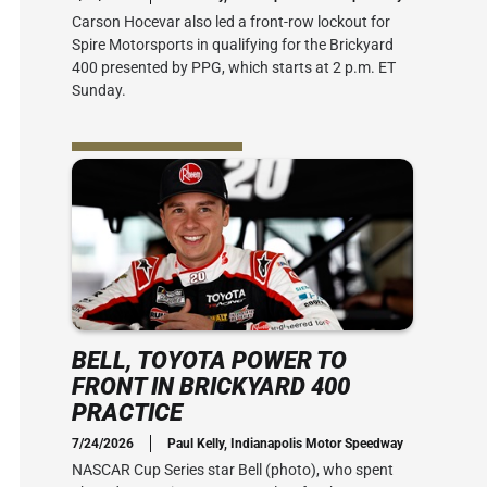
Carson Hocevar also led a front-row lockout for
Spire Motorsports in qualifying for the Brickyard
400 presented by PPG, which starts at 2 p.m. ET
Sunday.
BELL, TOYOTA POWER TO
FRONT IN BRICKYARD 400
PRACTICE
7/24/2026
Paul Kelly, Indianapolis Motor Speedway
NASCAR Cup Series star Bell (photo), who spent