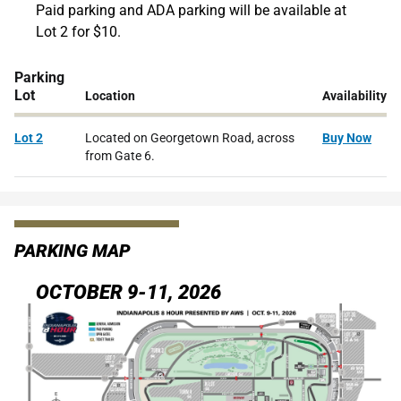
Paid parking and ADA parking will be available at
Lot 2 for $10.
Parking
Lot
Location
Availability
Lot 2
Located on Georgetown Road, across
Buy Now
from Gate 6.
PARKING MAP
OCTOBER 9-11, 2026