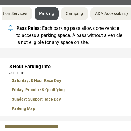
ation Services
Parking
Camping
ADA Accessibility
Pass Rules:
Each parking pass allows one vehicle
to access a parking space. A pass without a vehicle
is not eligible for any space on site.
8 Hour Parking Info
Jump to:
Saturday: 8 Hour Race Day
Friday: Practice & Qualifying
Sunday: Support Race Day
Parking Map