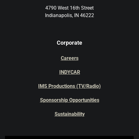
4790 West 16th Street
Indianapolis, IN 46222
Corporate
Careers
INDYCAR
IMS Productions (TV/Radio)
Sponsorship Opportunities
Sustainability