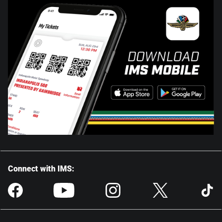
Connect with IMS: