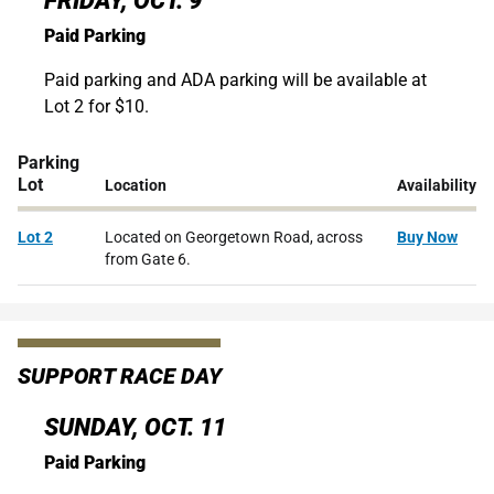
FRIDAY, OCT. 9
Paid Parking
Paid parking and ADA parking will be available at
Lot 2 for $10.
Parking
Lot
Location
Availability
Lot 2
Located on Georgetown Road, across
Buy Now
from Gate 6.
SUPPORT RACE DAY
SUNDAY, OCT. 11
Paid Parking