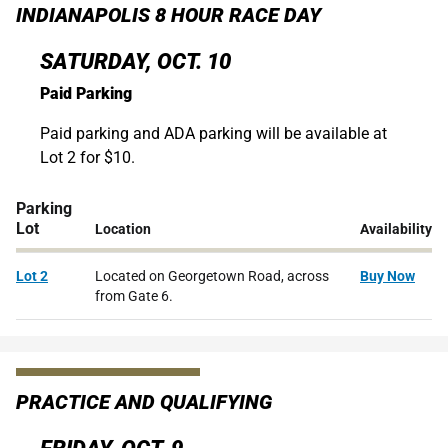
INDIANAPOLIS 8 HOUR RACE DAY
SATURDAY, OCT. 10
Paid Parking
Paid parking and ADA parking will be available at
Lot 2 for $10.
Parking
Lot
Location
Availability
Lot 2
Located on Georgetown Road, across
Buy Now
from Gate 6.
PRACTICE AND QUALIFYING