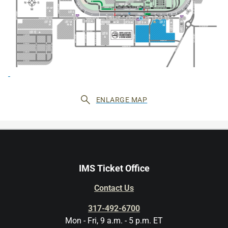
ENLARGE MAP
IMS Ticket Office
Contact Us
317-492-6700
Mon - Fri, 9 a.m. - 5 p.m. ET