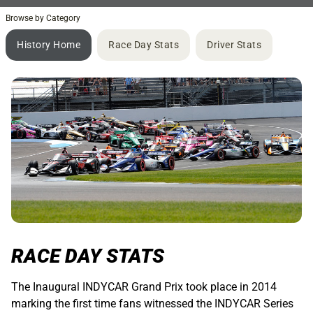
Browse by Category
History Home
Race Day Stats
Driver Stats
RACE DAY STATS
The Inaugural INDYCAR Grand Prix took place in 2014
marking the first time fans witnessed the INDYCAR Series