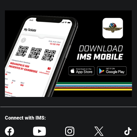
Connect with IMS: