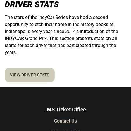
DRIVER STATS
The stars of the IndyCar Series have had a second
opportunity to etch their name in the history books at
Indianapolis every year since 2014's introduction of the
INDYCAR Grand Prix. This section presents stats on all
starts for each driver that has participated through the
years.
VIEW DRIVER STATS
IMS Ticket Office
Contact Us