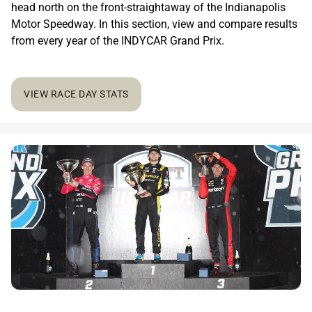
head north on the front-straightaway of the Indianapolis
Motor Speedway. In this section, view and compare results
from every year of the INDYCAR Grand Prix.
VIEW RACE DAY STATS