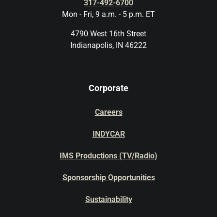
317-492-6700
Mon - Fri, 9 a.m. - 5 p.m. ET
4790 West 16th Street
Indianapolis, IN 46222
Corporate
Careers
INDYCAR
IMS Productions (TV/Radio)
Sponsorship Opportunities
Sustainability