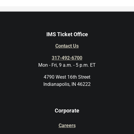
IMS Ticket Office
Contact Us
317-492-6700
Mon - Fri, 9 a.m. - 5 p.m. ET
4790 West 16th Street
Indianapolis, IN 46222
Corporate
Careers