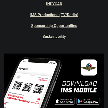
INDYCAR
IMS Productions (TV/Radio)
Sponsorship Opportunities
Sustainability