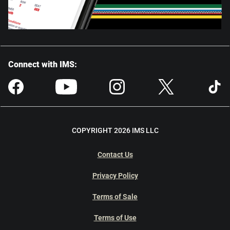
Connect with IMS:
COPYRIGHT 2026 IMS LLC
Contact Us
Privacy Policy
Terms of Sale
Terms of Use