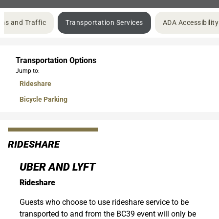
ons and Traffic
Transportation Services
ADA Accessibility
Transportation Options
Jump to:
Rideshare
Bicycle Parking
RIDESHARE
UBER AND LYFT
Rideshare
Guests who choose to use rideshare service to be
transported to and from the BC39 event will only be