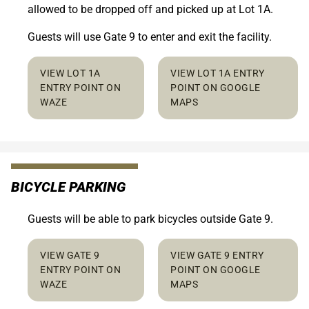
allowed to be dropped off and picked up at Lot 1A.
Guests will use Gate 9 to enter and exit the facility.
VIEW LOT 1A
VIEW LOT 1A ENTRY
ENTRY POINT ON
POINT ON GOOGLE
WAZE
MAPS
BICYCLE PARKING
Guests will be able to park bicycles outside Gate 9.
VIEW GATE 9
VIEW GATE 9 ENTRY
ENTRY POINT ON
POINT ON GOOGLE
WAZE
MAPS