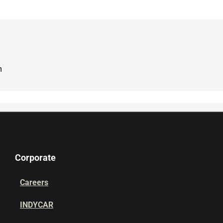
m
Corporate
Careers
INDYCAR