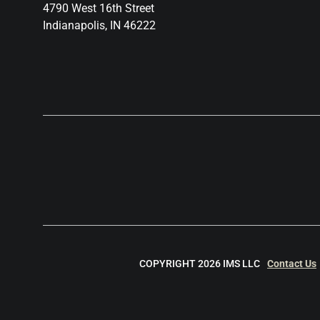
4790 West 16th Street
Indianapolis, IN 46222
COPYRIGHT 2026 IMS LLC
Contact Us