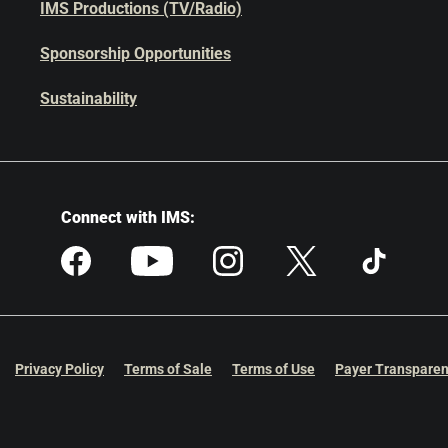
IMS Productions (TV/Radio)
Sponsorship Opportunities
Sustainability
Connect with IMS:
Privacy Policy
Terms of Sale
Terms of Use
Payer Transparen