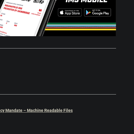
cy Mandate – Machine Readable Files