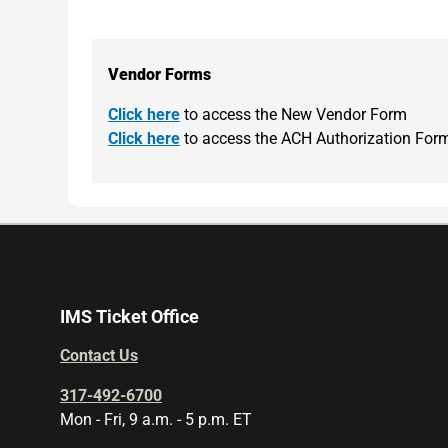
Vendor Forms
Click here
to access the New Vendor Form
Click here
to access the ACH Authorization For
IMS Ticket Office
Contact Us
317-492-6700
Mon - Fri, 9 a.m. - 5 p.m. ET