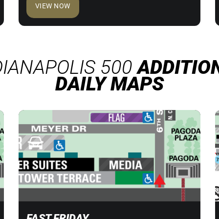
VIEW NOW
DIANAPOLIS 500
ADDITIO
DAILY MAPS
FAST FRIDAY