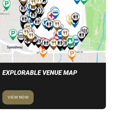
EXPLORABLE VENUE MAP
VIEW NOW