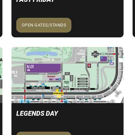
OPEN GATES/STANDS
LEGENDS DAY