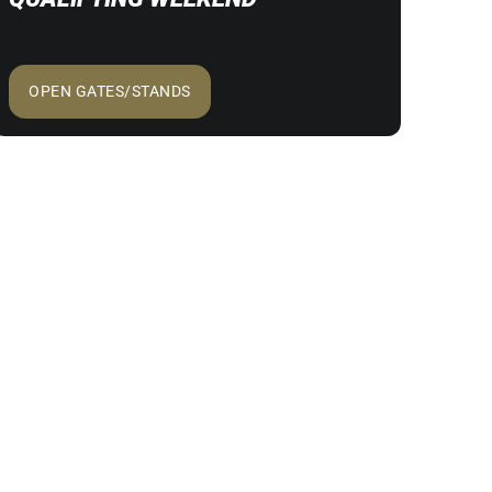
OPEN GATES/STANDS