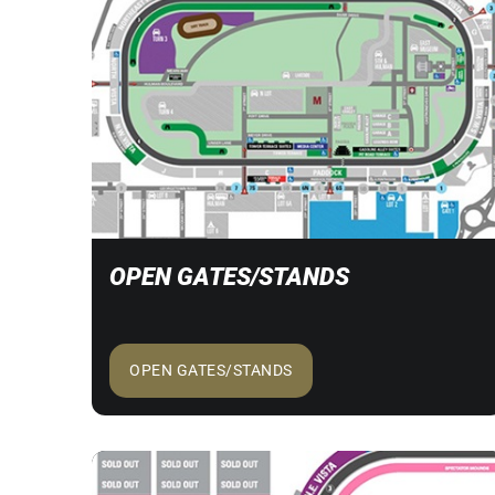
OPEN GATES/STANDS
OPEN GATES/STANDS