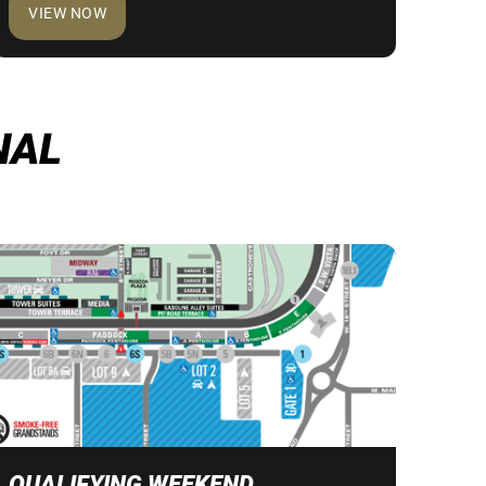
VIEW NOW
NAL
QUALIFYING WEEKEND