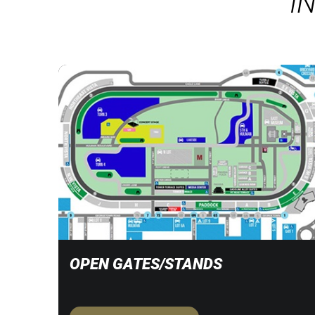
I
OPEN GATES/STANDS