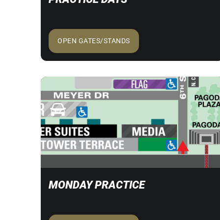
OPEN GATES/STANDS
MONDAY PRACTICE