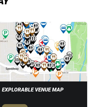
AY
EXPLORABLE VENUE MAP