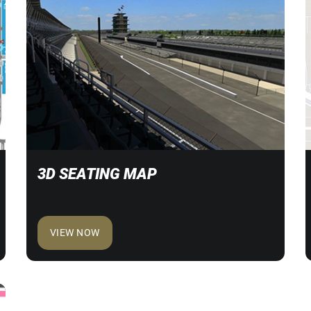
3D SEATING MAP
VIEW NOW