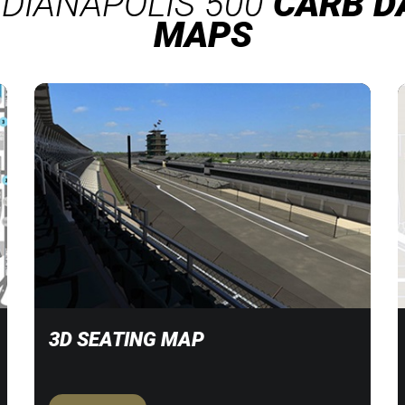
NDIANAPOLIS 500
CARB D
MAPS
3D SEATING MAP