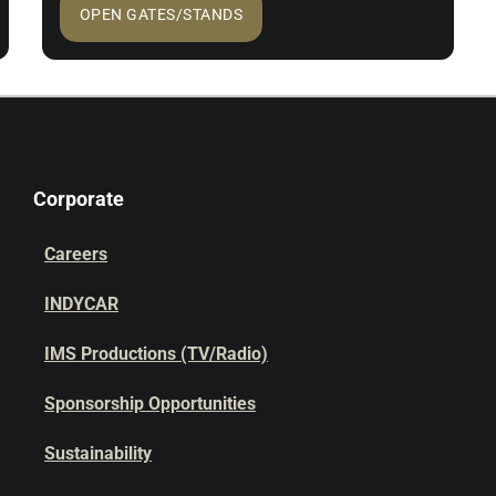
OPEN GATES/STANDS
Corporate
Careers
INDYCAR
IMS Productions (TV/Radio)
Sponsorship Opportunities
Sustainability