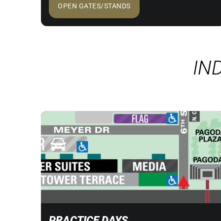
OPEN GATES/STANDS
IN
PRACTICE DAYS