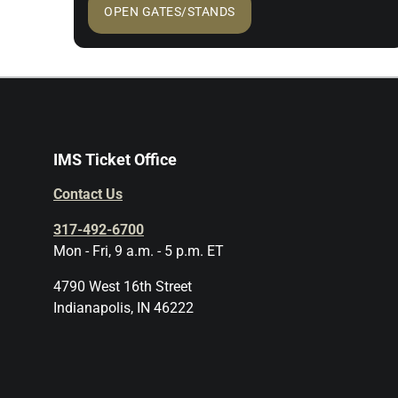
OPEN GATES/STANDS
IMS Ticket Office
Contact Us
317-492-6700
Mon - Fri, 9 a.m. - 5 p.m. ET
4790 West 16th Street
Indianapolis, IN 46222