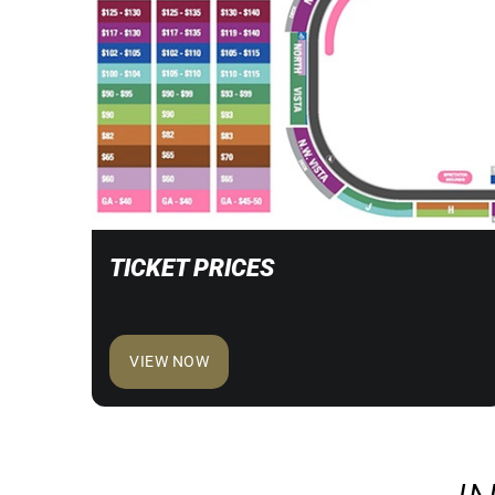
TICKET PRICES
VIEW NOW