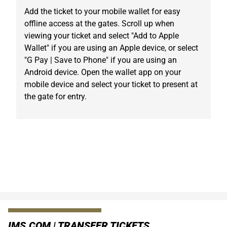
Add the ticket to your mobile wallet for easy
offline access at the gates. Scroll up when
viewing your ticket and select "Add to Apple
Wallet" if you are using an Apple device, or select
"G Pay | Save to Phone" if you are using an
Android device. Open the wallet app on your
mobile device and select your ticket to present at
the gate for entry.
IMS.COM | TRANSFER TICKETS