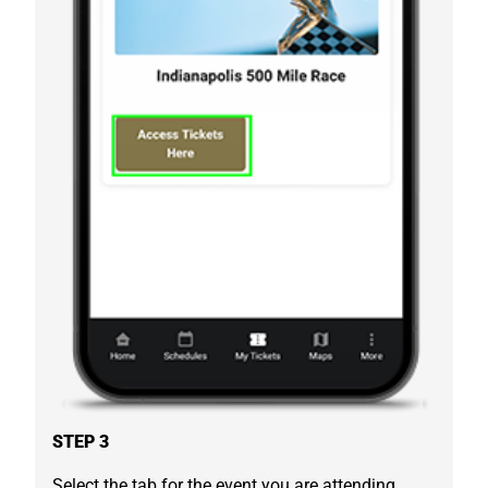
STEP 3
Select the tab for the event you are attending