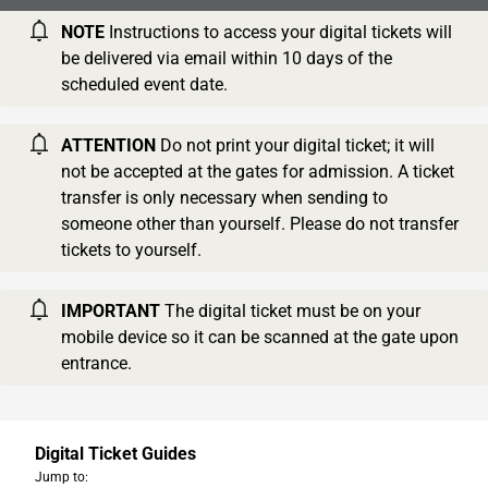
NOTE
Instructions to access your digital tickets will
be delivered via email within 10 days of the
scheduled event date.
ATTENTION
Do not print your digital ticket; it will
not be accepted at the gates for admission. A ticket
transfer is only necessary when sending to
someone other than yourself. Please do not transfer
tickets to yourself.
IMPORTANT
The digital ticket must be on your
mobile device so it can be scanned at the gate upon
entrance.
Digital Ticket Guides
Jump to: