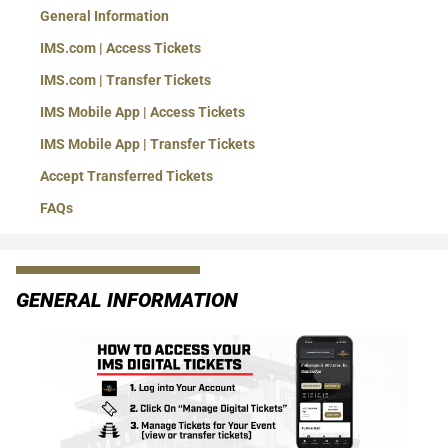
General Information
IMS.com | Access Tickets
IMS.com | Transfer Tickets
IMS Mobile App | Access Tickets
IMS Mobile App | Transfer Tickets
Accept Transferred Tickets
FAQs
GENERAL INFORMATION