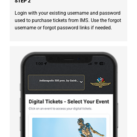
STEP 2
Login with your existing username and password
used to purchase tickets from IMS. Use the forgot
username or forgot password links if needed.