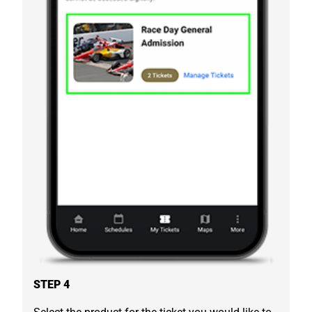
STEP 4