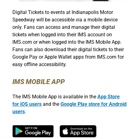
Digital Tickets to events at Indianapolis Motor
Speedway will be accessible via a mobile device
only. Fans can access and manage their digital
tickets when logged into their IMS account on
IMS.com or when logged into the IMS Mobile App.
Fans can also download their digital tickets to their
Google Pay or Apple Wallet apps from IMS.com for
easy offline accessibility.
IMS MOBILE APP
The IMS Mobile App is available in the
App Store
for iOS users
and the
Google Play store for Android
users
.