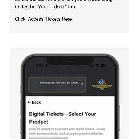
under the "Your Tickets" tab.
Click "Access Tickets Here".