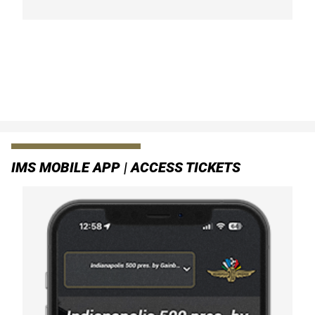
IMS MOBILE APP | ACCESS TICKETS