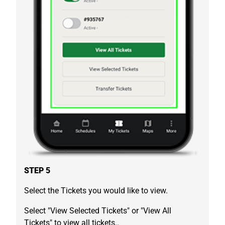
STEP 5
Select the Tickets you would like to view.
Select "View Selected Tickets" or "View All
Tickets" to view all tickets..