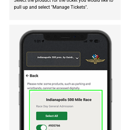
Select the product for the ticket you would like to
pull up and select "Manage Tickets".