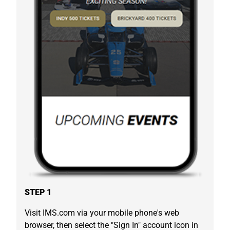
STEP 1
Visit IMS.com via your mobile phone's web
browser, then select the "Sign In" account icon in