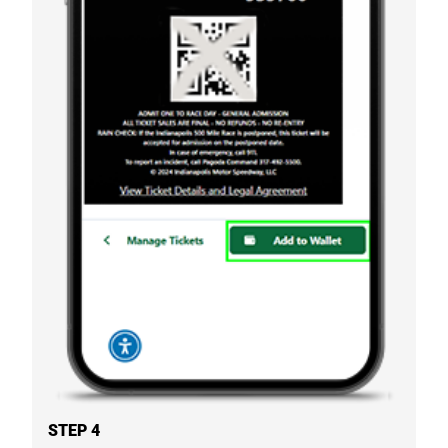
STEP 4