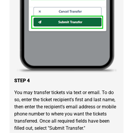
STEP 4
You may transfer tickets via text or email. To do
so, enter the ticket recipient's first and last name,
then enter the recipient's email address or mobile
phone number to where you want the tickets
transferred. Once all required fields have been
filled out, select "Submit Transfer."