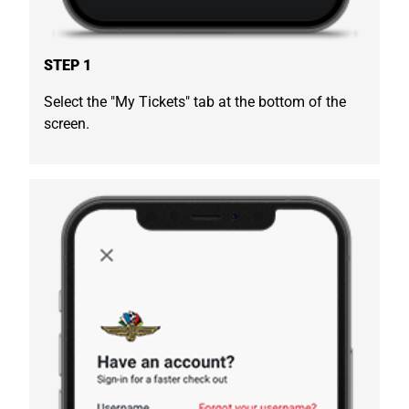
STEP 1
Select the "My Tickets" tab at the bottom of the
screen.