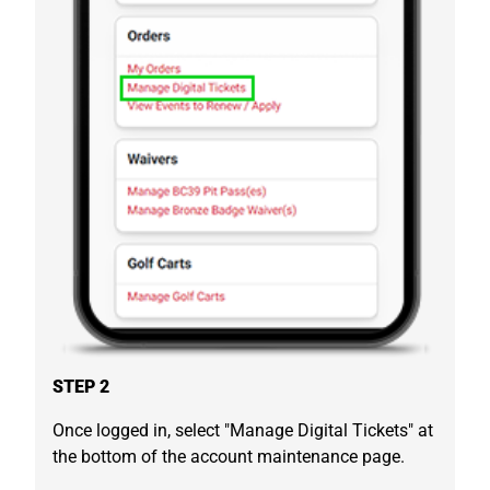
STEP 2
Once logged in, select "Manage Digital Tickets" at
the bottom of the account maintenance page.