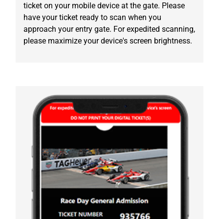
ticket on your mobile device at the gate. Please
have your ticket ready to scan when you
approach your entry gate. For expedited scanning,
please maximize your device's screen brightness.