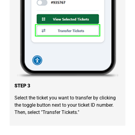
STEP 3
Select the ticket you want to transfer by clicking
the toggle button next to your ticket ID number.
Then, select "Transfer Tickets."