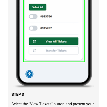
STEP 3
Select the "View Tickets" button and present your