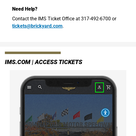
Need Help?
Contact the IMS Ticket Office at 317-492-6700 or
tickets@brickyard.com
.
IMS.COM | ACCESS TICKETS