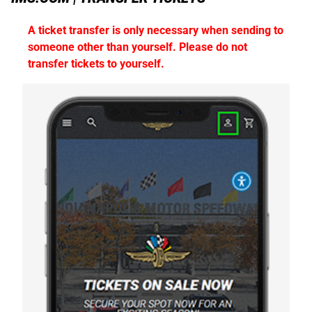
A ticket transfer is only necessary when sending to
someone other than yourself. Please do not
transfer tickets to yourself.