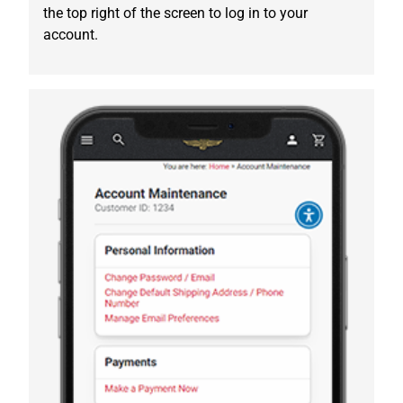
the top right of the screen to log in to your
account.