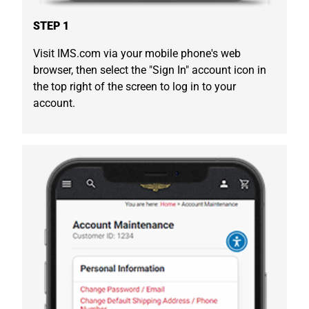
STEP 1
Visit IMS.com via your mobile phone's web
browser, then select the "Sign In" account icon in
the top right of the screen to log in to your
account.