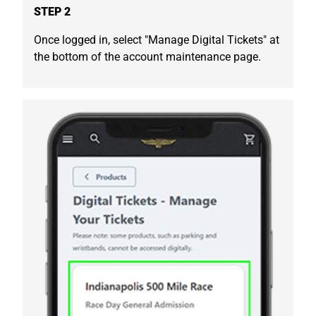
STEP 2
Once logged in, select "Manage Digital Tickets" at
the bottom of the account maintenance page.