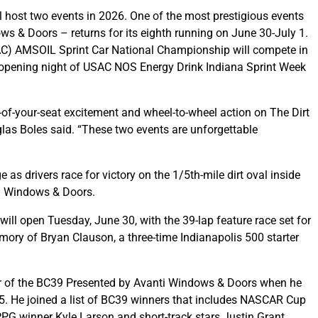
l host two events in 2026. One of the most prestigious events
ows & Doors – returns for its eighth running on June 30-July 1.
SAC) AMSOIL Sprint Car National Championship will compete in
e opening night of USAC NOS Energy Drink Indiana Sprint Week
of-your-seat excitement and wheel-to-wheel action on The Dirt
as Boles said. “These two events are unforgettable
as drivers race for victory on the 1/5th-mile dirt oval inside
ti Windows & Doors.
ill open Tuesday, June 30, with the 39-lap feature race set for
ory of Bryan Clauson, a three-time Indianapolis 500 starter
r of the BC39 Presented by Avanti Windows & Doors when he
25. He joined a list of BC39 winners that includes NASCAR Cup
G winner Kyle Larson and short-track stars Justin Grant,