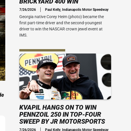
BRICKYARD 400 WIN
Social Media
7/26/2026
Paul Kelly, Indianapolis Motor Speedway
 Guide
Credential Office
2010s
Georgia native Corey Heim (photo) became the
 400
first part-time driver and the second-youngest
 Ticket Guide
ADA Accessibility
Series: My Brickyard Moment
driver to win the NASCAR crown jewel event at
rsday
IMS.
at The Dirt
ACT US
rom Joe
Office
the speed
-mile oval.
ial Office
vent Map
View IMS Facility Map
essibility
 amenities
de
KVAPIL HANGS ON TO WIN
PENNZOIL 250 IN TOP-FOUR
SWEEP BY JR MOTORSPORTS
7/26/2026
Paul Kelly, Indianapolis Motor Speedway