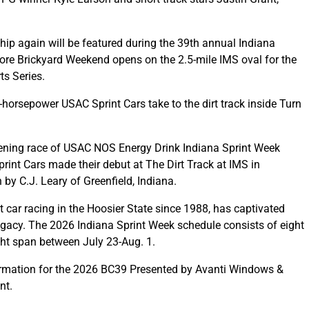
 again will be featured during the 39th annual Indiana
ore Brickyard Weekend opens on the 2.5-mile IMS oval for the
s Series.
horsepower USAC Sprint Cars take to the dirt track inside Turn
ening race of USAC NOS Energy Drink Indiana Sprint Week
int Cars made their debut at The Dirt Track at IMS in
by C.J. Leary of Greenfield, Indiana.
t car racing in the Hoosier State since 1988, has captivated
 legacy. The 2026 Indiana Sprint Week schedule consists of eight
ight span between July 23-Aug. 1.
formation for the 2026 BC39 Presented by Avanti Windows &
nt.