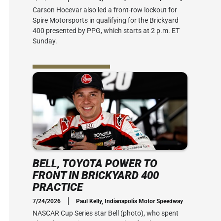
Carson Hocevar also led a front-row lockout for
Spire Motorsports in qualifying for the Brickyard
400 presented by PPG, which starts at 2 p.m. ET
Sunday.
BELL, TOYOTA POWER TO
FRONT IN BRICKYARD 400
PRACTICE
7/24/2026
Paul Kelly, Indianapolis Motor Speedway
NASCAR Cup Series star Bell (photo), who spent