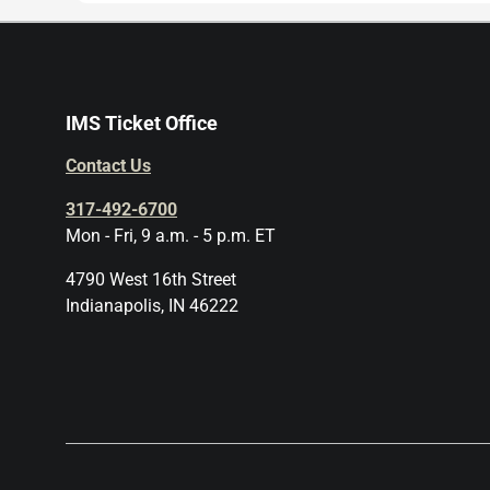
IMS Ticket Office
Contact Us
317-492-6700
Mon - Fri, 9 a.m. - 5 p.m. ET
4790 West 16th Street
Indianapolis, IN 46222