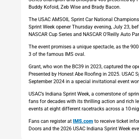
Buddy Kofoid, Zeb Wise and Brady Bacon.
The USAC AMSOIL Sprint Car National Championship
Sprint Week opener Thursday evening, July 23, bef
NASCAR Cup Series and NASCAR O’Reilly Auto Part
The event promises a unique spectacle, as the 900-
3 of the famous IMS oval.
Grant, who won the BC39 in 2023, captured the op
Presented by Honest Abe Roofing in 2025. USAC Spr
September 2024 in a special invitational event won 
USAC’s Indiana Sprint Week, a cornerstone of sprin
fans for decades with its thrilling action and rich
events at eight different racetracks across a 10-n
Fans can register at
IMS.com
to receive ticket in
Doors and the 2026 USAC Indiana Sprint Week eve