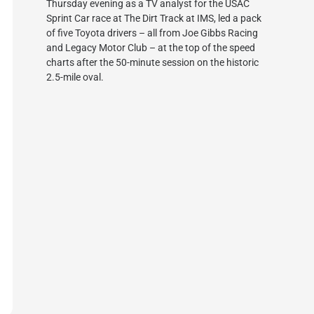
Thursday evening as a TV analyst for the USAC
Sprint Car race at The Dirt Track at IMS, led a pack
of five Toyota drivers – all from Joe Gibbs Racing
and Legacy Motor Club – at the top of the speed
charts after the 50-minute session on the historic
2.5-mile oval.