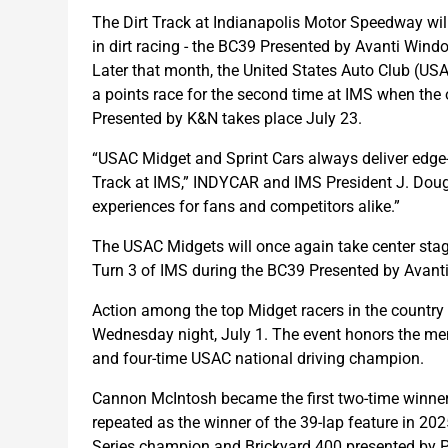
The Dirt Track at Indianapolis Motor Speedway wil
in dirt racing - the BC39 Presented by Avanti Wind
Later that month, the United States Auto Club (U
a points race for the second time at IMS when th
Presented by K&N takes place July 23.
“USAC Midget and Sprint Cars always deliver edge-
Track at IMS,” INDYCAR and IMS President J. Dougl
experiences for fans and competitors alike.”
The USAC Midgets will once again take center stage 
Turn 3 of IMS during the BC39 Presented by Avan
Action among the top Midget racers in the country w
Wednesday night, July 1. The event honors the mem
and four-time USAC national driving champion.
Cannon McIntosh became the first two-time winne
repeated as the winner of the 39-lap feature in 20
Series champion and Brickyard 400 presented by PP