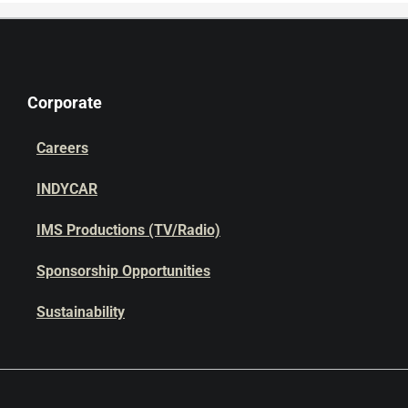
Corporate
Careers
INDYCAR
IMS Productions (TV/Radio)
Sponsorship Opportunities
Sustainability