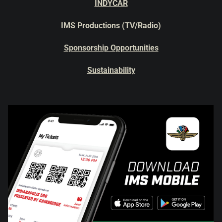
INDYCAR
IMS Productions (TV/Radio)
Sponsorship Opportunities
Sustainability