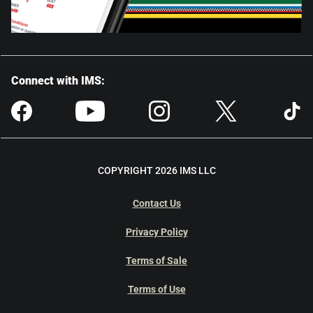
Connect with IMS:
COPYRIGHT 2026 IMS LLC
Contact Us
Privacy Policy
Terms of Sale
Terms of Use