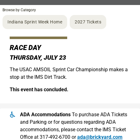
Browse by Category
Indiana Sprint Week Home
2027 Tickets
RACE DAY
THURSDAY, JULY 23
The USAC AMSOIL Sprint Car Championship makes a
stop at the IMS Dirt Track.
This event has concluded.
ADA Accommodations
To purchase ADA Tickets
and Parking or for questions regarding ADA
accommodations, please contact the IMS Ticket
Office at 317-492-6700 or
ada@brickyard.com