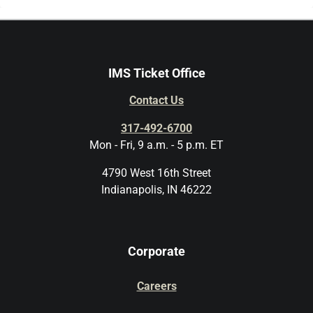
IMS Ticket Office
Contact Us
317-492-6700
Mon - Fri, 9 a.m. - 5 p.m. ET
4790 West 16th Street
Indianapolis, IN 46222
Corporate
Careers