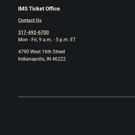
IMS Ticket Office
Contact Us
317-492-6700
Mon - Fri, 9 a.m. - 5 p.m. ET
4790 West 16th Street
Indianapolis, IN 46222