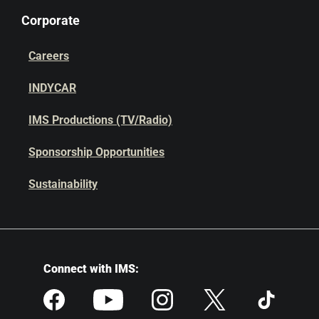
Corporate
Careers
INDYCAR
IMS Productions (TV/Radio)
Sponsorship Opportunities
Sustainability
Connect with IMS: