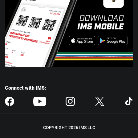
Connect with IMS:
COPYRIGHT 2026 IMS LLC