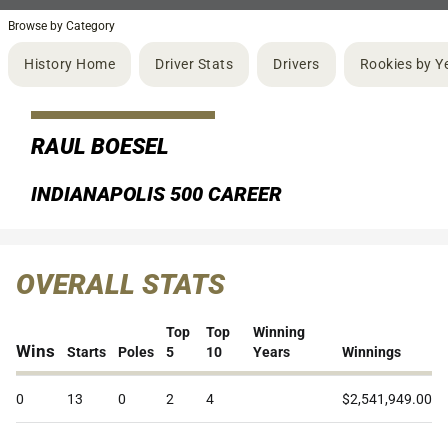
Browse by Category
History Home
Driver Stats
Drivers
Rookies by Y
RAUL BOESEL
INDIANAPOLIS 500 CAREER
OVERALL STATS
Top
Top
Winning
Wins
Starts
Poles
5
10
Years
Winnings
0
13
0
2
4
$2,541,949.00