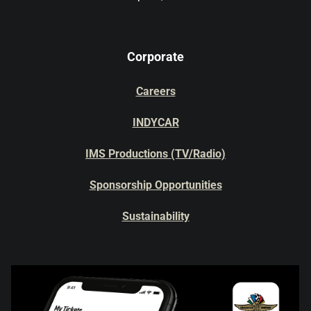
Corporate
Careers
INDYCAR
IMS Productions (TV/Radio)
Sponsorship Opportunities
Sustainability