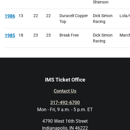
Shierson
1986
13
22
22
Duracell Copper
Dick Simon
Lola
Top
Racing
1985
18
23
23
Break Free
Dick Simon
Marc
Racing
IMS Ticket Office
Contact Us
317-492-6700
Mon - Fri, 9 a.m. - 5 p.m. ET
4790 West 16th Street
Indianapolis, IN 46222