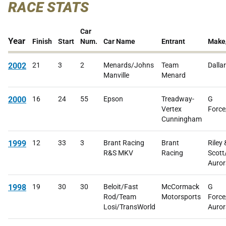
RACE STATS
Car
Year
Finish
Start
Num.
Car Name
Entrant
Make
2002
21
3
2
Menards/Johns
Team
Dalla
Manville
Menard
2000
16
24
55
Epson
Treadway-
G
Vertex
Force
Cunningham
1999
12
33
3
Brant Racing
Brant
Riley 
R&S MKV
Racing
Scott
Auror
1998
19
30
30
Beloit/Fast
McCormack
G
Rod/Team
Motorsports
Force
Losi/TransWorld
Auror