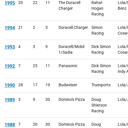
1995
20
22
11
The Duracell
Rahal-
Lola/
Charger
Hogan
Benz
Racing
1994
21
2
5
Duracell Charger
Simon
Lola/
Racing
Cosw
1993
4
3
9
Duracell/Mobil
Dick Simon
Lola/
1/Sadia
Racing
Cosw
1992
7
25
11
Panasonic
Dick Simon
Lola/
Racing
Indy 
1990
28
17
19
Budweiser
Truesports
Lola
1989
3
9
30
Domino's Pizza
Doug
Lola
Shierson
Racing
1988
7
20
30
Domino's Pizza
Doug
Lola