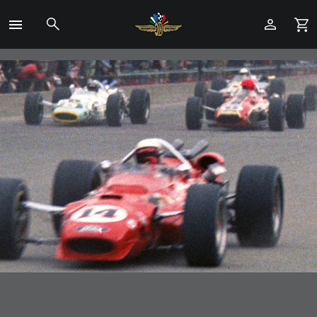
Toggle
Menu
Skip
to
Main
Content