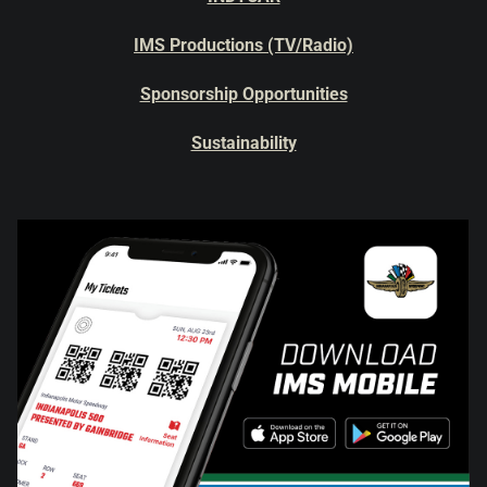
IMS Productions (TV/Radio)
Sponsorship Opportunities
Sustainability