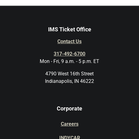
IMS Ticket Office
Contact Us
317-492-6700
Mon - Fri, 9 a.m. - 5 p.m. ET
4790 West 16th Street
Indianapolis, IN 46222
Corporate
Careers
INDYCAR