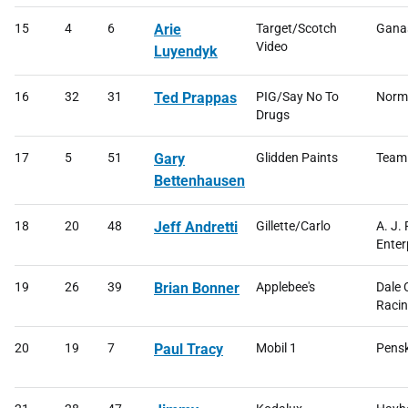
15
4
6
Arie
Target/Scotch
Ganas
Video
Luyendyk
16
32
31
Ted Prappas
PIG/Say No To
Norma
Drugs
17
5
51
Gary
Glidden Paints
Team
Bettenhausen
18
20
48
Jeff Andretti
Gillette/Carlo
A. J.
Enter
19
26
39
Brian Bonner
Applebee's
Dale 
Raci
20
19
7
Paul Tracy
Mobil 1
Pensk