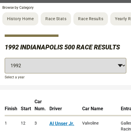
Browse by Category
History Home
Race Stats
Race Results
Yearly 
1992 INDIANAPOLIS 500 RACE RESULTS
Select a year
Car
Finish
Start
Num.
Driver
Car Name
Entr
1
12
3
Al Unser Jr.
Valvoline
Galle
Raci