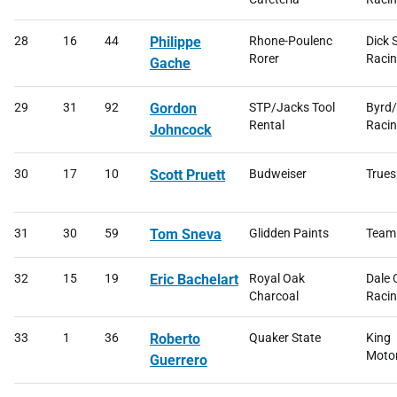
28
16
44
Philippe
Rhone-Poulenc
Dick 
Rorer
Raci
Gache
29
31
92
Gordon
STP/Jacks Tool
Byrd
Rental
Raci
Johncock
30
17
10
Scott Pruett
Budweiser
Trues
31
30
59
Tom Sneva
Glidden Paints
Team
32
15
19
Eric Bachelart
Royal Oak
Dale 
Charcoal
Raci
33
1
36
Roberto
Quaker State
King
Moto
Guerrero