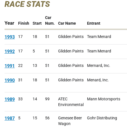
RACE STATS
Car
Year
Finish
Start
Num.
Car Name
Entrant
1993
17
18
51
Glidden Paints
Team Menard
1992
17
5
51
Glidden Paints
Team Menard
1991
22
13
51
Glidden Paints
Mernard, Inc.
1990
31
18
51
Glidden Paints
Menard, Inc.
1989
33
14
99
ATEC
Mann Motorsports
Environmental
1987
5
15
56
Genesee Beer
Gohr Distributing
Wagon