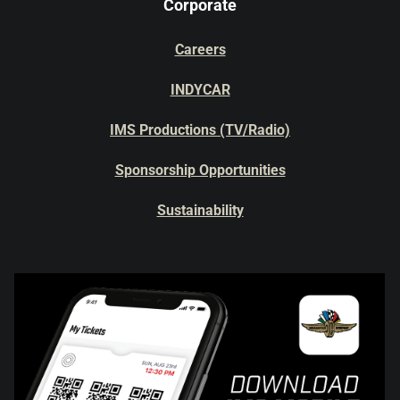
Corporate
Careers
INDYCAR
IMS Productions (TV/Radio)
Sponsorship Opportunities
Sustainability