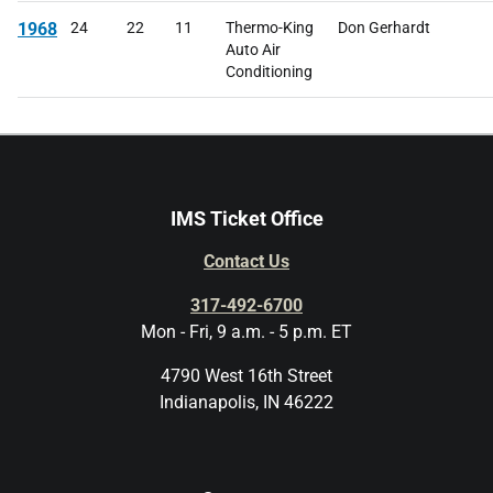
1968
24
22
11
Thermo-King
Don Gerhardt
Auto Air
Conditioning
IMS Ticket Office
Contact Us
317-492-6700
Mon - Fri, 9 a.m. - 5 p.m. ET
4790 West 16th Street
Indianapolis, IN 46222