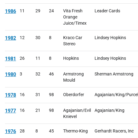
1986
11
29
24
Vita Fresh
Leader Cards
Orange
Juice/Timex
1982
12
30
8
Kraco Car
Lindsey Hopkins
Stereo
1981
26
11
8
Hopkins
Lindsey Hopkins
1980
3
32
46
Armstrong
Sherman Armstrong
Mould
1978
16
31
98
Oberdorfer
Agajanian/King/Purcel
1977
16
21
98
Agajanian/Evil
Agajanian/King
Knievel
1976
28
8
45
Thermo-King
Gerhardt Racers, Inc