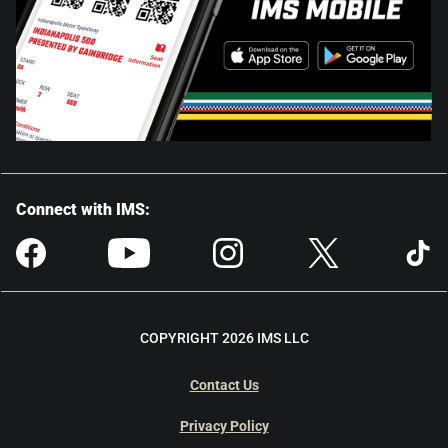
Connect with IMS:
COPYRIGHT 2026 IMS LLC
Contact Us
Privacy Policy