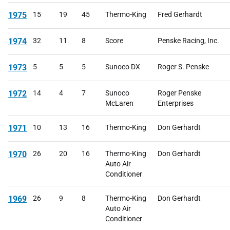
1975
15
19
45
Thermo-King
Fred Gerhardt
1974
32
11
8
Score
Penske Racing, Inc.
1973
5
5
5
Sunoco DX
Roger S. Penske
1972
14
4
7
Sunoco
Roger Penske
McLaren
Enterprises
1971
10
13
16
Thermo-King
Don Gerhardt
1970
26
20
16
Thermo-King
Don Gerhardt
Auto Air
Conditioner
1969
26
9
8
Thermo-King
Don Gerhardt
Auto Air
Conditioner