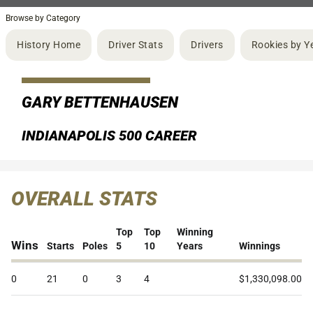
Browse by Category
History Home
Driver Stats
Drivers
Rookies by Y
GARY BETTENHAUSEN
INDIANAPOLIS 500 CAREER
OVERALL STATS
Top
Top
Winning
Wins
Starts
Poles
5
10
Years
Winnings
0
21
0
3
4
$1,330,098.00