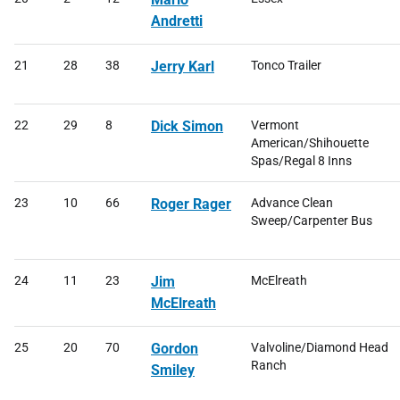
Andretti
21
28
38
Jerry Karl
Tonco Trailer
22
29
8
Dick Simon
Vermont
American/Shihouette
Spas/Regal 8 Inns
23
10
66
Roger Rager
Advance Clean
Sweep/Carpenter Bus
24
11
23
Jim
McElreath
McElreath
25
20
70
Gordon
Valvoline/Diamond Head
Ranch
Smiley