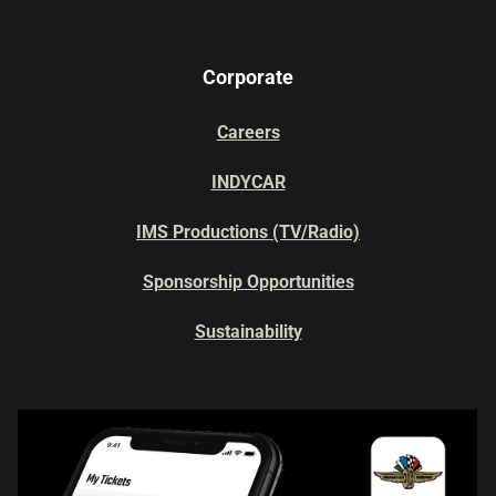
Corporate
Careers
INDYCAR
IMS Productions (TV/Radio)
Sponsorship Opportunities
Sustainability