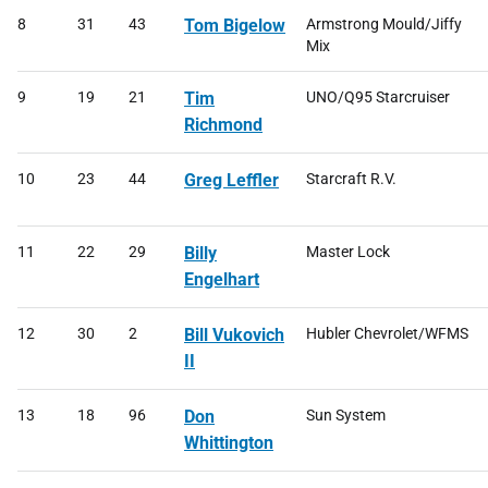
8
31
43
Tom Bigelow
Armstrong Mould/Jiffy
Mix
9
19
21
Tim
UNO/Q95 Starcruiser
Richmond
10
23
44
Greg Leffler
Starcraft R.V.
11
22
29
Billy
Master Lock
Engelhart
12
30
2
Bill Vukovich
Hubler Chevrolet/WFMS
II
13
18
96
Don
Sun System
Whittington