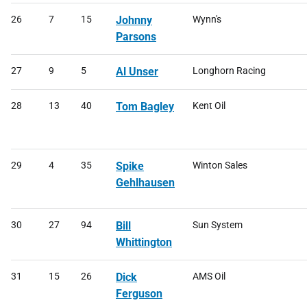
26
7
15
Johnny
Wynn's
Parsons
27
9
5
Al Unser
Longhorn Racing
28
13
40
Tom Bagley
Kent Oil
29
4
35
Spike
Winton Sales
Gehlhausen
30
27
94
Bill
Sun System
Whittington
31
15
26
Dick
AMS Oil
Ferguson