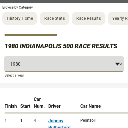
Browse by Category
History Home
Race Stats
Race Results
Yearly 
1980 INDIANAPOLIS 500 RACE RESULTS
Select a year
Car
Finish
Start
Num.
Driver
Car Name
1
1
4
Johnny
Pennzoil
Rutherford