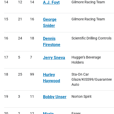
14
12
14
A.J. Foyt
Gilmore Racing Team
15
21
16
George
Gilmore Racing Team
Snider
16
24
18
Dennis
Scientific Drilling Controls
Firestone
17
5
7
Jerry Sneva
Hugger's Beverage
Holders
18
25
99
Hurley
Sta-On Car
Glaze/KISS99/Guarantee
Haywood
Auto
19
3
11
Bobby Unser
Norton Spirit
20
2
12
Mario
Essex