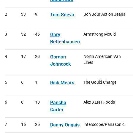
2
33
9
Tom Sneva
Bon Jour Action Jeans
3
32
46
Gary
Armstrong Mould
Bettenhausen
4
17
20
Gordon
North American Van
Lines
Johncock
5
6
1
Rick Mears
The Gould Charge
6
8
10
Pancho
Alex XLNT Foods
Carter
7
16
25
Danny Ongais
Interscope/Panasonic