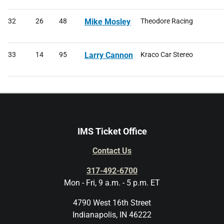
32
26
48
Mike Mosley
Theodore Racing
33
14
95
Larry Cannon
Kraco Car Stereo
IMS Ticket Office
Contact Us
317-492-6700
Mon - Fri, 9 a.m. - 5 p.m. ET
4790 West 16th Street
Indianapolis, IN 46222