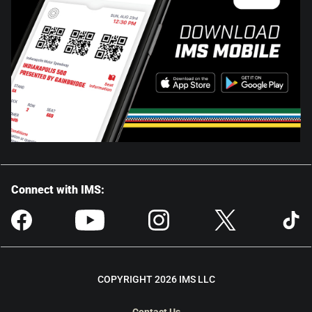
Connect with IMS:
COPYRIGHT 2026 IMS LLC