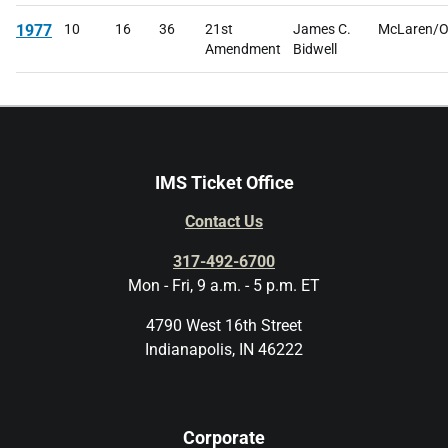
1977
10
16
36
21st
James C.
McLaren/O
Amendment
Bidwell
IMS Ticket Office
Contact Us
317-492-6700
Mon - Fri, 9 a.m. - 5 p.m. ET
4790 West 16th Street
Indianapolis, IN 46222
Corporate