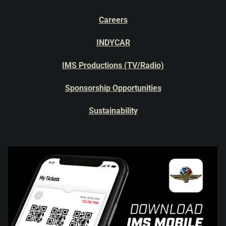
Careers
INDYCAR
IMS Productions (TV/Radio)
Sponsorship Opportunities
Sustainability