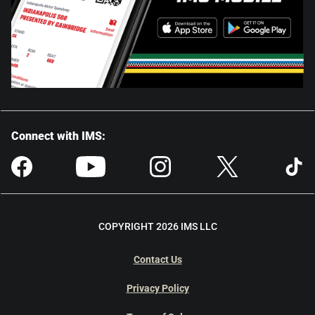
Connect with IMS:
COPYRIGHT 2026 IMS LLC
Contact Us
Privacy Policy