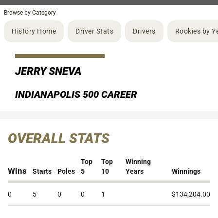
Browse by Category
History Home
Driver Stats
Drivers
Rookies by Y
JERRY SNEVA
INDIANAPOLIS 500 CAREER
OVERALL STATS
Top
Top
Winning
Wins
Starts
Poles
5
10
Years
Winnings
0
5
0
0
1
$134,204.00