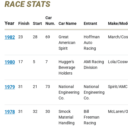
RACE STATS
Car
Year
Finish
Start
Num.
Car Name
Entrant
Make/Mod
1982
23
28
69
Great
Hoffman
March/Cos
American
Auto
Spirit
Racing
1980
17
5
7
Hugger's
AMI Racing
Lola/Cosw
Beverage
Division
Holders
1979
31
21
73
National
National
Spirit/AMC
Engineering
Engineering
Co.
Co.
1978
31
32
30
Smock
Bill
McLaren/O
Material
Freeman
Handling
Racing