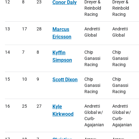
12
8
23
Conor Daly
Dreyer &
Dreyer &
Reinbold
Reinbold
Racing
Racing
13
17
28
Marcus
Andretti
Andretti
Global
Global
Ericsson
14
7
8
Kyffin
Chip
Chip
Ganassi
Ganassi
Simpson
Racing
Racing
15
10
9
Scott Dixon
Chip
Chip
Ganassi
Ganassi
Racing
Racing
16
25
27
Kyle
Andretti
Andretti
Global w/
Global w/
Kirkwood
Curb-
Curb-
Agajanian
Agajanian