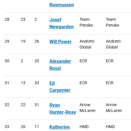
Rasmussen
28
23
2
Josef
Team
Team
Penske
Penske
Newgarden
29
19
26
Will Power
Andretti
Andretti
Global
Global
30
2
20
Alexander
ECR
ECR
Rossi
31
13
33
Ed
ECR
ECR
Carpenter
32
22
31
Ryan
Arrow
Arrow
McLaren
McLaren
Hunter-Reay
33
26
11
Katherine
HMD
HMD