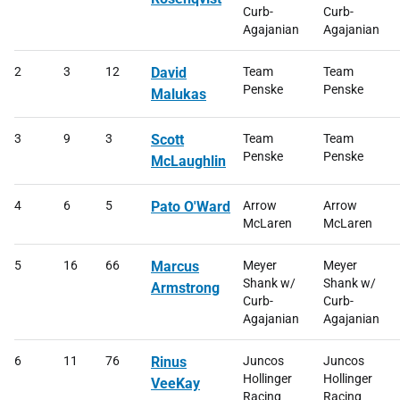
Curb-
Curb-
Agajanian
Agajanian
2
3
12
David
Team
Team
Penske
Penske
Malukas
3
9
3
Scott
Team
Team
Penske
Penske
McLaughlin
4
6
5
Pato O'Ward
Arrow
Arrow
McLaren
McLaren
5
16
66
Marcus
Meyer
Meyer
Shank w/
Shank w/
Armstrong
Curb-
Curb-
Agajanian
Agajanian
6
11
76
Rinus
Juncos
Juncos
Hollinger
Hollinger
VeeKay
Racing
Racing