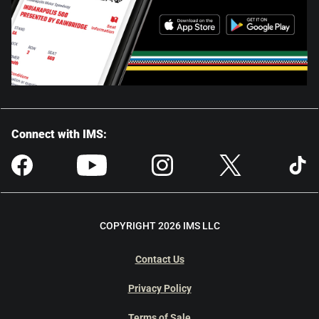
Connect with IMS:
COPYRIGHT 2026 IMS LLC
Contact Us
Privacy Policy
Terms of Sale