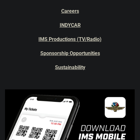
Careers
INDYCAR
IMS Productions (TV/Radio)
Sponsorship Opportunities
Sustainability