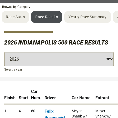
Browse by Category
Race Stats
Race Results
Yearly Race Summary
2026 INDIANAPOLIS 500 RACE RESULTS
Select a year
Car
Finish
Start
Num.
Driver
Car Name
Entrant
1
4
60
Felix
Meyer
Meyer
Shank w/
Shank w/
Rosenqvist