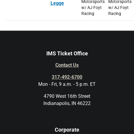
Motorsports
Motorsports
Legge
w/ AJ Foyt
w/ AJ Foyt
Racing
Racing
IMS Ticket Office
Contact Us
317-492-6700
Mon - Fri, 9 a.m. - 5 p.m. ET
4790 West 16th Street
Indianapolis, IN 46222
Corporate