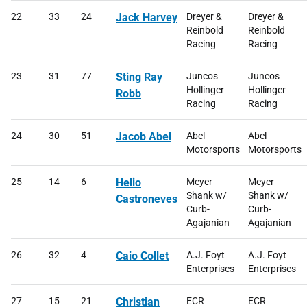
22
33
24
Jack Harvey
Dreyer &
Dreyer &
Reinbold
Reinbold
Racing
Racing
23
31
77
Sting Ray
Juncos
Juncos
Hollinger
Hollinger
Robb
Racing
Racing
24
30
51
Jacob Abel
Abel
Abel
Motorsports
Motorsports
25
14
6
Helio
Meyer
Meyer
Shank w/
Shank w/
Castroneves
Curb-
Curb-
Agajanian
Agajanian
26
32
4
Caio Collet
A.J. Foyt
A.J. Foyt
Enterprises
Enterprises
27
15
21
Christian
ECR
ECR