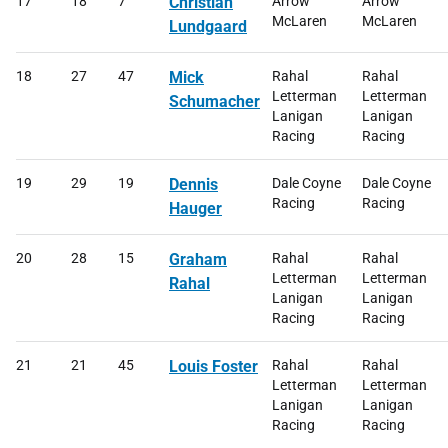
17
18
7
Christian
Arrow
Arrow
McLaren
McLaren
Lundgaard
18
27
47
Mick
Rahal
Rahal
Letterman
Letterman
Schumacher
Lanigan
Lanigan
Racing
Racing
19
29
19
Dennis
Dale Coyne
Dale Coyne
Racing
Racing
Hauger
20
28
15
Graham
Rahal
Rahal
Letterman
Letterman
Rahal
Lanigan
Lanigan
Racing
Racing
21
21
45
Louis Foster
Rahal
Rahal
Letterman
Letterman
Lanigan
Lanigan
Racing
Racing