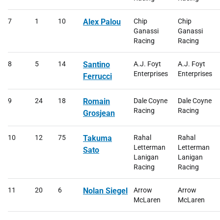
7
1
10
Alex Palou
Chip
Chip
Ganassi
Ganassi
Racing
Racing
8
5
14
Santino
A.J. Foyt
A.J. Foyt
Enterprises
Enterprises
Ferrucci
9
24
18
Romain
Dale Coyne
Dale Coyne
Racing
Racing
Grosjean
10
12
75
Takuma
Rahal
Rahal
Letterman
Letterman
Sato
Lanigan
Lanigan
Racing
Racing
11
20
6
Nolan Siegel
Arrow
Arrow
McLaren
McLaren