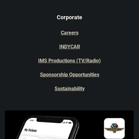
Corporate
Careers
INDYCAR
IMS Productions (TV/Radio)
Sponsorship Opportunities
Sustainability