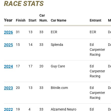
RACE STATS
Car
Year
Finish
Start
Num.
Car Name
Entrant
M
2026
31
13
33
ECR
ECR
D
2025
15
14
33
Splenda
Ed
D
Carpenter
Racing
2024
17
17
20
Guy Care
Ed
D
Carpenter
Racing
2023
20
13
33
Bitnile.com
Ed
D
Carpenter
Racing
2022
19
4
33
Alzamend Neuro
Ed
D