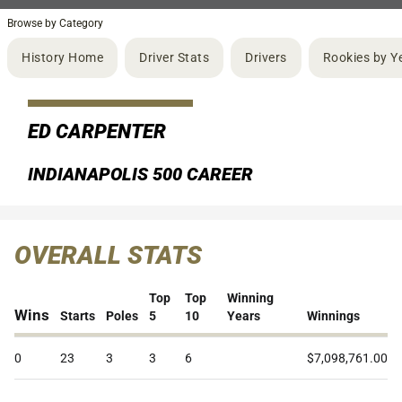
Browse by Category
History Home
Driver Stats
Drivers
Rookies by Y
ED CARPENTER
INDIANAPOLIS 500 CAREER
OVERALL STATS
Top
Top
Winning
Wins
Starts
Poles
5
10
Years
Winnings
0
23
3
3
6
$7,098,761.00