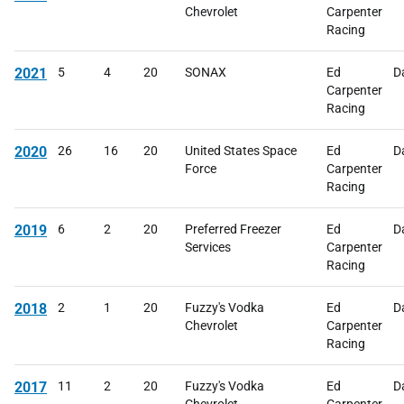
Chevrolet
Carpenter
Racing
2021
5
4
20
SONAX
Ed
D
Carpenter
Racing
2020
26
16
20
United States Space
Ed
D
Force
Carpenter
Racing
2019
6
2
20
Preferred Freezer
Ed
D
Services
Carpenter
Racing
2018
2
1
20
Fuzzy's Vodka
Ed
D
Chevrolet
Carpenter
Racing
2017
11
2
20
Fuzzy's Vodka
Ed
D