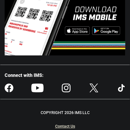
Connect with IMS:
COPYRIGHT 2026 IMS LLC
Contact Us