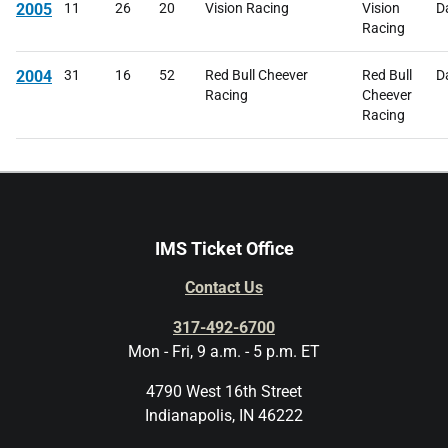
2005
11
26
20
Vision Racing
Vision
D
Racing
2004
31
16
52
Red Bull Cheever
Red Bull
D
Racing
Cheever
Racing
IMS Ticket Office
Contact Us
317-492-6700
Mon - Fri, 9 a.m. - 5 p.m. ET
4790 West 16th Street
Indianapolis, IN 46222