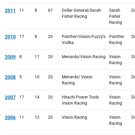
2011
11
8
67
Dollar General/Sarah
Sarah
D
Fisher Racing
Fisher
Racing
2010
17
8
20
Panther/Vision/Fuzzy's
Panther
D
Vodka
Racing
2009
8
17
20
Menards/Vision Racing
Vision
D
Racing
2008
5
10
20
Menards/ Vision
Vision
D
Racing
Racing
2007
17
14
20
Hitachi Power Tools
Vision
D
Vision Racing
Racing
2006
11
12
20
Vision Racing
Vision
D
Racing