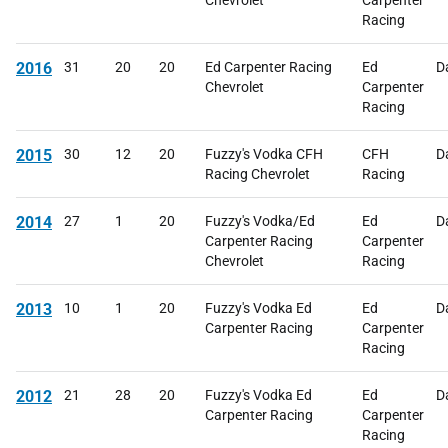
Chevrolet
Carpenter
Racing
2016
31
20
20
Ed Carpenter Racing
Ed
D
Chevrolet
Carpenter
Racing
2015
30
12
20
Fuzzy's Vodka CFH
CFH
D
Racing Chevrolet
Racing
2014
27
1
20
Fuzzy's Vodka/Ed
Ed
D
Carpenter Racing
Carpenter
Chevrolet
Racing
2013
10
1
20
Fuzzy's Vodka Ed
Ed
D
Carpenter Racing
Carpenter
Racing
2012
21
28
20
Fuzzy's Vodka Ed
Ed
D
Carpenter Racing
Carpenter
Racing