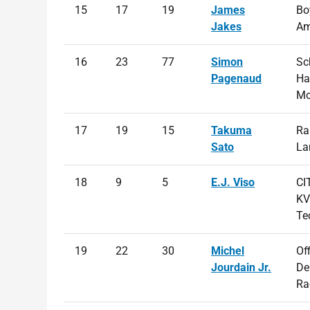
15
17
19
James
Bo
Jakes
Am
16
23
77
Simon
Sc
Pagenaud
Ha
Mo
17
19
15
Takuma
Ra
Sato
La
18
9
5
E.J. Viso
CI
KV
Te
19
22
30
Michel
Of
Jourdain Jr.
De
Ra