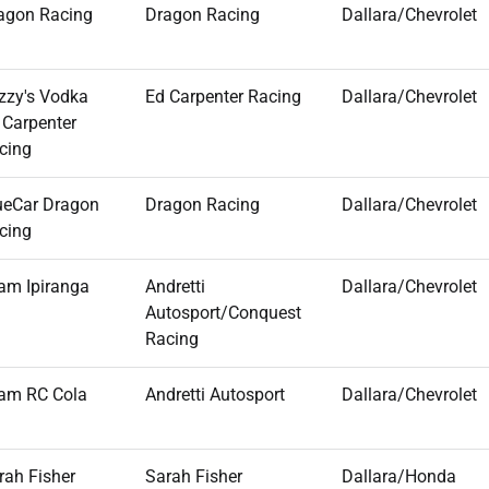
agon Racing
Dragon Racing
Dallara/Chevrolet
zzy's Vodka
Ed Carpenter Racing
Dallara/Chevrolet
 Carpenter
cing
ueCar Dragon
Dragon Racing
Dallara/Chevrolet
cing
am Ipiranga
Andretti
Dallara/Chevrolet
Autosport/Conquest
Racing
am RC Cola
Andretti Autosport
Dallara/Chevrolet
rah Fisher
Sarah Fisher
Dallara/Honda