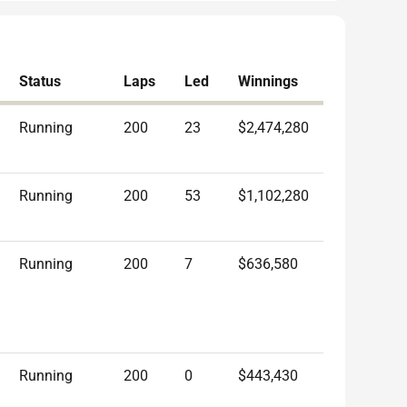
Status
Laps
Led
Winnings
Running
200
23
$2,474,280
Running
200
53
$1,102,280
Running
200
7
$636,580
Running
200
0
$443,430