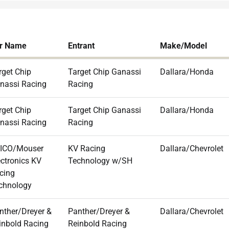
r Name
Entrant
Make/Model
rget Chip
Target Chip Ganassi
Dallara/Honda
nassi Racing
Racing
rget Chip
Target Chip Ganassi
Dallara/Honda
nassi Racing
Racing
ICO/Mouser
KV Racing
Dallara/Chevrolet
ectronics KV
Technology w/SH
cing
chnology
nther/Dreyer &
Panther/Dreyer &
Dallara/Chevrolet
inbold Racing
Reinbold Racing