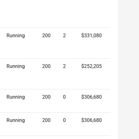
Running
200
2
$331,080
Running
200
2
$252,205
Running
200
0
$306,680
Running
200
0
$306,680