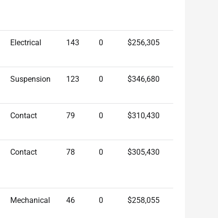
Electrical
143
0
$256,305
Suspension
123
0
$346,680
Contact
79
0
$310,430
Contact
78
0
$305,430
Mechanical
46
0
$258,055