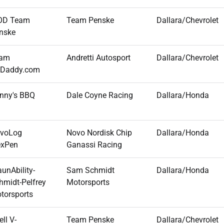
OD Team
Team Penske
Dallara/Chevrolet
nske
am
Andretti Autosport
Dallara/Chevrolet
Daddy.com
nny's BBQ
Dale Coyne Racing
Dallara/Honda
voLog
Novo Nordisk Chip
Dallara/Honda
exPen
Ganassi Racing
aunAbility-
Sam Schmidt
Dallara/Honda
hmidt-Pelfrey
Motorsports
torsports
ll V-
Team Penske
Dallara/Chevrolet