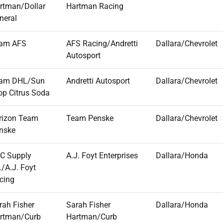
rtman/Dollar
Hartman Racing
neral
am AFS
AFS Racing/Andretti
Dallara/Chevrolet
Autosport
am DHL/Sun
Andretti Autosport
Dallara/Chevrolet
op Citrus Soda
rizon Team
Team Penske
Dallara/Chevrolet
nske
C Supply
A.J. Foyt Enterprises
Dallara/Honda
./A.J. Foyt
cing
rah Fisher
Sarah Fisher
Dallara/Honda
rtman/Curb
Hartman/Curb