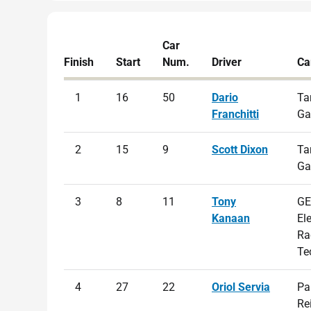
Car
Finish
Start
Num.
Driver
Ca
1
16
50
Dario
Ta
Franchitti
Ga
2
15
9
Scott Dixon
Ta
Ga
3
8
11
Tony
GE
Kanaan
El
Ra
Te
4
27
22
Oriol Servia
Pa
Re