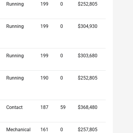
Running
199
0
$252,805
Running
199
0
$304,930
Running
199
0
$303,680
Running
190
0
$252,805
Contact
187
59
$368,480
Mechanical
161
0
$257,805