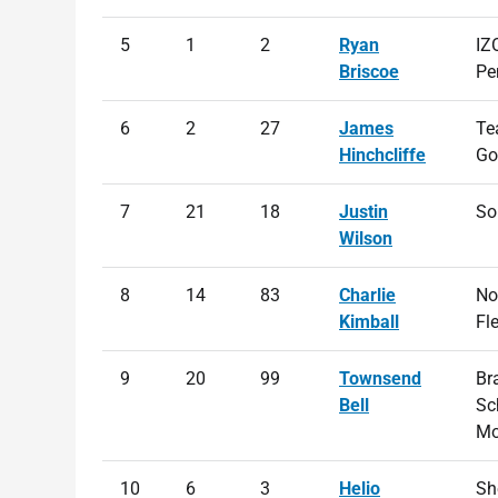
5
1
2
Ryan
IZ
Briscoe
Pe
6
2
27
James
Te
Hinchcliffe
Go
7
21
18
Justin
So
Wilson
8
14
83
Charlie
No
Kimball
Fl
9
20
99
Townsend
Br
Bell
Sc
Mo
10
6
3
Helio
She