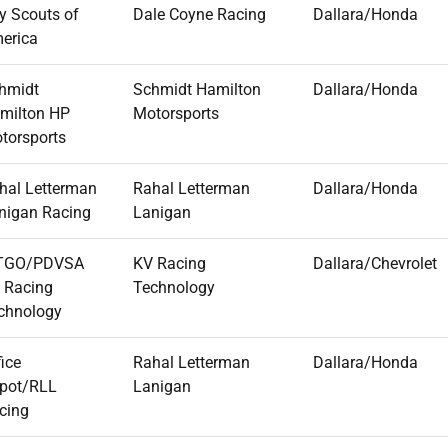
y Scouts of
Dale Coyne Racing
Dallara/Honda
erica
hmidt
Schmidt Hamilton
Dallara/Honda
milton HP
Motorsports
torsports
hal Letterman
Rahal Letterman
Dallara/Honda
nigan Racing
Lanigan
TGO/PDVSA
KV Racing
Dallara/Chevrolet
 Racing
Technology
chnology
fice
Rahal Letterman
Dallara/Honda
pot/RLL
Lanigan
cing