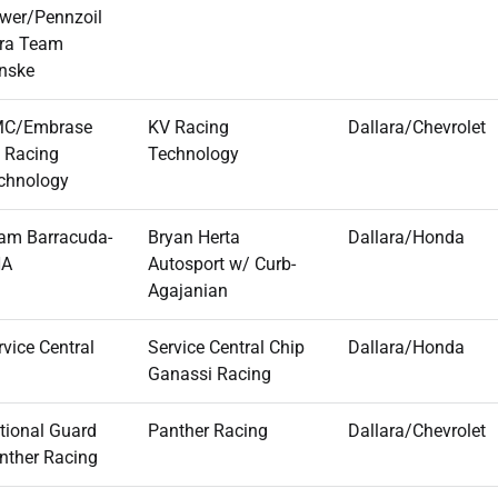
wer/Pennzoil
tra Team
nske
C/Embrase
KV Racing
Dallara/Chevrolet
 Racing
Technology
chnology
am Barracuda-
Bryan Herta
Dallara/Honda
HA
Autosport w/ Curb-
Agajanian
rvice Central
Service Central Chip
Dallara/Honda
Ganassi Racing
tional Guard
Panther Racing
Dallara/Chevrolet
nther Racing