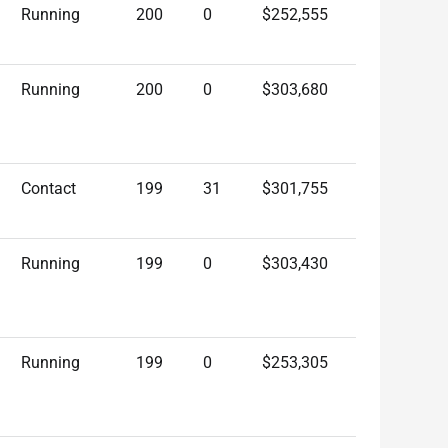
Running
200
0
$252,555
Running
200
0
$303,680
Contact
199
31
$301,755
Running
199
0
$303,430
Running
199
0
$253,305