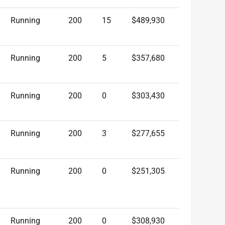
Running
200
15
$489,930
Running
200
5
$357,680
Running
200
0
$303,430
Running
200
3
$277,655
Running
200
0
$251,305
Running
200
0
$308,930