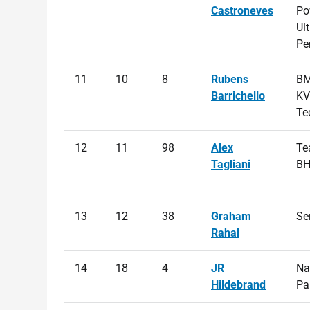
Castroneves
Po
Ul
Pe
11
10
8
Rubens
BM
Barrichello
KV
Te
12
11
98
Alex
Te
Tagliani
B
13
12
38
Graham
Se
Rahal
14
18
4
JR
Na
Hildebrand
Pa