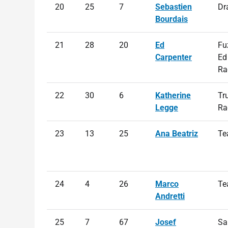
20
25
7
Sebastien
Dr
Bourdais
21
28
20
Ed
Fu
Carpenter
Ed
Ra
22
30
6
Katherine
Tr
Legge
Ra
23
13
25
Ana Beatriz
Te
24
4
26
Marco
Te
Andretti
25
7
67
Josef
Sa