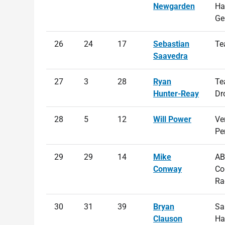
Newgarden
Ha
Ge
26
24
17
Sebastian
Te
Saavedra
27
3
28
Ryan
Te
Hunter-Reay
Dr
28
5
12
Will Power
Ve
Pe
29
29
14
Mike
AB
Conway
Co
Ra
30
31
39
Bryan
Sa
Clauson
Ha