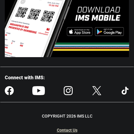
Connect with IMS:
COPYRIGHT 2026 IMS LLC
Contact Us