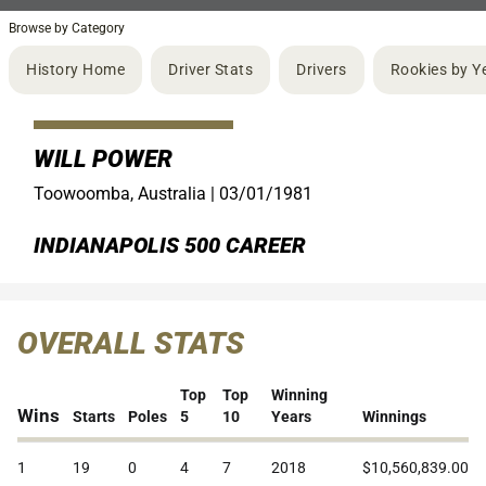
Browse by Category
History Home
Driver Stats
Drivers
Rookies by Y
WILL POWER
Toowoomba, Australia |
03/01/1981
INDIANAPOLIS 500 CAREER
OVERALL STATS
Top
Top
Winning
Wins
Starts
Poles
5
10
Years
Winnings
1
19
0
4
7
2018
$10,560,839.00