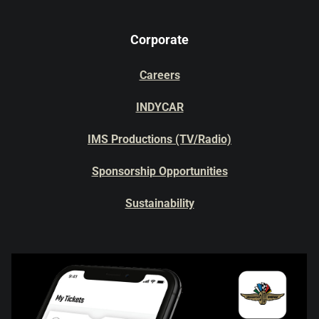
Corporate
Careers
INDYCAR
IMS Productions (TV/Radio)
Sponsorship Opportunities
Sustainability