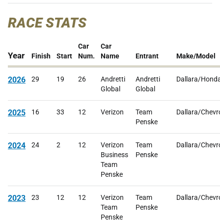
RACE STATS
Car
Car
Year
Finish
Start
Num.
Name
Entrant
Make/Model
2026
29
19
26
Andretti
Andretti
Dallara/Hond
Global
Global
2025
16
33
12
Verizon
Team
Dallara/Chevr
Penske
2024
24
2
12
Verizon
Team
Dallara/Chevr
Business
Penske
Team
Penske
2023
23
12
12
Verizon
Team
Dallara/Chevr
Team
Penske
Penske