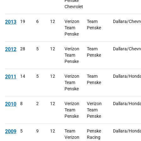
Penske
Chevrolet
2013
19
6
12
Verizon
Team
Dallara/Chevr
Team
Penske
Penske
2012
28
5
12
Verizon
Team
Dallara/Chevr
Team
Penske
Penske
2011
14
5
12
Verizon
Team
Dallara/Hond
Team
Penske
Penske
2010
8
2
12
Verizon
Verizon
Dallara/Hond
Team
Team
Penske
Penske
2009
5
9
12
Team
Penske
Dallara/Hond
Verizon
Racing