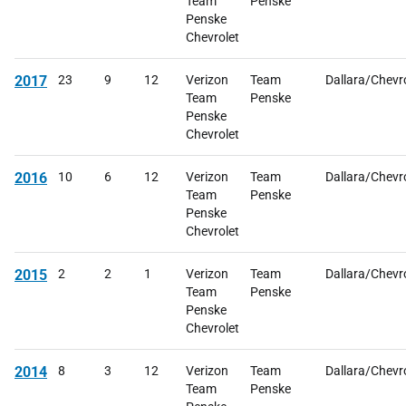
Team
Penske
Penske
Chevrolet
2017
23
9
12
Verizon
Team
Dallara/Chevr
Team
Penske
Penske
Chevrolet
2016
10
6
12
Verizon
Team
Dallara/Chevr
Team
Penske
Penske
Chevrolet
2015
2
2
1
Verizon
Team
Dallara/Chevr
Team
Penske
Penske
Chevrolet
2014
8
3
12
Verizon
Team
Dallara/Chevr
Team
Penske