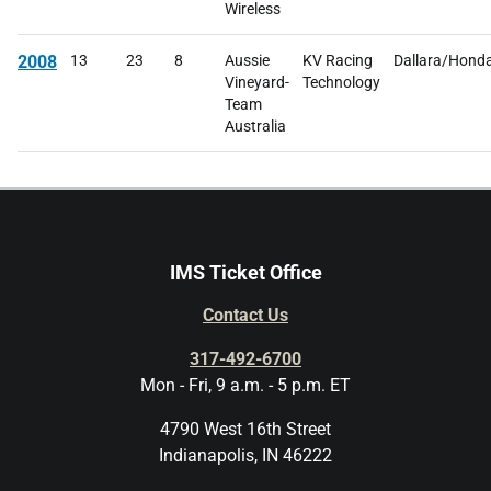
Wireless
2008
13
23
8
Aussie
KV Racing
Dallara/Hond
Vineyard-
Technology
Team
Australia
IMS Ticket Office
Contact Us
317-492-6700
Mon - Fri, 9 a.m. - 5 p.m. ET
4790 West 16th Street
Indianapolis, IN 46222