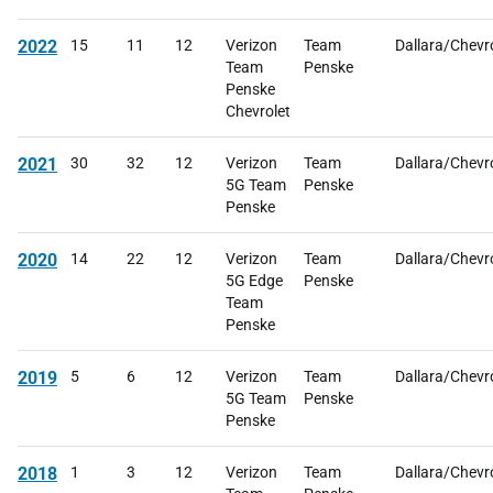
2022
15
11
12
Verizon
Team
Dallara/Chevr
Team
Penske
Penske
Chevrolet
2021
30
32
12
Verizon
Team
Dallara/Chevr
5G Team
Penske
Penske
2020
14
22
12
Verizon
Team
Dallara/Chevr
5G Edge
Penske
Team
Penske
2019
5
6
12
Verizon
Team
Dallara/Chevr
5G Team
Penske
Penske
2018
1
3
12
Verizon
Team
Dallara/Chevr