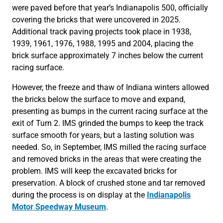
were paved before that year’s Indianapolis 500, officially
covering the bricks that were uncovered in 2025.
Additional track paving projects took place in 1938,
1939, 1961, 1976, 1988, 1995 and 2004, placing the
brick surface approximately 7 inches below the current
racing surface.
However, the freeze and thaw of Indiana winters allowed
the bricks below the surface to move and expand,
presenting as bumps in the current racing surface at the
exit of Turn 2. IMS grinded the bumps to keep the track
surface smooth for years, but a lasting solution was
needed. So, in September, IMS milled the racing surface
and removed bricks in the areas that were creating the
problem. IMS will keep the excavated bricks for
preservation. A block of crushed stone and tar removed
during the process is on display at the
Indianapolis
Motor Speedway Museum
.