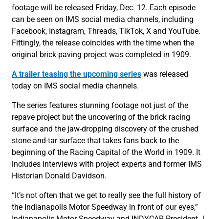
footage will be released Friday, Dec. 12. Each episode
can be seen on IMS social media channels, including
Facebook, Instagram, Threads, TikTok, X and YouTube.
Fittingly, the release coincides with the time when the
original brick paving project was completed in 1909.
A trailer teasing the upcoming series
was released
today on IMS social media channels.
The series features stunning footage not just of the
repave project but the uncovering of the brick racing
surface and the jaw-dropping discovery of the crushed
stone-and-tar surface that takes fans back to the
beginning of the Racing Capital of the World in 1909. It
includes interviews with project experts and former IMS
Historian Donald Davidson.
“It’s not often that we get to really see the full history of
the Indianapolis Motor Speedway in front of our eyes,”
Indianapolis Motor Speedway and INDYCAR President J.