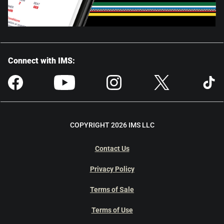
Connect with IMS:
COPYRIGHT 2026 IMS LLC
Contact Us
Privacy Policy
Terms of Sale
Terms of Use