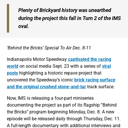
Plenty of Brickyard history was unearthed
during the project this fall in Turn 2 of the IMS
oval.
‘Behind the Bricks’ Special To Air Dec. 8-11
Indianapolis Motor Speedway
captivated the racing
world
on social media Sept. 23 with a series of
viral
posts
highlighting a historic repave project that
uncovered the Speedway’s iconic
brick racing surface
and the original crushed stone-and-tar
track surface.
Now, IMS is releasing a four-part miniseries
documenting the project as part of its flagship “Behind
the Bricks” program beginning Monday, Dec. 8. A new
episode will be released daily through Thursday, Dec. 11.
A full-length documentary with additional interviews and