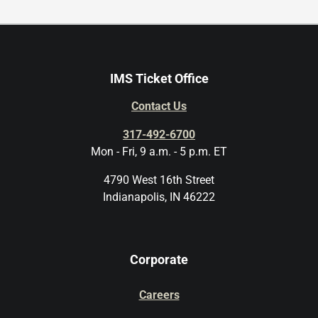
IMS Ticket Office
Contact Us
317-492-6700
Mon - Fri, 9 a.m. - 5 p.m. ET
4790 West 16th Street
Indianapolis, IN 46222
Corporate
Careers