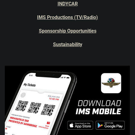
INDYCAR
IMS Productions (TV/Radio)
Sponsorship Opportunities
Sustainability