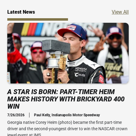
Ne
Latest News
View All
A STAR IS BORN: PART-TIMER HEIM
MAKES HISTORY WITH BRICKYARD 400
WIN
7/26/2026
Paul Kelly, Indianapolis Motor Speedway
Georgia native Corey Heim (photo) became the first part-time
driver and the second-youngest driver to win the NASCAR crown
jewel event at IMS.