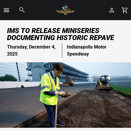
Toggle
Menu
Skip
IMS TO RELEASE MINISERIES
to
DOCUMENTING HISTORIC REPAVE
Main
Content
Thursday, December 4,
Indianapolis Motor
2025
Speedway