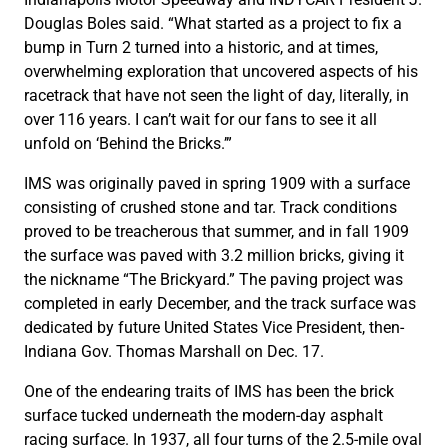
Douglas Boles said. “What started as a project to fix a
bump in Turn 2 turned into a historic, and at times,
overwhelming exploration that uncovered aspects of his
racetrack that have not seen the light of day, literally, in
over 116 years. I can’t wait for our fans to see it all
unfold on ‘Behind the Bricks.’”
IMS was originally paved in spring 1909 with a surface
consisting of crushed stone and tar. Track conditions
proved to be treacherous that summer, and in fall 1909
the surface was paved with 3.2 million bricks, giving it
the nickname “The Brickyard.” The paving project was
completed in early December, and the track surface was
dedicated by future United States Vice President, then-
Indiana Gov. Thomas Marshall on Dec. 17.
One of the endearing traits of IMS has been the brick
surface tucked underneath the modern-day asphalt
racing surface. In 1937, all four turns of the 2.5-mile oval