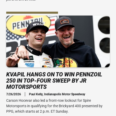
KVAPIL HANGS ON TO WIN PENNZOIL
250 IN TOP-FOUR SWEEP BY JR
MOTORSPORTS
7/26/2026
Paul Kelly, Indianapolis Motor Speedway
Carson Hocevar also led a front-row lockout for Spire
Motorsports in qualifying for the Brickyard 400 presented by
PPG, which starts at 2 p.m. ET Sunday.