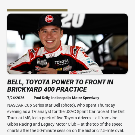
BELL, TOYOTA POWER TO FRONT IN
BRICKYARD 400 PRACTICE
7/24/2026
Paul Kelly, Indianapolis Motor Speedway
NASCAR Cup Series star Bell (photo), who spent Thursday
evening as a TV analyst for the USAC Sprint Car race at The Dirt
Track at IMS, led a pack of five Toyota drivers – all from Joe
Gibbs Racing and Legacy Motor Club – at the top of the speed
charts after the 50-minute session on the historic 2.5-mile oval.