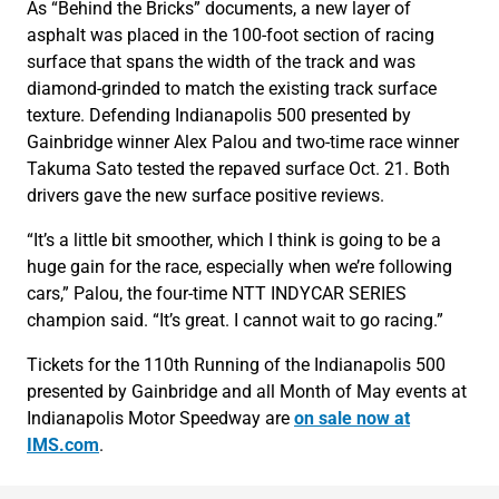
As “Behind the Bricks” documents, a new layer of
asphalt was placed in the 100-foot section of racing
surface that spans the width of the track and was
diamond-grinded to match the existing track surface
texture. Defending Indianapolis 500 presented by
Gainbridge winner Alex Palou and two-time race winner
Takuma Sato tested the repaved surface Oct. 21. Both
drivers gave the new surface positive reviews.
“It’s a little bit smoother, which I think is going to be a
huge gain for the race, especially when we’re following
cars,” Palou, the four-time NTT INDYCAR SERIES
champion said. “It’s great. I cannot wait to go racing.”
Tickets for the 110th Running of the Indianapolis 500
presented by Gainbridge and all Month of May events at
Indianapolis Motor Speedway are
on sale now at
IMS.com
.