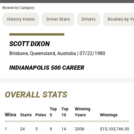
Browse by Category
History Home
Driver Stats
Drivers
Rookies by Y
SCOTT DIXON
Brisbane, Queensland, Australia |
07/22/1980
INDIANAPOLIS 500 CAREER
OVERALL STATS
Top
Top
Winning
Wins
Starts
Poles
5
10
Years
Winnings
1
24
5
9
14
2008
$15,103,746.00