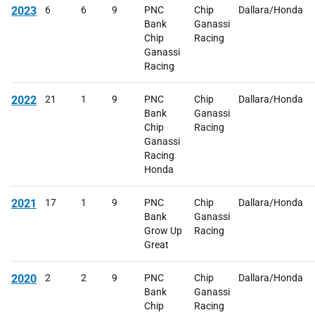
2023
6
6
9
PNC
Chip
Dallara/Honda
Bank
Ganassi
Chip
Racing
Ganassi
Racing
2022
21
1
9
PNC
Chip
Dallara/Honda
Bank
Ganassi
Chip
Racing
Ganassi
Racing
Honda
2021
17
1
9
PNC
Chip
Dallara/Honda
Bank
Ganassi
Grow Up
Racing
Great
2020
2
2
9
PNC
Chip
Dallara/Honda
Bank
Ganassi
Chip
Racing