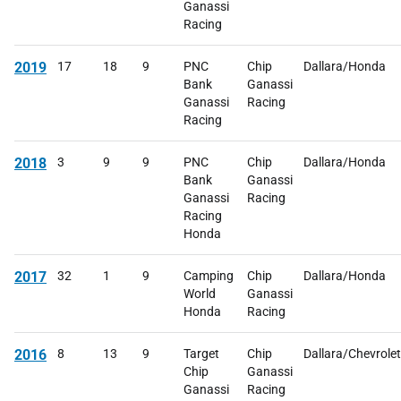
Ganassi
Racing
2019
17
18
9
PNC
Chip
Dallara/Honda
Bank
Ganassi
Ganassi
Racing
Racing
2018
3
9
9
PNC
Chip
Dallara/Honda
Bank
Ganassi
Ganassi
Racing
Racing
Honda
2017
32
1
9
Camping
Chip
Dallara/Honda
World
Ganassi
Honda
Racing
2016
8
13
9
Target
Chip
Dallara/Chevrolet
Chip
Ganassi
Ganassi
Racing