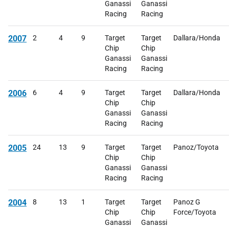
Ganassi
Ganassi
Racing
Racing
2007
2
4
9
Target
Target
Dallara/Honda
Chip
Chip
Ganassi
Ganassi
Racing
Racing
2006
6
4
9
Target
Target
Dallara/Honda
Chip
Chip
Ganassi
Ganassi
Racing
Racing
2005
24
13
9
Target
Target
Panoz/Toyota
Chip
Chip
Ganassi
Ganassi
Racing
Racing
2004
8
13
1
Target
Target
Panoz G
Chip
Chip
Force/Toyota
Ganassi
Ganassi