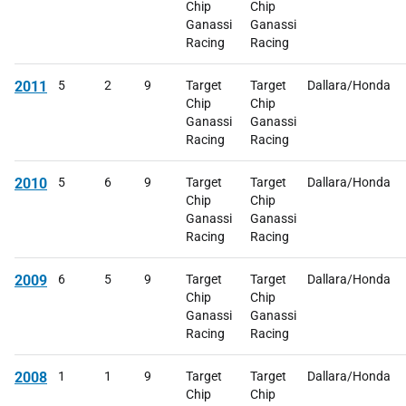
Chip
Chip
Ganassi
Ganassi
Racing
Racing
2011
5
2
9
Target
Target
Dallara/Honda
Chip
Chip
Ganassi
Ganassi
Racing
Racing
2010
5
6
9
Target
Target
Dallara/Honda
Chip
Chip
Ganassi
Ganassi
Racing
Racing
2009
6
5
9
Target
Target
Dallara/Honda
Chip
Chip
Ganassi
Ganassi
Racing
Racing
2008
1
1
9
Target
Target
Dallara/Honda
Chip
Chip