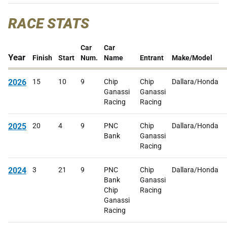
RACE STATS
Car
Car
Year
Finish
Start
Num.
Name
Entrant
Make/Model
2026
15
10
9
Chip
Chip
Dallara/Honda
Ganassi
Ganassi
Racing
Racing
2025
20
4
9
PNC
Chip
Dallara/Honda
Bank
Ganassi
Racing
2024
3
21
9
PNC
Chip
Dallara/Honda
Bank
Ganassi
Chip
Racing
Ganassi
Racing