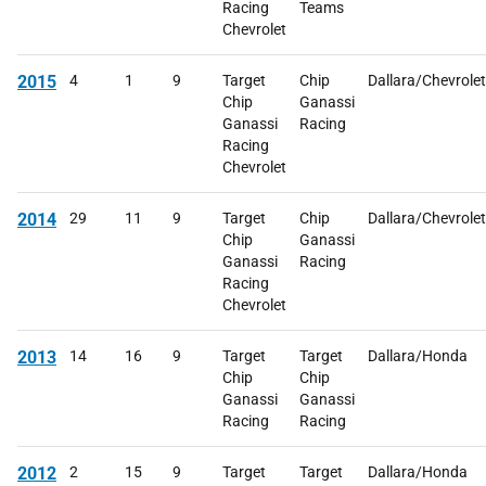
Racing
Teams
Chevrolet
2015
4
1
9
Target
Chip
Dallara/Chevrolet
Chip
Ganassi
Ganassi
Racing
Racing
Chevrolet
2014
29
11
9
Target
Chip
Dallara/Chevrolet
Chip
Ganassi
Ganassi
Racing
Racing
Chevrolet
2013
14
16
9
Target
Target
Dallara/Honda
Chip
Chip
Ganassi
Ganassi
Racing
Racing
2012
2
15
9
Target
Target
Dallara/Honda