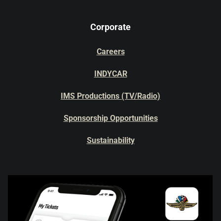
Corporate
Careers
INDYCAR
IMS Productions (TV/Radio)
Sponsorship Opportunities
Sustainability