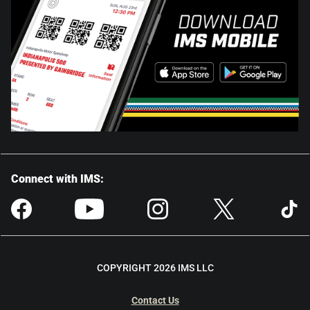
Connect with IMS:
COPYRIGHT 2026 IMS LLC
Contact Us