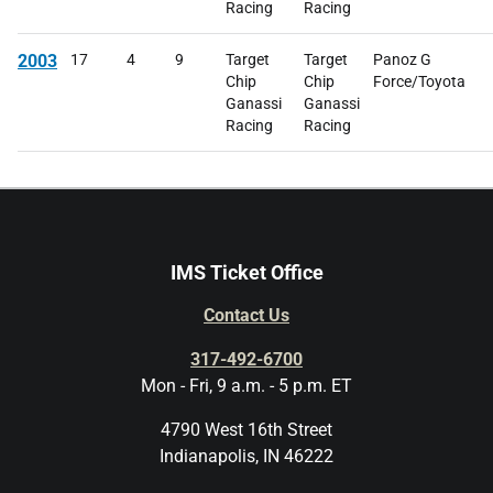
Racing
Racing
2003
17
4
9
Target
Target
Panoz G
Chip
Chip
Force/Toyota
Ganassi
Ganassi
Racing
Racing
IMS Ticket Office
Contact Us
317-492-6700
Mon - Fri, 9 a.m. - 5 p.m. ET
4790 West 16th Street
Indianapolis, IN 46222