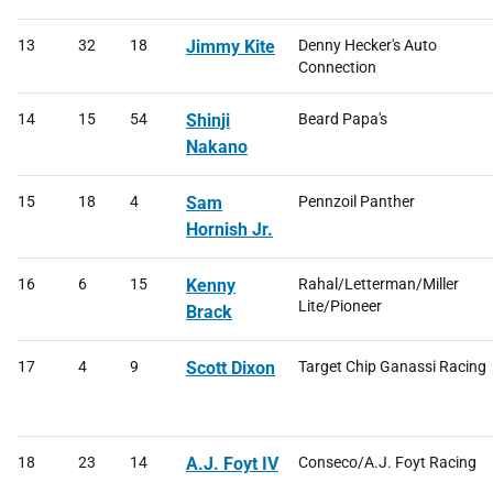
13
32
18
Jimmy Kite
Denny Hecker's Auto
Connection
14
15
54
Shinji
Beard Papa's
Nakano
15
18
4
Sam
Pennzoil Panther
Hornish Jr.
16
6
15
Kenny
Rahal/Letterman/Miller
Lite/Pioneer
Brack
17
4
9
Scott Dixon
Target Chip Ganassi Racing
18
23
14
A.J. Foyt IV
Conseco/A.J. Foyt Racing