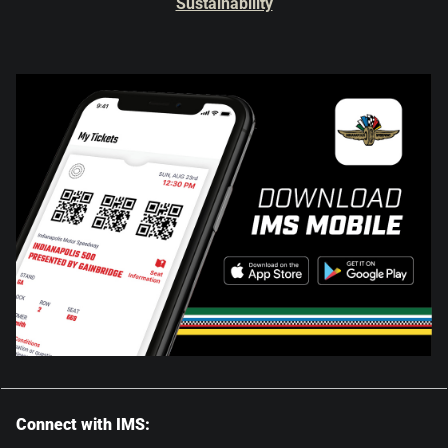
Sustainability
Connect with IMS: