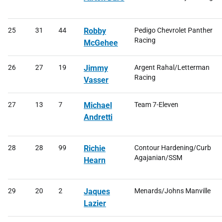
25
31
44
Robby
Pedigo Chevrolet Panther
Racing
McGehee
26
27
19
Jimmy
Argent Rahal/Letterman
Racing
Vasser
27
13
7
Michael
Team 7-Eleven
Andretti
28
28
99
Richie
Contour Hardening/Curb
Agajanian/SSM
Hearn
29
20
2
Jaques
Menards/Johns Manville
Lazier