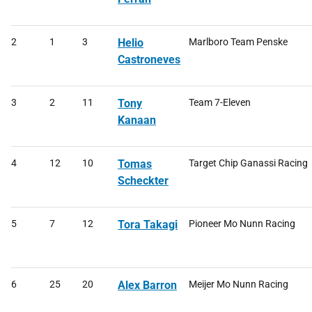
2
1
3
Helio
Marlboro Team Penske
Castroneves
3
2
11
Tony
Team 7-Eleven
Kanaan
4
12
10
Tomas
Target Chip Ganassi Racing
Scheckter
5
7
12
Tora Takagi
Pioneer Mo Nunn Racing
6
25
20
Alex Barron
Meijer Mo Nunn Racing