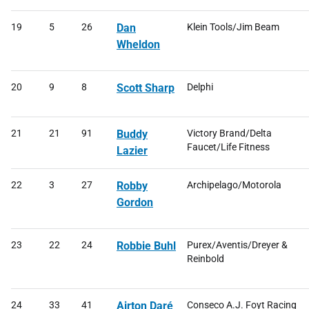
19
5
26
Dan
Klein Tools/Jim Beam
Wheldon
20
9
8
Scott Sharp
Delphi
21
21
91
Buddy
Victory Brand/Delta
Faucet/Life Fitness
Lazier
22
3
27
Robby
Archipelago/Motorola
Gordon
23
22
24
Robbie Buhl
Purex/Aventis/Dreyer &
Reinbold
24
33
41
Airton Daré
Conseco A.J. Foyt Racing