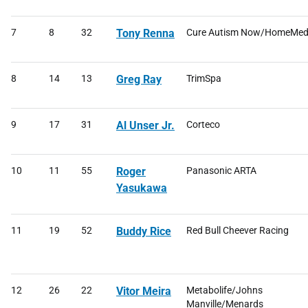
7
8
32
Tony Renna
Cure Autism Now/HomeMe
8
14
13
Greg Ray
TrimSpa
9
17
31
Al Unser Jr.
Corteco
10
11
55
Roger
Panasonic ARTA
Yasukawa
11
19
52
Buddy Rice
Red Bull Cheever Racing
12
26
22
Vitor Meira
Metabolife/Johns
Manville/Menards