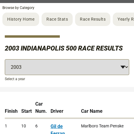
Browse by Category
History Home
Race Stats
Race Results
Yearly 
2003 INDIANAPOLIS 500 RACE RESULTS
Select a year
Car
Finish
Start
Num.
Driver
Car Name
1
10
6
Gil de
Marlboro Team Penske
Ferran