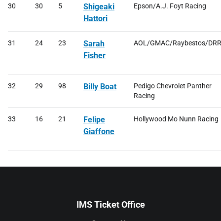
30
30
5
Shigeaki
Epson/A.J. Foyt Racing
Hattori
31
24
23
Sarah
AOL/GMAC/Raybestos/DR
Fisher
32
29
98
Billy Boat
Pedigo Chevrolet Panther
Racing
33
16
21
Felipe
Hollywood Mo Nunn Racing
Giaffone
IMS Ticket Office