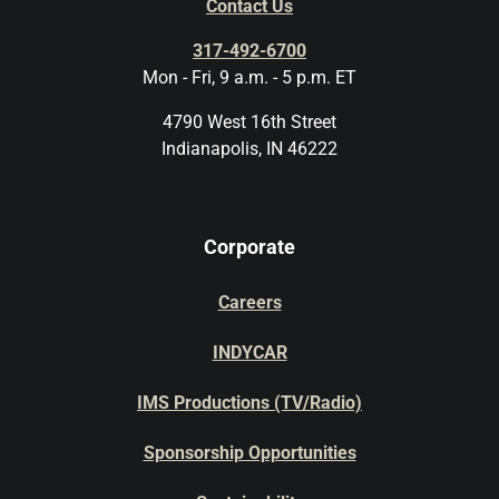
Contact Us
317-492-6700
Mon - Fri, 9 a.m. - 5 p.m. ET
4790 West 16th Street
Indianapolis, IN 46222
Corporate
Careers
INDYCAR
IMS Productions (TV/Radio)
Sponsorship Opportunities