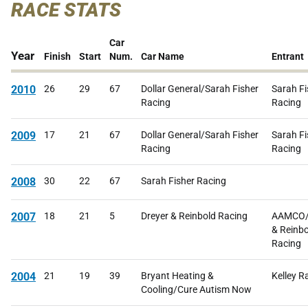
RACE STATS
Car
Year
Finish
Start
Num.
Car Name
Entrant
2010
26
29
67
Dollar General/Sarah Fisher
Sarah Fi
Racing
Racing
2009
17
21
67
Dollar General/Sarah Fisher
Sarah Fi
Racing
Racing
2008
30
22
67
Sarah Fisher Racing
2007
18
21
5
Dreyer & Reinbold Racing
AAMCO/
& Reinbo
Racing
2004
21
19
39
Bryant Heating &
Kelley R
Cooling/Cure Autism Now