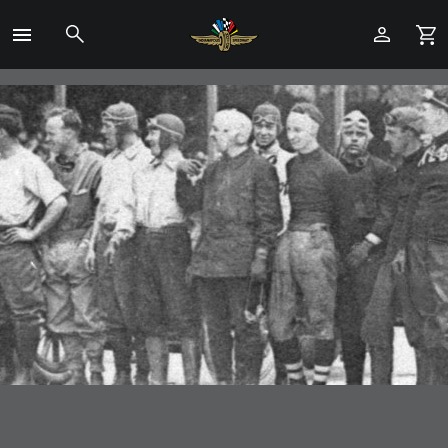
Toggle
Menu
Skip
to
Main
Content