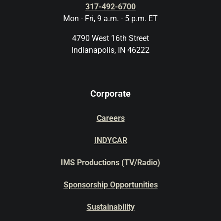
317-492-6700
Mon - Fri, 9 a.m. - 5 p.m. ET
4790 West 16th Street
Indianapolis, IN 46222
Corporate
Careers
INDYCAR
IMS Productions (TV/Radio)
Sponsorship Opportunities
Sustainability