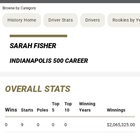
Browse by Category
History Home
Driver Stats
Drivers
Rookies by Y
SARAH FISHER
INDIANAPOLIS 500 CAREER
OVERALL STATS
Top
Top
Winning
Wins
Starts
Poles
5
10
Years
Winnings
0
9
0
0
0
$2,065,325.00