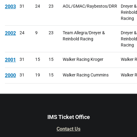
2003
31
24
23
AOL/GMAC/Raybestos/DRR
Dreyer &
Reinbol
Racing
2002
24
9
23
Team Allegra/Dreyer &
Dreyer &
Reinbold Racing
Reinbol
Racing
2001
31
15
15
Walker Racing Kroger
Walker 
2000
31
19
15
Walker Racing Cummins
Walker 
IMS Ticket Office
Contact Us