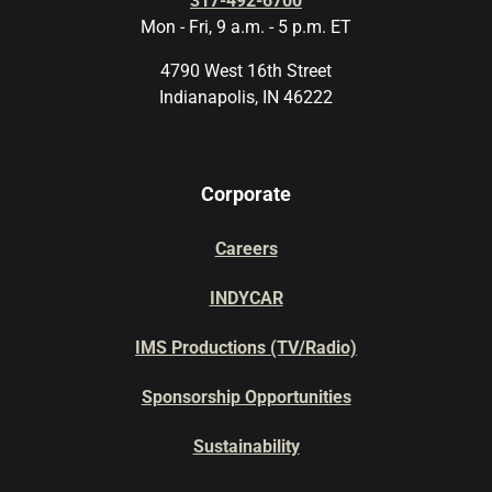
317-492-6700
Mon - Fri, 9 a.m. - 5 p.m. ET
4790 West 16th Street
Indianapolis, IN 46222
Corporate
Careers
INDYCAR
IMS Productions (TV/Radio)
Sponsorship Opportunities
Sustainability