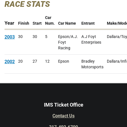
RACE STATS
Car
Year
Finish
Start
Num.
Car Name
Entrant
Make/Mod
2003
30
30
5
Epson/A.J.
A.J Foyt
Dallara/To
Foyt
Enterprises
Racing
2002
20
27
12
Epson
Bradley
Dallara/Infi
Motorsports
IMS Ticket Office
Contact Us