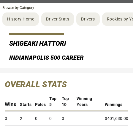
Browse by Category
History Home
Driver Stats
Drivers
Rookies by Y
SHIGEAKI HATTORI
INDIANAPOLIS 500 CAREER
OVERALL STATS
Top
Top
Winning
Wins
Starts
Poles
5
10
Years
Winnings
0
2
0
0
0
$401,630.00