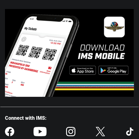
Connect with IMS: