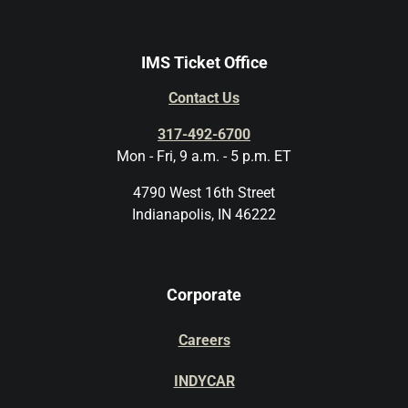
IMS Ticket Office
Contact Us
317-492-6700
Mon - Fri, 9 a.m. - 5 p.m. ET
4790 West 16th Street
Indianapolis, IN 46222
Corporate
Careers
INDYCAR