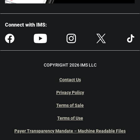
Connect with IMS:
COPYRIGHT 2026 IMS LLC
Contact Us
Privacy Policy
Terms of Sale
Terms of Use
Payer Transparency Mandate – Machine Readable Files