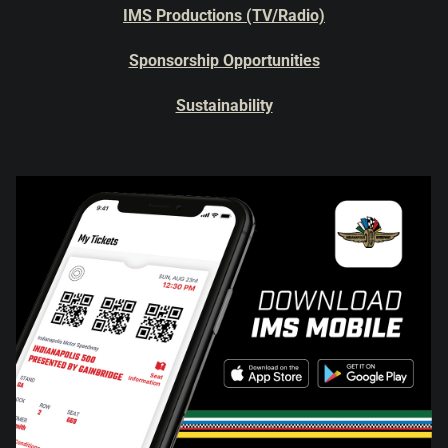
IMS Productions (TV/Radio)
Sponsorship Opportunities
Sustainability