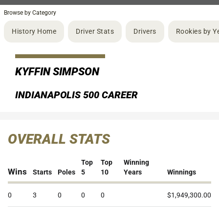
Browse by Category
History Home
Driver Stats
Drivers
Rookies by Y
KYFFIN SIMPSON
INDIANAPOLIS 500 CAREER
OVERALL STATS
Top
Top
Winning
Wins
Starts
Poles
5
10
Years
Winnings
0
3
0
0
0
$1,949,300.00