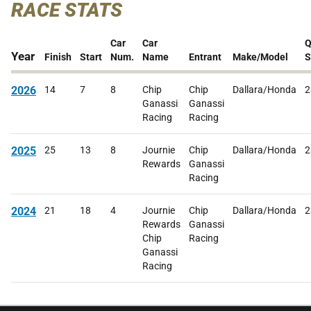
RACE STATS
Car
Car
Q
Year
Finish
Start
Num.
Name
Entrant
Make/Model
S
2026
14
7
8
Chip
Chip
Dallara/Honda
2
Ganassi
Ganassi
Racing
Racing
2025
25
13
8
Journie
Chip
Dallara/Honda
2
Rewards
Ganassi
Racing
2024
21
18
4
Journie
Chip
Dallara/Honda
2
Rewards
Ganassi
Chip
Racing
Ganassi
Racing