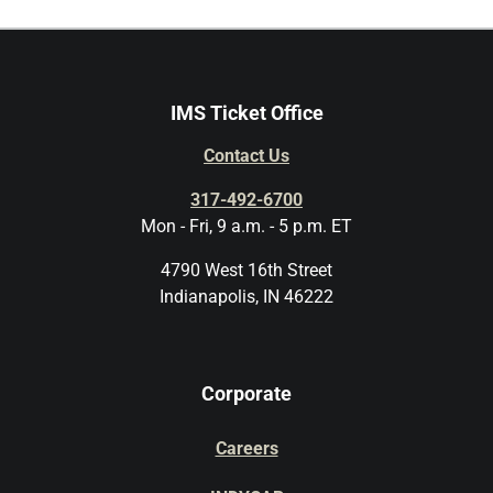
IMS Ticket Office
Contact Us
317-492-6700
Mon - Fri, 9 a.m. - 5 p.m. ET
4790 West 16th Street
Indianapolis, IN 46222
Corporate
Careers