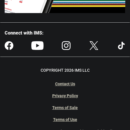
Connect with IMS:
COPYRIGHT 2026 IMS LLC
Contact Us
Privacy Policy
Terms of Sale
Terms of Use