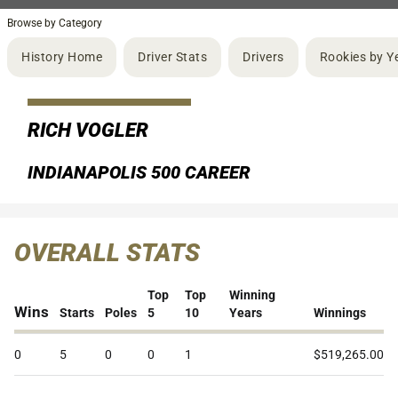
Browse by Category
History Home
Driver Stats
Drivers
Rookies by Y
RICH VOGLER
INDIANAPOLIS 500 CAREER
OVERALL STATS
Top
Top
Winning
Wins
Starts
Poles
5
10
Years
Winnings
0
5
0
0
1
$519,265.00