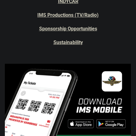
INDYCAR
IMS Productions (TV/Radio)
Sponsorship Opportunities
Sustainability