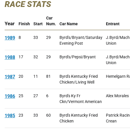
RACE STATS
Car
Year
Finish
Start
Num.
Car Name
Entrant
1989
8
33
29
Byrd's/Bryant/Saturday
J.Byrd/Machi
Evening Post
Union
1988
17
32
29
Byrd's/Pepsi/Bryant
J.Byrd/Machi
Union
1987
20
11
81
Byrd's Kentucky Fried
Hemelgarn R
Chicken/Living Well
1986
25
27
6
Byrd's Ky Fr
Alex Morales
Ckn/Vermont American
1985
23
33
60
Byrd's Kentucky Fried
Patrick Racin
Chicken
Crean