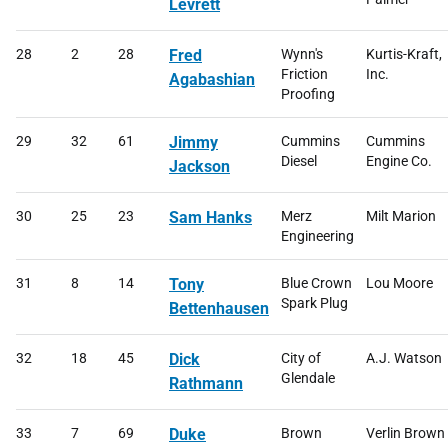
Levrett
28
2
28
Fred
Wynn's
Kurtis-Kraft,
Friction
Inc.
Agabashian
Proofing
29
32
61
Jimmy
Cummins
Cummins
Diesel
Engine Co.
Jackson
30
25
23
Sam Hanks
Merz
Milt Marion
Engineering
31
8
14
Tony
Blue Crown
Lou Moore
Spark Plug
Bettenhausen
32
18
45
Dick
City of
A.J. Watson
Glendale
Rathmann
33
7
69
Duke
Brown
Verlin Brown