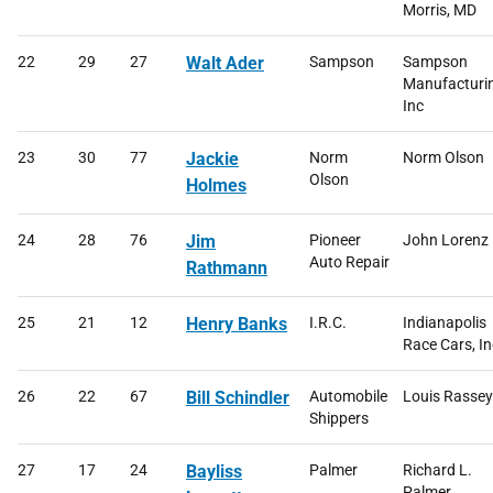
Morris, MD
22
29
27
Walt Ader
Sampson
Sampson
Manufacturi
Inc
23
30
77
Jackie
Norm
Norm Olson
Olson
Holmes
24
28
76
Jim
Pioneer
John Lorenz
Auto Repair
Rathmann
25
21
12
Henry Banks
I.R.C.
Indianapolis
Race Cars, In
26
22
67
Bill Schindler
Automobile
Louis Rassey
Shippers
27
17
24
Bayliss
Palmer
Richard L.
Palmer