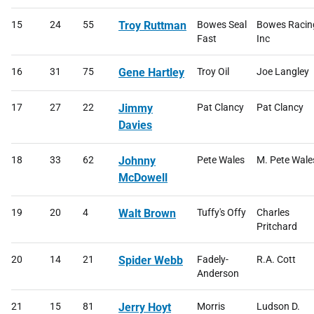
15
24
55
Troy Ruttman
Bowes Seal
Bowes Racin
Fast
Inc
16
31
75
Gene Hartley
Troy Oil
Joe Langley
17
27
22
Jimmy
Pat Clancy
Pat Clancy
Davies
18
33
62
Johnny
Pete Wales
M. Pete Wale
McDowell
19
20
4
Walt Brown
Tuffy's Offy
Charles
Pritchard
20
14
21
Spider Webb
Fadely-
R.A. Cott
Anderson
21
15
81
Jerry Hoyt
Morris
Ludson D.