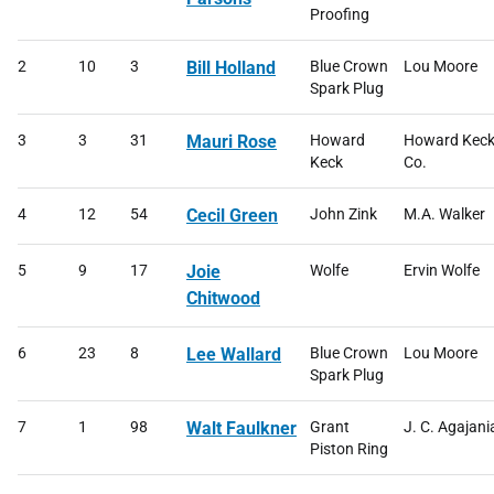
Proofing
2
10
3
Bill Holland
Blue Crown
Lou Moore
Spark Plug
3
3
31
Mauri Rose
Howard
Howard Kec
Keck
Co.
4
12
54
Cecil Green
John Zink
M.A. Walker
5
9
17
Joie
Wolfe
Ervin Wolfe
Chitwood
6
23
8
Lee Wallard
Blue Crown
Lou Moore
Spark Plug
7
1
98
Walt Faulkner
Grant
J. C. Agajani
Piston Ring