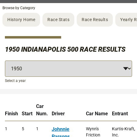
Browse by Category
History Home
Race Stats
Race Results
Yearly 
1950 INDIANAPOLIS 500 RACE RESULTS
Select a year
Car
Finish
Start
Num.
Driver
Car Name
Entrant
1
5
1
Johnnie
Wynn's
Kurtis-Kraft,
Friction
Inc.
Parsons