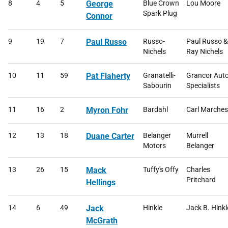
8
4
5
George
Blue Crown
Lou Moore
Spark Plug
Connor
9
19
7
Paul Russo
Russo-
Paul Russo &
Nichels
Ray Nichels
10
11
59
Pat Flaherty
Granatelli-
Grancor Aut
Sabourin
Specialists
11
16
2
Myron Fohr
Bardahl
Carl Marche
12
13
18
Duane Carter
Belanger
Murrell
Motors
Belanger
13
26
15
Mack
Tuffy's Offy
Charles
Pritchard
Hellings
14
6
49
Jack
Hinkle
Jack B. Hinkl
McGrath