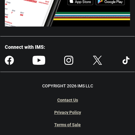
Connect with IMS:
COPYRIGHT 2026 IMS LLC
Contact Us
Privacy Policy
Terms of Sale