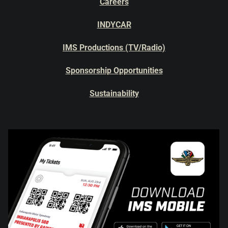
Careers
INDYCAR
IMS Productions (TV/Radio)
Sponsorship Opportunities
Sustainability