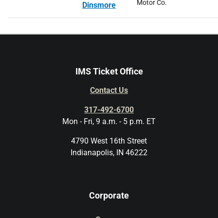
Motor Co.
Dinsmore
IMS Ticket Office
Contact Us
317-492-6700
Mon - Fri, 9 a.m. - 5 p.m. ET
4790 West 16th Street
Indianapolis, IN 46222
Corporate