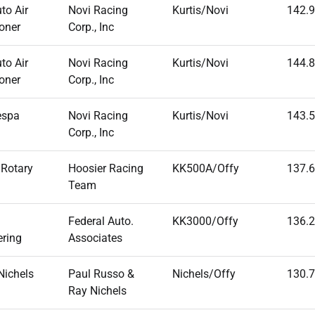
to Air
Novi Racing
Kurtis/Novi
142.
oner
Corp., Inc
to Air
Novi Racing
Kurtis/Novi
144.
oner
Corp., Inc
espa
Novi Racing
Kurtis/Novi
143.
Corp., Inc
 Rotary
Hoosier Racing
KK500A/Offy
137.
Team
Federal Auto.
KK3000/Offy
136.
ering
Associates
Nichels
Paul Russo &
Nichels/Offy
130.
Ray Nichels