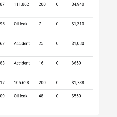
487
111.862
200
0
$4,940
595
Oil leak
7
0
$1,310
967
Accident
25
0
$1,080
183
Accident
16
0
$650
217
105.628
200
0
$1,738
809
Oil leak
48
0
$550