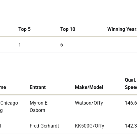
Top 5
Top 10
Winning Year
1
6
Qual.
ame
Entrant
Make/Model
Spee
-Chicago
Myron E.
Watson/Offy
146.
ng
Osborn
l
Fred Gerhardt
KK500G/Offy
142.