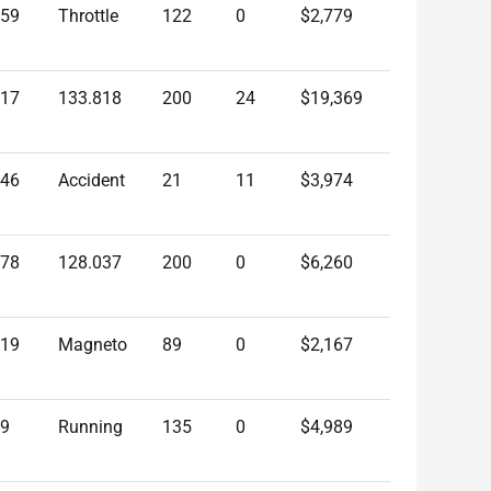
959
Throttle
122
0
$2,779
817
133.818
200
24
$19,369
546
Accident
21
11
$3,974
678
128.037
200
0
$6,260
219
Magneto
89
0
$2,167
79
Running
135
0
$4,989