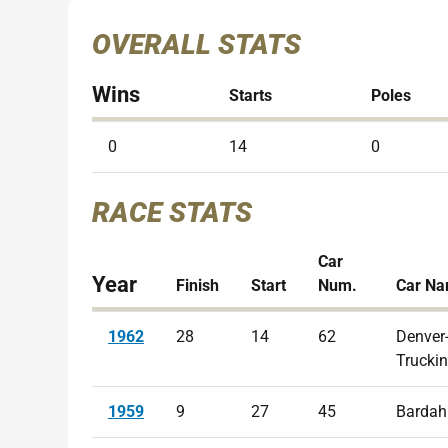
OVERALL STATS
Wins
Starts
Poles
0
14
0
RACE STATS
Car
Year
Finish
Start
Num.
Car N
1962
28
14
62
Denver
Trucki
1959
9
27
45
Bardah