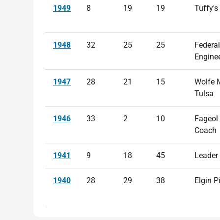
1949
8
19
19
Tuffy's
1948
32
25
25
Federal
Engine
1947
28
21
15
Wolfe 
Tulsa
1946
33
2
10
Fageol
Coach
1941
9
18
45
Leader
1940
28
29
38
Elgin P