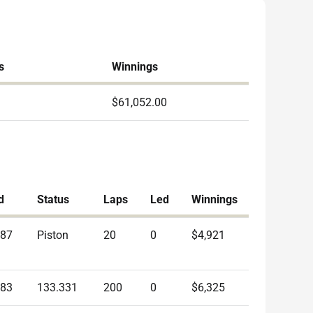
s
Winnings
$61,052.00
d
Status
Laps
Led
Winnings
687
Piston
20
0
$4,921
383
133.331
200
0
$6,325