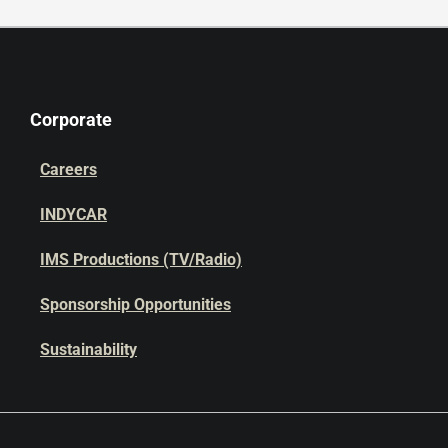
Corporate
Careers
INDYCAR
IMS Productions (TV/Radio)
Sponsorship Opportunities
Sustainability