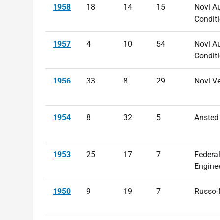
1958
18
14
15
Novi Au
Conditi
1957
4
10
54
Novi Au
Conditi
1956
33
8
29
Novi V
1954
8
32
5
Ansted
1953
25
17
7
Federal
Engine
1950
9
19
7
Russo-