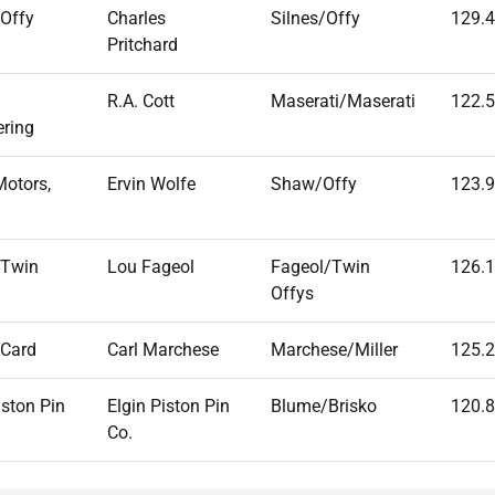
 Offy
Charles
Silnes/Offy
129.
Pritchard
R.A. Cott
Maserati/Maserati
122.
ering
Motors,
Ervin Wolfe
Shaw/Offy
123.
 Twin
Lou Fageol
Fageol/Twin
126.
Offys
 Card
Carl Marchese
Marchese/Miller
125.
iston Pin
Elgin Piston Pin
Blume/Brisko
120.
Co.