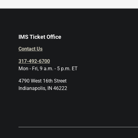
IMS Ticket Office
Contact Us
317-492-6700
Mon - Fri, 9 a.m. - 5 p.m. ET
4790 West 16th Street
Indianapolis, IN 46222