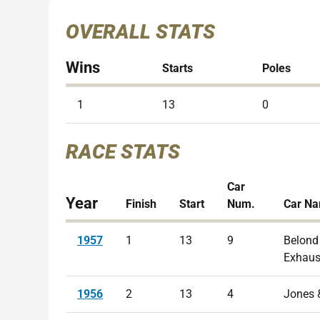
OVERALL STATS
Wins
Starts
Poles
1
13
0
RACE STATS
Car
Year
Finish
Start
Num.
Car N
1957
1
13
9
Belond
Exhaus
1956
2
13
4
Jones 