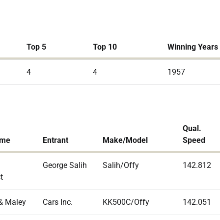
Top 5
Top 10
Winning Years
4
4
1957
Qual.
ame
Entrant
Make/Model
Speed
George Salih
Salih/Offy
142.812
t
& Maley
Cars Inc.
KK500C/Offy
142.051