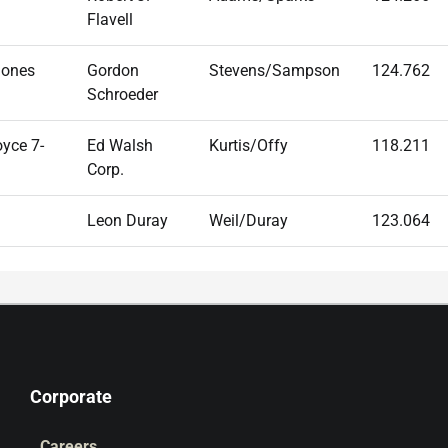
Flavell
Jones
Gordon
Stevens/Sampson
124.762
Schroeder
yce 7-
Ed Walsh
Kurtis/Offy
118.211
Corp.
Leon Duray
Weil/Duray
123.064
Corporate
Careers