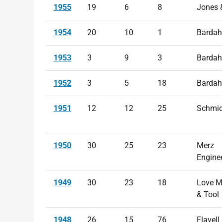
1955
19
6
8
Jones 
1954
20
10
1
Bardah
1953
3
9
3
Bardah
1952
3
5
18
Bardah
1951
12
12
25
Schmid
1950
30
25
23
Merz
Engine
1949
30
23
18
Love M
& Tool
1948
26
15
76
Flavell