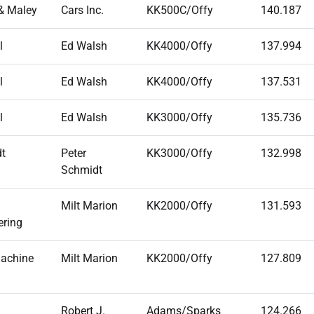
& Maley
Cars Inc.
KK500C/Offy
140.187
l
Ed Walsh
KK4000/Offy
137.994
l
Ed Walsh
KK4000/Offy
137.531
l
Ed Walsh
KK3000/Offy
135.736
t
Peter
KK3000/Offy
132.998
Schmidt
Milt Marion
KK2000/Offy
131.593
ering
achine
Milt Marion
KK2000/Offy
127.809
Robert J.
Adams/Sparks
124.266