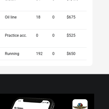
Oil line
18
0
$675
Practice acc.
0
0
$525
Running
192
0
$650