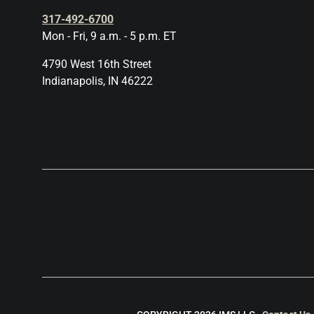
317-492-6700
Mon - Fri, 9 a.m. - 5 p.m. ET
4790 West 16th Street
Indianapolis, IN 46222