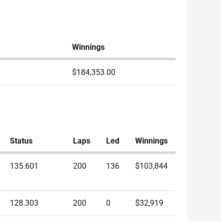
Winnings
$184,353.00
Status
Laps
Led
Winnings
135.601
200
136
$103,844
128.303
200
0
$32,919