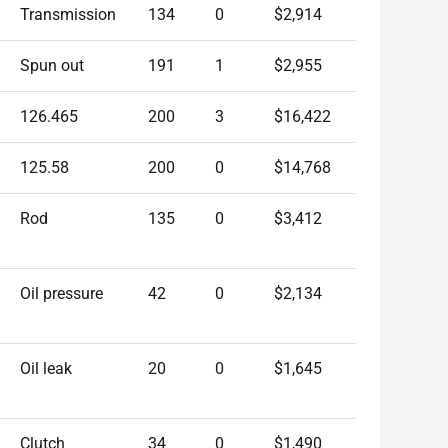
Transmission
134
0
$2,914
Spun out
191
1
$2,955
126.465
200
3
$16,422
125.58
200
0
$14,768
Rod
135
0
$3,412
Oil pressure
42
0
$2,134
Oil leak
20
0
$1,645
Clutch
34
0
$1,490