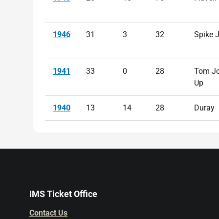
1946
31
3
32
Spike 
1941
33
0
28
Tom Jo
Up
1940
13
14
28
Duray
IMS Ticket Office
Contact Us