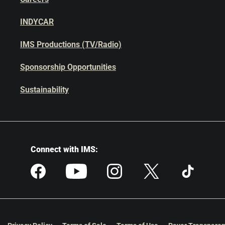
INDYCAR
IMS Productions (TV/Radio)
Sponsorship Opportunities
Sustainability
Connect with IMS: