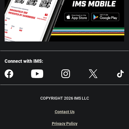
Connect with IMS:
COPYRIGHT 2026 IMS LLC
Contact Us
Privacy Policy