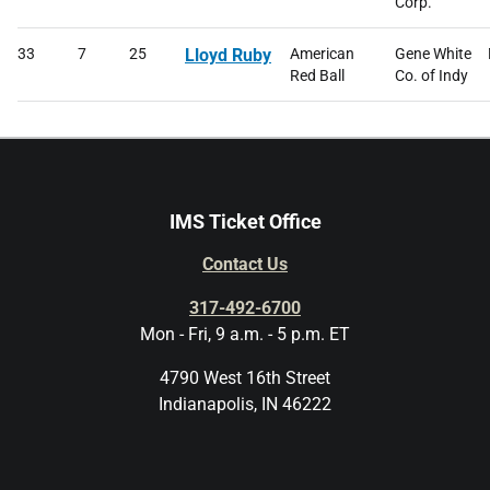
Corp.
33
7
25
Lloyd Ruby
American
Gene White
Red Ball
Co. of Indy
IMS Ticket Office
Contact Us
317-492-6700
Mon - Fri, 9 a.m. - 5 p.m. ET
4790 West 16th Street
Indianapolis, IN 46222