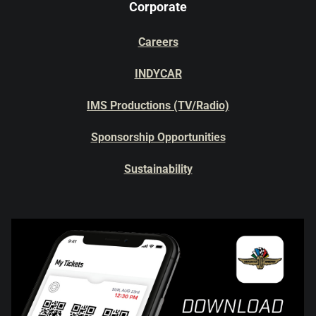
Corporate
Careers
INDYCAR
IMS Productions (TV/Radio)
Sponsorship Opportunities
Sustainability