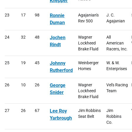
Knepper
23
17
98
Ronnie
Agajanian's
J. C.
Rev 500
Agajanian
Duman
24
32
48
Jochen
Wagner
All
Lockheed
American
Rindt
Brake Fluid
Racers, Inc.
25
19
45
Johnny
Weinberger
W. & W.
Homes
Enterprises
Rutherford
26
10
26
George
Wagner
Vel's Racing
Lockheed
Team
Snider
Brake Fluid
27
26
67
Lee Roy
Jim Robbins
Jim
Seat Belt
Robbins
Yarbrough
Co.