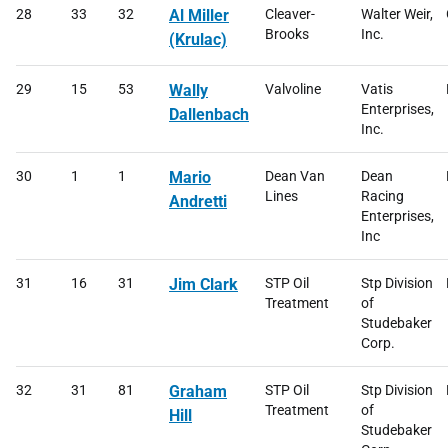
28
33
32
Al Miller
Cleaver-
Walter Weir,
Brooks
Inc.
(Krulac)
29
15
53
Wally
Valvoline
Vatis
Enterprises,
Dallenbach
Inc.
30
1
1
Mario
Dean Van
Dean
Lines
Racing
Andretti
Enterprises,
Inc
31
16
31
Jim Clark
STP Oil
Stp Division
Treatment
of
Studebaker
Corp.
32
31
81
Graham
STP Oil
Stp Division
Treatment
of
Hill
Studebaker