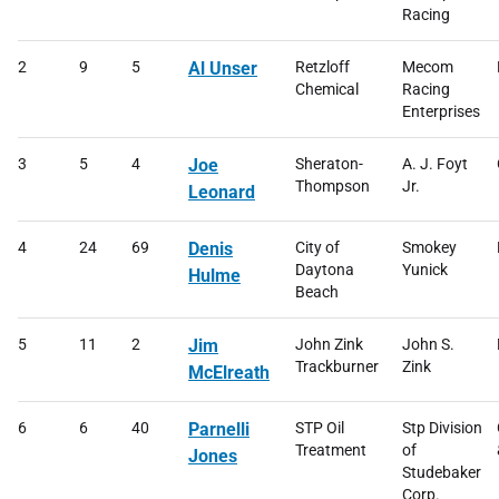
Racing
2
9
5
Al Unser
Retzloff
Mecom
Chemical
Racing
Enterprises
3
5
4
Joe
Sheraton-
A. J. Foyt
Thompson
Jr.
Leonard
4
24
69
Denis
City of
Smokey
Daytona
Yunick
Hulme
Beach
5
11
2
Jim
John Zink
John S.
Trackburner
Zink
McElreath
6
6
40
Parnelli
STP Oil
Stp Division
Treatment
of
Jones
Studebaker
Corp.