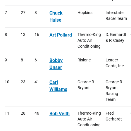
7
27
8
Chuck
Hopkins
Interstate
Racer Team
Hulse
8
13
16
Art Pollard
Thermo-King
D. Gerhardt
Auto Air
& P. Casey
Conditioning
9
8
6
Bobby
Rislone
Leader
Cards, Inc.
Unser
10
23
41
Carl
George R.
George R.
Bryant
Bryant
Williams
Racing
Team
11
28
46
Bob Veith
Thermo-King
Fred
Auto Air
Gerhardt
Conditioning