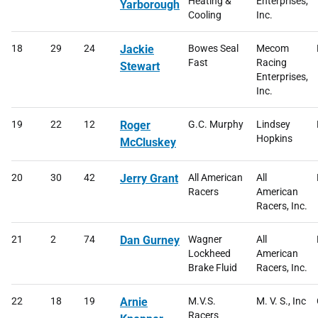
Heating &
Enterprises,
Yarborough
Cooling
Inc.
18
29
24
Jackie
Bowes Seal
Mecom
Fast
Racing
Stewart
Enterprises,
Inc.
19
22
12
Roger
G.C. Murphy
Lindsey
Hopkins
McCluskey
20
30
42
Jerry Grant
All American
All
Racers
American
Racers, Inc.
21
2
74
Dan Gurney
Wagner
All
Lockheed
American
Brake Fluid
Racers, Inc.
22
18
19
Arnie
M.V.S.
M. V. S., Inc
Racers