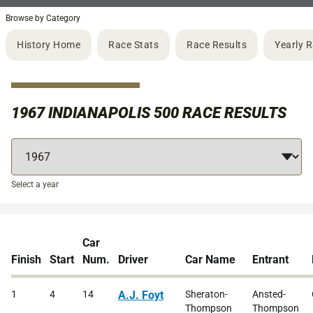
Browse by Category
History Home
Race Stats
Race Results
Yearly 
1967 INDIANAPOLIS 500 RACE RESULTS
Select a year
Car
Finish
Start
Num.
Driver
Car Name
Entrant
1
4
14
A.J. Foyt
Sheraton-
Ansted-
Thompson
Thompson