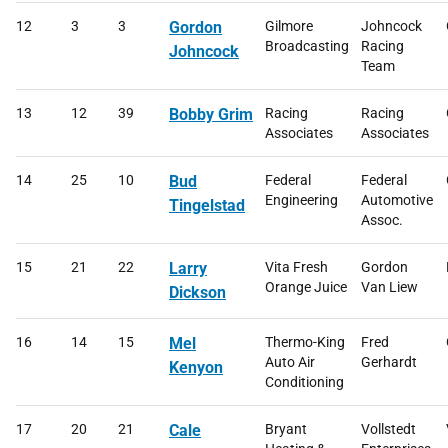
12
3
3
Gordon
Gilmore
Johncock
Broadcasting
Racing
Johncock
Team
13
12
39
Bobby Grim
Racing
Racing
Associates
Associates
14
25
10
Bud
Federal
Federal
Engineering
Automotive
Tingelstad
Assoc.
15
21
22
Larry
Vita Fresh
Gordon
Orange Juice
Van Liew
Dickson
16
14
15
Mel
Thermo-King
Fred
Auto Air
Gerhardt
Kenyon
Conditioning
17
20
21
Cale
Bryant
Vollstedt