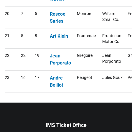
20
7
5
Roscoe
Monroe
William
Fr
Small Co.
Sarles
21
5
8
Art Klein
Frontenac
Frontenac
Fr
Motor Co.
22
22
19
Jean
Gregoire
Jean
Gr
Porporato
Porporato
23
16
17
Andre
Peugeot
Jules Goux
Pe
Boillot
IMS Ticket Office