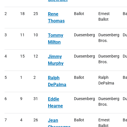
2
18
25
Rene
Ballot
Ernest
Ba
Ballot
Thomas
3
11
10
Tommy
Duesenberg
Duesenberg
Du
Bros.
Milton
4
15
12
Jimmy
Duesenberg
Duesenberg
Du
Bros.
Murphy
5
1
2
Ralph
Ballot
Ralph
Ba
DePalma
DePalma
6
9
31
Eddie
Duesenberg
Duesenberg
Du
Bros.
Hearne
7
4
26
Jean
Ballot
Ernest
Ba
Ballot