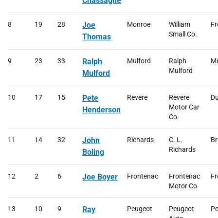
Chassagne
8
19
28
Joe
Monroe
William
Fr
Small Co.
Thomas
9
23
33
Ralph
Mulford
Ralph
Mu
Mulford
Mulford
10
17
15
Pete
Revere
Revere
Du
Motor Car
Henderson
Co.
11
14
32
John
Richards
C. L.
Br
Richards
Boling
12
2
6
Joe Boyer
Frontenac
Frontenac
Fr
Motor Co.
13
10
9
Ray
Peugeot
Peugeot
Pe