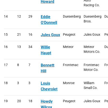
Auto
Howard
Racing Co.
14
12
29
Eddie
Duesenberg
Duesenberg
Du
Bros.
O'Donnell
15
21
16
Jules Goux
Peugeot
Jules Goux
Pe
16
13
34
Willie
Meteor
Meteor
Du
Motors Co.
Haupt
17
8
7
Bennett
Frontenac
Frontenac
Fr
Motor Co.
Hill
18
3
3
Louis
Monroe
William
Fr
Small Co.
Chevrolet
19
20
18
Howdy
Peugeot
Jules Goux
Pe
Wilcox