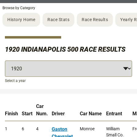
Browse by Category
History Home
Race Stats
Race Results
Yearly 
1920 INDIANAPOLIS 500 RACE RESULTS
Select a year
Car
Finish
Start
Num.
Driver
Car Name
Entrant
M
1
6
4
Gaston
Monroe
William
Fr
Small Co.
Chevrolet