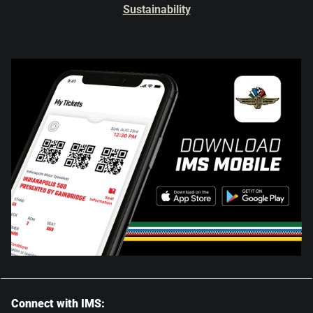
Sustainability
Connect with IMS: