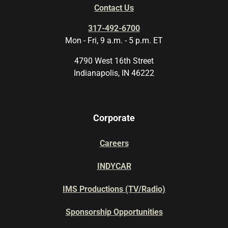
Contact Us
317-492-6700
Mon - Fri, 9 a.m. - 5 p.m. ET
4790 West 16th Street
Indianapolis, IN 46222
Corporate
Careers
INDYCAR
IMS Productions (TV/Radio)
Sponsorship Opportunities