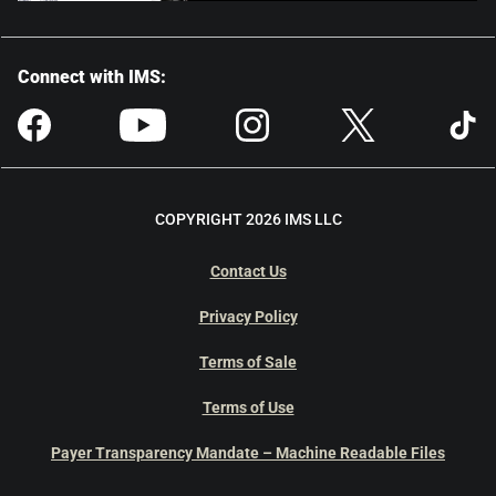
Connect with IMS:
COPYRIGHT 2026 IMS LLC
Contact Us
Privacy Policy
Terms of Sale
Terms of Use
Payer Transparency Mandate – Machine Readable Files