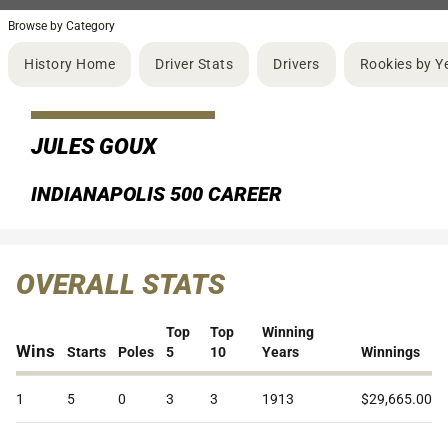
Browse by Category
History Home
Driver Stats
Drivers
Rookies by Y
JULES GOUX
INDIANAPOLIS 500 CAREER
OVERALL STATS
Top
Top
Winning
Wins
Starts
Poles
5
10
Years
Winnings
1
5
0
3
3
1913
$29,665.00