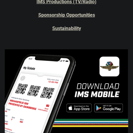
IMS Productions (TV/Radio)
Sponsorship Opportunities
Sustainability