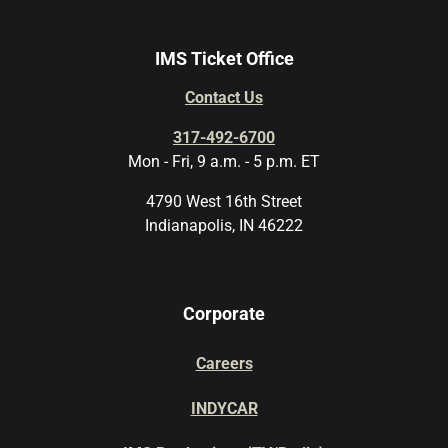
IMS Ticket Office
Contact Us
317-492-6700
Mon - Fri, 9 a.m. - 5 p.m. ET
4790 West 16th Street
Indianapolis, IN 46222
Corporate
Careers
INDYCAR