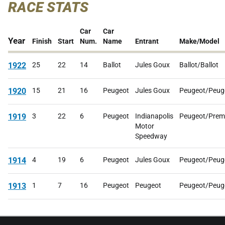
RACE STATS
Car
Car
Year
Finish
Start
Num.
Name
Entrant
Make/Model
1922
25
22
14
Ballot
Jules Goux
Ballot/Ballot
1920
15
21
16
Peugeot
Jules Goux
Peugeot/Peug
1919
3
22
6
Peugeot
Indianapolis
Peugeot/Prem
Motor
Speedway
1914
4
19
6
Peugeot
Jules Goux
Peugeot/Peug
1913
1
7
16
Peugeot
Peugeot
Peugeot/Peug