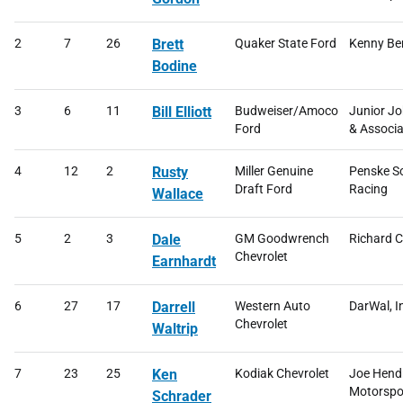
2
7
26
Brett
Quaker State Ford
Kenny Be
Bodine
3
6
11
Bill Elliott
Budweiser/Amoco
Junior J
Ford
& Associa
4
12
2
Rusty
Miller Genuine
Penske S
Draft Ford
Racing
Wallace
5
2
3
Dale
GM Goodwrench
Richard C
Chevrolet
Earnhardt
6
27
17
Darrell
Western Auto
DarWal, I
Chevrolet
Waltrip
7
23
25
Ken
Kodiak Chevrolet
Joe Hend
Motorspo
Schrader