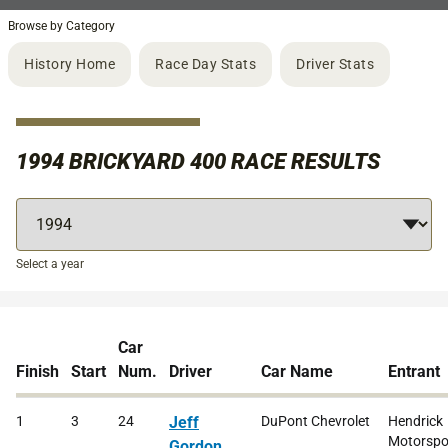
Browse by Category
History Home
Race Day Stats
Driver Stats
1994 BRICKYARD 400 RACE RESULTS
Select a year
Car
Finish
Start
Num.
Driver
Car Name
Entrant
1
3
24
Jeff
DuPont Chevrolet
Hendrick
Motorspor
Gordon