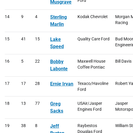
Ford
Musgrave
14
9
4
Sterling
Kodak Chevrolet
Morgan M
Racing
Marlin
15
41
15
Lake
Quality Care Ford
Bud Moo
Engineeri
Speed
16
5
22
Bobby
Maxwell House
Bill Davis
Coffee Pontiac
Labonte
17
17
28
Ernie Irvan
Texaco/Havoline
Robert Ya
Ford
18
13
77
Greg
USAir/Jasper
Jasper
Engines Ford
Motorspo
Sacks
19
38
8
Jeff
Raybestos
William S
Douglas Ford