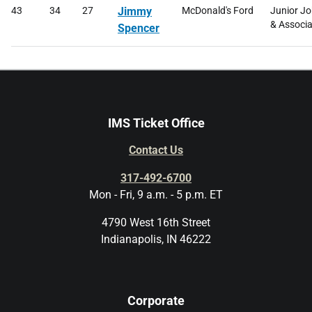
43
34
27
Jimmy
McDonald's Ford
Junior J
& Associa
Spencer
IMS Ticket Office
Contact Us
317-492-6700
Mon - Fri, 9 a.m. - 5 p.m. ET
4790 West 16th Street
Indianapolis, IN 46222
Corporate