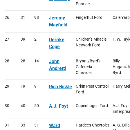
Pontiac
26
31
98
Jeremy
Fingerhut Ford
Cale Yar
Mayfield
27
39
2
Derrike
Children's Miracle
T. W. Tayl
Network Ford
Cope
28
28
14
John
Bryant/Byrd's
Billy
Cafeteria
Hagan/J
Andretti
Chevrolet
Byrd
29
19
9
Rich Bickle
Orkin Pest Control
Harry Mel
Ford
30
40
50
A.J. Foyt
Copenhagen Ford
A.J. Foyt
Enterpris
31
33
31
Ward
Hardee's Chevrolet
A. G. Dill