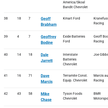
America/Skoal
Bandit Chevrolet
38
18
7
Geoff
Kmart Ford
Kranefus
Racing
Brabham
39
4
7
Geoffrey
Exide Batteries
Geoff Bo
Ford
Racing
Bodine
40
14
18
Dale
Interstate
Joe Gibb
Batteries
Jarrett
Chevrolet
41
16
71
Dave
Terramite Const.
Marcis a
Equip. Chevrolet
Racing
Marcis
42
43
58
Mike
Tyson Foods
BMR
Chevrolet
Motorspo
Chase