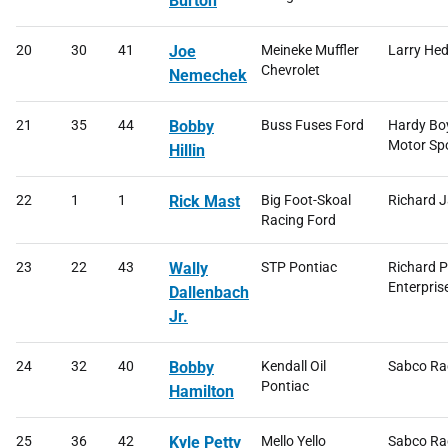
Burton
20
30
41
Joe
Meineke Muffler
Larry Hed
Chevrolet
Nemechek
21
35
44
Bobby
Buss Fuses Ford
Hardy Bo
Motor Sp
Hillin
22
1
1
Rick Mast
Big Foot-Skoal
Richard 
Racing Ford
23
22
43
Wally
STP Pontiac
Richard P
Enterpris
Dallenbach
Jr.
24
32
40
Bobby
Kendall Oil
Sabco Ra
Pontiac
Hamilton
25
36
42
Kyle Petty
Mello Yello
Sabco Ra