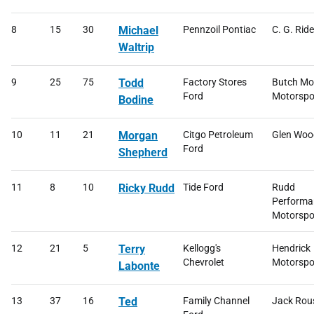
8
15
30
Michael
Pennzoil Pontiac
C. G. Ride
Waltrip
9
25
75
Todd
Factory Stores
Butch Mo
Ford
Motorspo
Bodine
10
11
21
Morgan
Citgo Petroleum
Glen Woo
Ford
Shepherd
11
8
10
Ricky Rudd
Tide Ford
Rudd
Performa
Motorspo
12
21
5
Terry
Kellogg's
Hendrick
Chevrolet
Motorspor
Labonte
13
37
16
Ted
Family Channel
Jack Rou