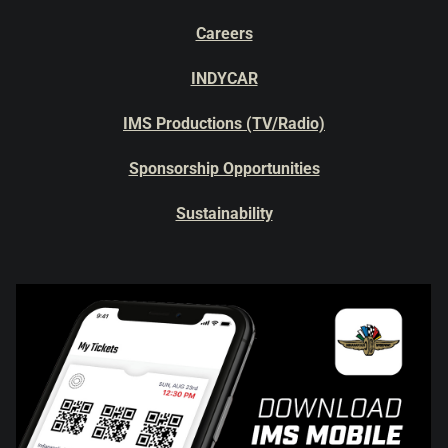
Careers
INDYCAR
IMS Productions (TV/Radio)
Sponsorship Opportunities
Sustainability