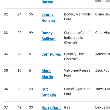
Motorspo
Burton
32
24
55
Jimmy
Bondo/Mar-Hyde
Diane DeW
Ford
Hensley
33
26
99
Danny
Corporate Car of
Chris Virt
Indianapolis
Sullivan
Chevrolet
34
29
51
Jeff Purvis
Country Time
James Fi
Chevrolet
35
10
6
Mark
Valvoline/Reese's
Jack Rou
Ford
Martin
36
20
23
Hut
Camel Cigarettes
Travis Ca
Ford
Stricklin
37
42
33
Harry Gant
Gas
Leo Jack