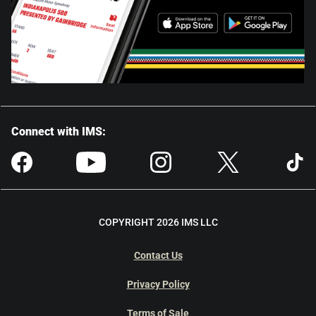
Connect with IMS:
COPYRIGHT 2026 IMS LLC
Contact Us
Privacy Policy
Terms of Sale