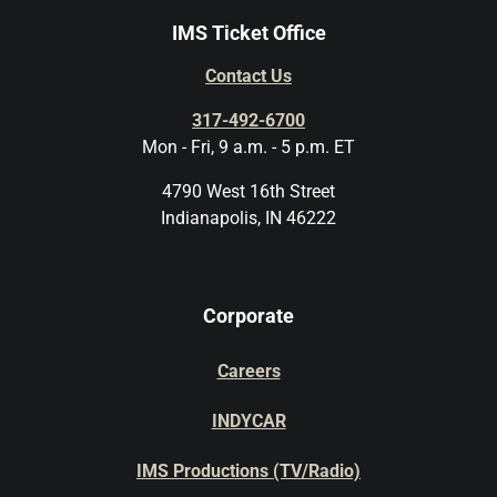
IMS Ticket Office
Contact Us
317-492-6700
Mon - Fri, 9 a.m. - 5 p.m. ET
4790 West 16th Street
Indianapolis, IN 46222
Corporate
Careers
INDYCAR
IMS Productions (TV/Radio)