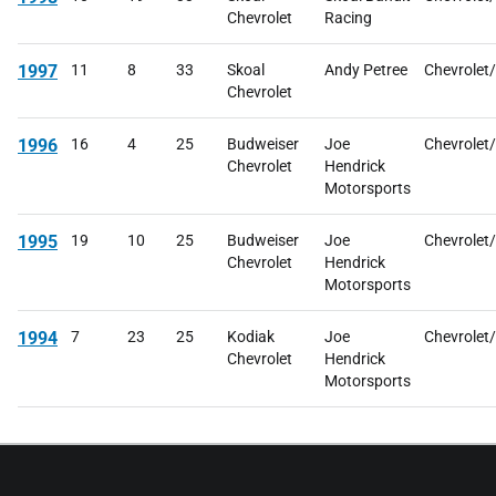
Chevrolet
Racing
1997
11
8
33
Skoal
Andy Petree
Chevrolet
Chevrolet
1996
16
4
25
Budweiser
Joe
Chevrolet
Chevrolet
Hendrick
Motorsports
1995
19
10
25
Budweiser
Joe
Chevrolet
Chevrolet
Hendrick
Motorsports
1994
7
23
25
Kodiak
Joe
Chevrolet
Chevrolet
Hendrick
Motorsports