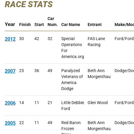
RACE STATS
Car
Year
Finish
Start
Num.
Car Name
Entrant
Make/Mod
2012
30
42
32
Special
FAS Lane
Ford/Ford
Operations
Racing
For
America.org
2007
25
36
49
Paralyzed
Beth Ann
Dodge/Do
Veterans of
Morgenthau
America
Dodge
2006
14
11
21
Little Debbie
Glen Wood
Ford/Ford
Ford
2005
22
11
49
Red Baron
Beth Ann
Dodge/Do
Frozen
Morgenthau