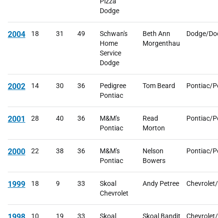
Pizza
Dodge
2004
18
31
49
Schwan's
Beth Ann
Dodge/Do
Home
Morgenthau
Service
Dodge
2002
14
30
36
Pedigree
Tom Beard
Pontiac/P
Pontiac
2001
28
40
36
M&M's
Read
Pontiac/P
Pontiac
Morton
2000
22
38
36
M&M's
Nelson
Pontiac/P
Pontiac
Bowers
1999
18
9
33
Skoal
Andy Petree
Chevrolet
Chevrolet
1998
10
19
33
Skoal
Skoal Bandit
Chevrolet