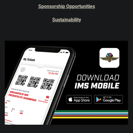
Sponsorship Opportunities
Sustainability