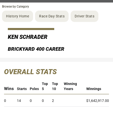
Browse by Category
History Home
Race Day Stats
Driver Stats
KEN SCHRADER
BRICKYARD 400 CAREER
OVERALL STATS
Top
Top
Winning
Wins
Starts
Poles
5
10
Years
Winnings
0
14
0
0
2
$1,642,917.00