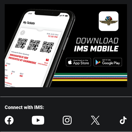
Connect with IMS: