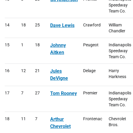
Speedway
Team Co.
14
18
25
Dave Lewis
Crawford
William
Chandler
15
1
18
Johnny
Peugeot
Indianapolis
Speedway
Aitken
Team Co.
16
12
21
Jules
Delage
Harry
Harkness
DeVigne
17
7
27
Tom Rooney
Premier
Indianapolis
Speedway
Team Co.
18
11
7
Arthur
Frontenac
Chevrolet
Bros.
Chevrolet