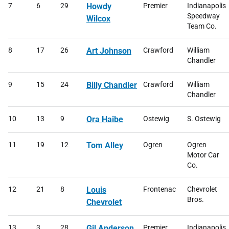
7
6
29
Howdy
Premier
Indianapolis
Speedway
Wilcox
Team Co.
8
17
26
Art Johnson
Crawford
William
Chandler
9
15
24
Billy Chandler
Crawford
William
Chandler
10
13
9
Ora Haibe
Ostewig
S. Ostewig
11
19
12
Tom Alley
Ogren
Ogren
Motor Car
Co.
12
21
8
Louis
Frontenac
Chevrolet
Bros.
Chevrolet
13
3
28
Gil Anderson
Premier
Indianapolis