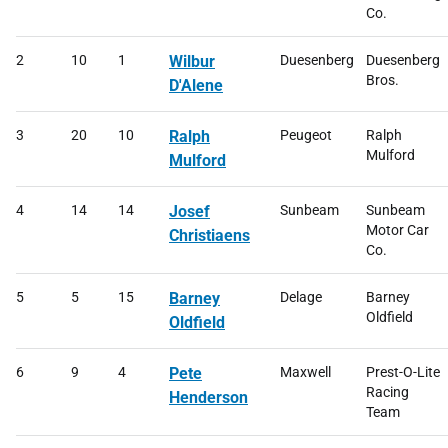
Co.
2
10
1
Wilbur
Duesenberg
Duesenberg
Bros.
D'Alene
3
20
10
Ralph
Peugeot
Ralph
Mulford
Mulford
4
14
14
Josef
Sunbeam
Sunbeam
Motor Car
Christiaens
Co.
5
5
15
Barney
Delage
Barney
Oldfield
Oldfield
6
9
4
Pete
Maxwell
Prest-O-Lite
Racing
Henderson
Team