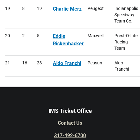
19
8
19
Charlie Merz
Peugeot
Indianapolis
Speedway
Team Co.
20
2
5
Eddie
Maxwell
Prest-O-Lite
Racing
Rickenbacker
Team
21
16
23
Aldo Franchi
Peusun
Aldo
Franchi
IMS Ticket Office
Contact Us
317-492-6700