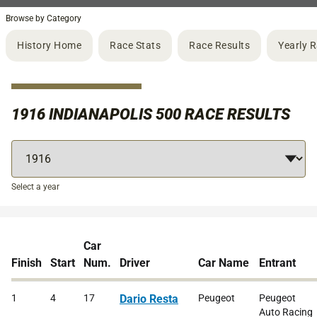
Browse by Category
History Home
Race Stats
Race Results
Yearly 
1916 INDIANAPOLIS 500 RACE RESULTS
Select a year
Car
Finish
Start
Num.
Driver
Car Name
Entrant
1
4
17
Dario Resta
Peugeot
Peugeot
Auto Racing