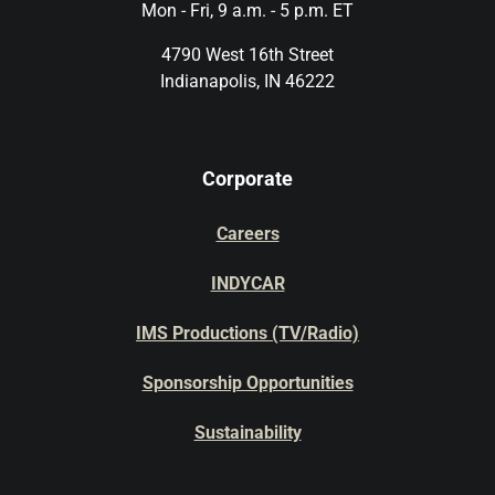
Mon - Fri, 9 a.m. - 5 p.m. ET
4790 West 16th Street
Indianapolis, IN 46222
Corporate
Careers
INDYCAR
IMS Productions (TV/Radio)
Sponsorship Opportunities
Sustainability