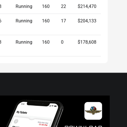
8
Running
160
22
$214,470
6
Running
160
17
$204,133
3
Running
160
0
$178,608