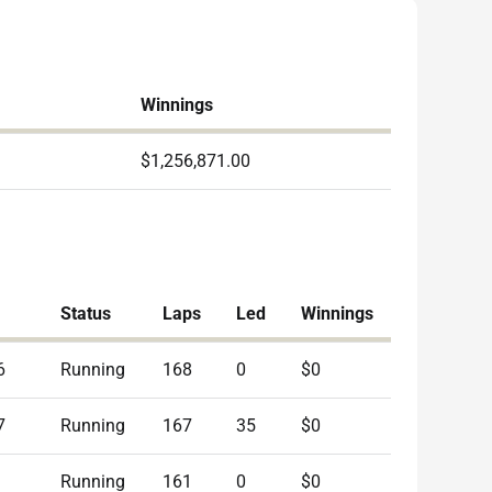
Winnings
$1,256,871.00
Status
Laps
Led
Winnings
6
Running
168
0
$0
7
Running
167
35
$0
Running
161
0
$0