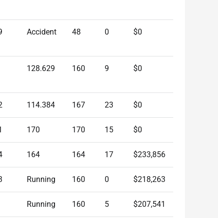
9
Accident
48
0
$0
128.629
160
9
$0
2
114.384
167
23
$0
1
170
170
15
$0
4
164
164
17
$233,856
3
Running
160
0
$218,263
Running
160
5
$207,541