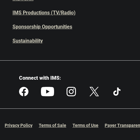
IMS Productions (TV/Radio)
Sponsorship Opportunities
Sustainability
Connect with IMS:
Privacy Policy
Terms of Sale
Terms of Use
Payer Transparen