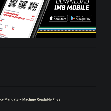
cy Mandate – Machine Readable Files