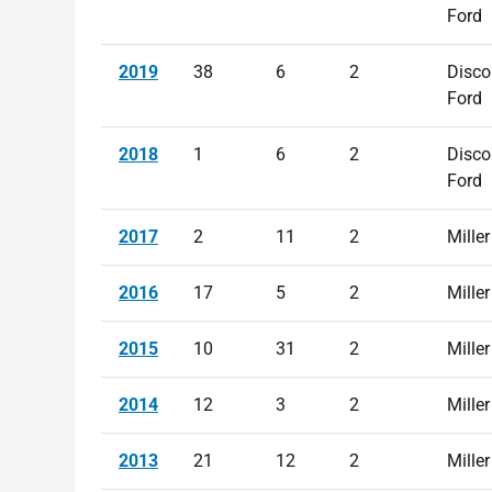
Ford
2019
38
6
2
Disco
Ford
2018
1
6
2
Disco
Ford
2017
2
11
2
Miller
2016
17
5
2
Miller
2015
10
31
2
Miller
2014
12
3
2
Miller
2013
21
12
2
Miller