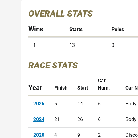
OVERALL STATS
Wins
Starts
Poles
1
13
0
RACE STATS
Car
Year
Finish
Start
Num.
Car 
2025
5
14
6
Body
2024
21
26
6
Body
2020
4
9
2
Disco