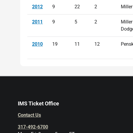
2012
9
22
2
Miller
2011
9
5
2
Miller
Dodg
2010
19
11
12
Pens
IMS Ticket Office
Contact Us
317-492-6700