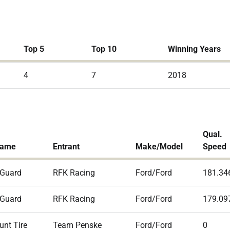
Top 5
Top 10
Winning Years
4
7
2018
Qual.
Name
Entrant
Make/Model
Speed
 Guard
RFK Racing
Ford/Ford
181.34
 Guard
RFK Racing
Ford/Ford
179.09
unt Tire
Team Penske
Ford/Ford
0