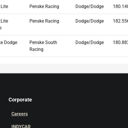
 Lite
Penske Racing
Dodge/Dodge
180.14
 Lite
Penske Racing
Dodge/Dodge
182.55
e
ke Dodge
Penske South
Dodge/Dodge
180.88
Racing
Corporate
Careers
INDYCAR