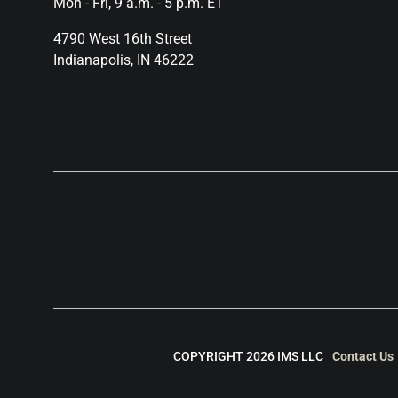
Mon - Fri, 9 a.m. - 5 p.m. ET
4790 West 16th Street
Indianapolis, IN 46222
COPYRIGHT 2026 IMS LLC
Contact Us