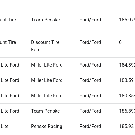
unt Tire
Team Penske
Ford/Ford
185.07
unt Tire
Discount Tire
Ford/Ford
0
Ford
 Lite Ford
Miller Lite Ford
Ford/Ford
184.89
 Lite Ford
Miller Lite Ford
Ford/Ford
183.59
 Lite Ford
Miller Lite Ford
Ford/Ford
180.85
 Lite Ford
Team Penske
Ford/Ford
186.89
 Lite
Penske Racing
Ford/Ford
185.92