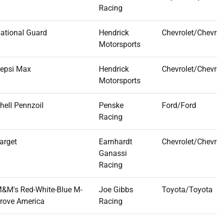
Racing
ational Guard
Hendrick
Chevrolet/Chevr
Motorsports
epsi Max
Hendrick
Chevrolet/Chevr
Motorsports
hell Pennzoil
Penske
Ford/Ford
Racing
arget
Earnhardt
Chevrolet/Chevr
Ganassi
Racing
&M's Red-White-Blue M-
Joe Gibbs
Toyota/Toyota
rove America
Racing