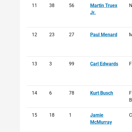
11
38
56
Martin Truex
N
Jr.
12
23
27
Paul Menard
M
13
3
99
Carl Edwards
F
14
6
78
Kurt Busch
F
B
15
18
1
Jamie
C
McMurray