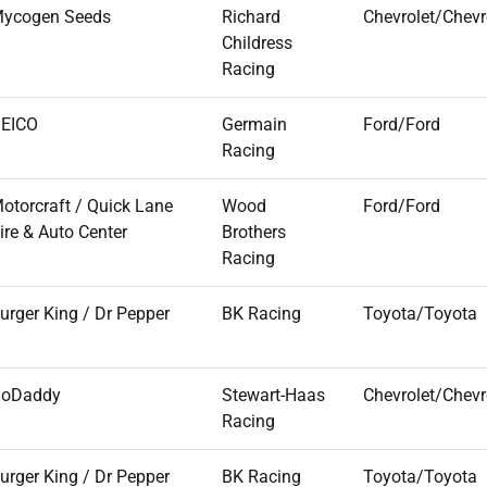
ycogen Seeds
Richard
Chevrolet/Chevr
Childress
Racing
EICO
Germain
Ford/Ford
Racing
otorcraft / Quick Lane
Wood
Ford/Ford
ire & Auto Center
Brothers
Racing
urger King / Dr Pepper
BK Racing
Toyota/Toyota
oDaddy
Stewart-Haas
Chevrolet/Chevr
Racing
urger King / Dr Pepper
BK Racing
Toyota/Toyota