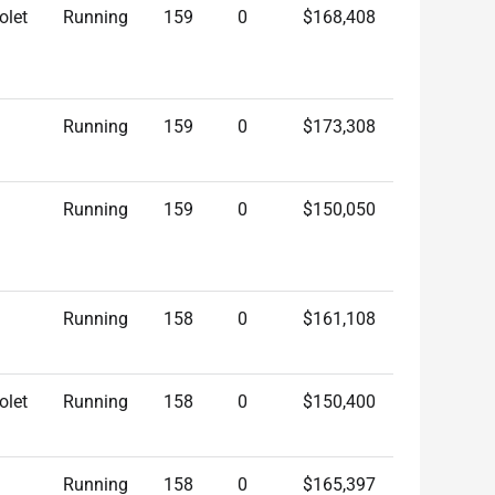
olet
Running
159
0
$168,408
Running
159
0
$173,308
Running
159
0
$150,050
Running
158
0
$161,108
olet
Running
158
0
$150,400
Running
158
0
$165,397