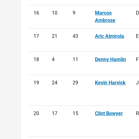
16
10
9
Marcos
D
Ambrose
17
21
43
Aric Almirola
E
18
4
11
Denny Hamlin
F
19
24
29
Kevin Harvick
J
20
17
15
Clint Bowyer
R