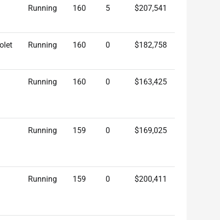
Running
160
5
$207,541
olet
Running
160
0
$182,758
Running
160
0
$163,425
Running
159
0
$169,025
Running
159
0
$200,411