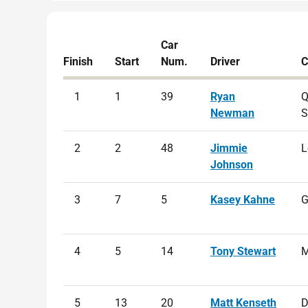
Car
Finish
Start
Num.
Driver
C
1
1
39
Ryan
Q
Newman
S
2
2
48
Jimmie
L
Johnson
3
7
5
Kasey Kahne
G
4
5
14
Tony Stewart
M
5
13
20
Matt Kenseth
D