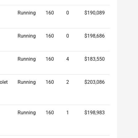
Running
160
0
$190,089
Running
160
0
$198,686
Running
160
4
$183,550
olet
Running
160
2
$203,086
Running
160
1
$198,983