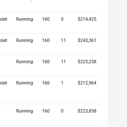
olet
Running
160
0
$214,425
olet
Running
160
11
$243,361
Running
160
11
$225,258
olet
Running
160
1
$212,964
Running
160
0
$223,858