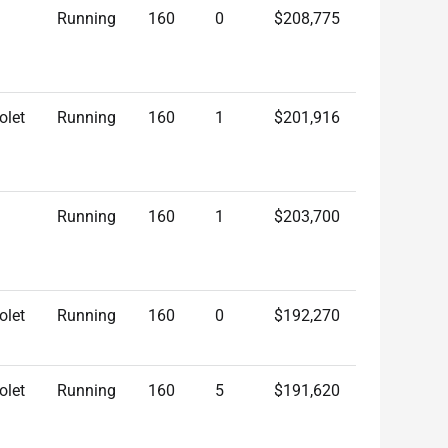
Running
160
0
$208,775
olet
Running
160
1
$201,916
Running
160
1
$203,700
olet
Running
160
0
$192,270
olet
Running
160
5
$191,620