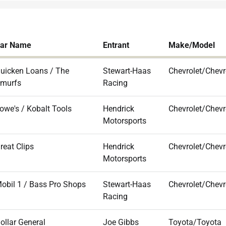
ar Name
Entrant
Make/Model
uicken Loans / The
Stewart-Haas
Chevrolet/Chevr
murfs
Racing
owe's / Kobalt Tools
Hendrick
Chevrolet/Chevr
Motorsports
reat Clips
Hendrick
Chevrolet/Chevr
Motorsports
obil 1 / Bass Pro Shops
Stewart-Haas
Chevrolet/Chevr
Racing
ollar General
Joe Gibbs
Toyota/Toyota