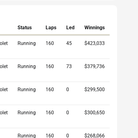
Status
Laps
Led
Winnings
olet
Running
160
45
$423,033
olet
Running
160
73
$379,736
olet
Running
160
0
$299,500
olet
Running
160
0
$300,650
Running
160
0
$268,066