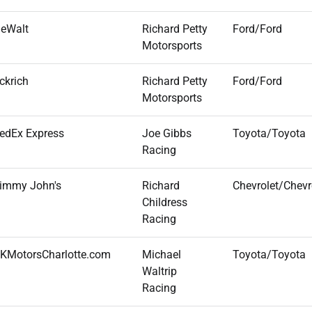
eWalt
Richard Petty
Ford/Ford
Motorsports
ckrich
Richard Petty
Ford/Ford
Motorsports
edEx Express
Joe Gibbs
Toyota/Toyota
Racing
immy John's
Richard
Chevrolet/Chevr
Childress
Racing
KMotorsCharlotte.com
Michael
Toyota/Toyota
Waltrip
Racing