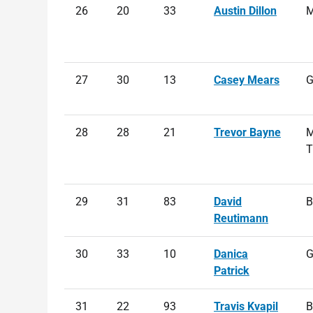
26
20
33
Austin Dillon
M
27
30
13
Casey Mears
G
28
28
21
Trevor Bayne
M
T
29
31
83
David
B
Reutimann
30
33
10
Danica
G
Patrick
31
22
93
Travis Kvapil
B