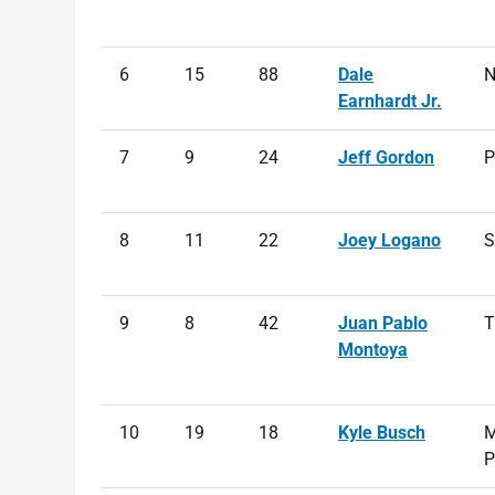
6
15
88
Dale
N
Earnhardt Jr.
7
9
24
Jeff Gordon
P
8
11
22
Joey Logano
S
9
8
42
Juan Pablo
T
Montoya
10
19
18
Kyle Busch
M
P