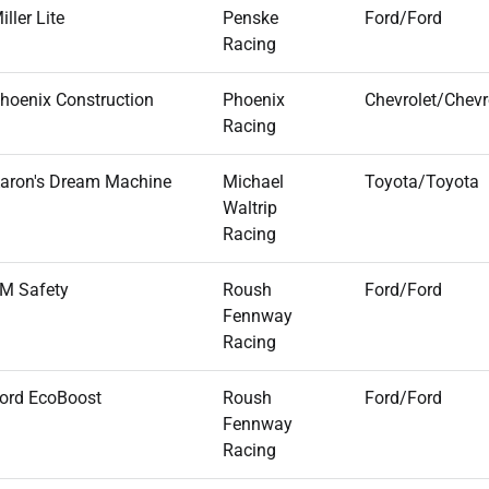
iller Lite
Penske
Ford/Ford
Racing
hoenix Construction
Phoenix
Chevrolet/Chevr
Racing
aron's Dream Machine
Michael
Toyota/Toyota
Waltrip
Racing
M Safety
Roush
Ford/Ford
Fennway
Racing
ord EcoBoost
Roush
Ford/Ford
Fennway
Racing