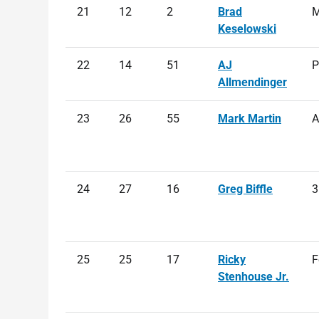
21
12
2
Brad
M
Keselowski
22
14
51
AJ
P
Allmendinger
23
26
55
Mark Martin
A
24
27
16
Greg Biffle
3
25
25
17
Ricky
F
Stenhouse Jr.