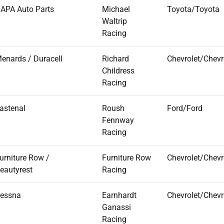
APA Auto Parts
Michael
Toyota/Toyota
Waltrip
Racing
enards / Duracell
Richard
Chevrolet/Chevr
Childress
Racing
astenal
Roush
Ford/Ford
Fennway
Racing
urniture Row /
Furniture Row
Chevrolet/Chevr
eautyrest
Racing
essna
Earnhardt
Chevrolet/Chevr
Ganassi
Racing