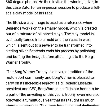
360-degree photos. He then invites the winning driver, in
this case Sato, for an in-person session to produce a full-
scale clay model of his face.
The life-size clay image is used as a reference when
Behrends works on the smaller model, which is created
out of a mixture of oil-based clays. The clay model is
eventually turned into a mold and then cast in wax,
which is sent out to a jeweler to be transformed into
sterling silver. Behrends ends his process by polishing
and buffing the image before attaching it to the Borg-
Warner Trophy.
“The Borg-Warner Trophy is a revered tradition of the
motorsport community and BorgWarner is pleased to
carry on its incredible legacy,” said Frédéric Lissalde,
president and CEO, BorgWarner Inc. “It is our honor to be
a part of the unveiling of this year’s trophy, even more so
following a tumultuous year that has taught us much
about perseverance. Takuma’s hard work and dedication