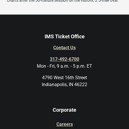
charts after the 50-minute session on the historic 2.5-mile oval.
IMS Ticket Office
Contact Us
317-492-6700
Mon - Fri, 9 a.m. - 5 p.m. ET
4790 West 16th Street
Indianapolis, IN 46222
Corporate
Careers