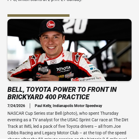
BELL, TOYOTA POWER TO FRONT IN
BRICKYARD 400 PRACTICE
7/24/2026
Paul Kelly, Indianapolis Motor Speedway
NASCAR Cup Series star Bell (photo), who spent Thursday
evening as a TV analyst for the USAC Sprint Car race at The Dirt
Track at IMS, led a pack of five Toyota drivers – all from Joe
Gibbs Racing and Legacy Motor Club – at the top of the speed