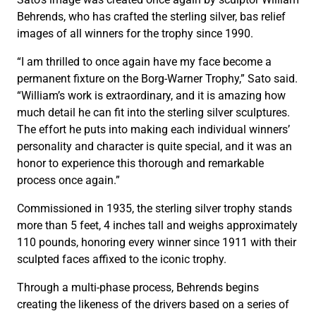
Behrends, who has crafted the sterling silver, bas relief
images of all winners for the trophy since 1990.
“I am thrilled to once again have my face become a
permanent fixture on the Borg-Warner Trophy,” Sato said.
“William’s work is extraordinary, and it is amazing how
much detail he can fit into the sterling silver sculptures.
The effort he puts into making each individual winners’
personality and character is quite special, and it was an
honor to experience this thorough and remarkable
process once again.”
Commissioned in 1935, the sterling silver trophy stands
more than 5 feet, 4 inches tall and weighs approximately
110 pounds, honoring every winner since 1911 with their
sculpted faces affixed to the iconic trophy.
Through a multi-phase process, Behrends begins
creating the likeness of the drivers based on a series of