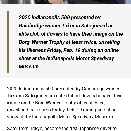
2020 Indianapolis 500 presented by
Gainbridge winner Takuma Sato joined an
elite club of drivers to have their image on the
Borg-Warner Trophy at least twice, unveiling
his likeness Friday, Feb. 19 during an online
show at the Indianapolis Motor Speedway
Museum.
2020 Indianapolis 500 presented by Gainbridge winner
Takuma Sato joined an elite club of drivers to have their
image on the Borg-Warner Trophy at least twice,
unveiling his likeness Friday, Feb. 19 during an online
show at the Indianapolis Motor Speedway Museum.
Sato, from Tokyo, became the first Japanese driver to