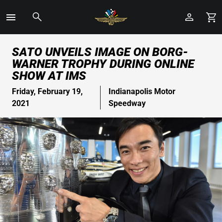
Toggle
Menu
Skip
SATO UNVEILS IMAGE ON BORG-
to
WARNER TROPHY DURING ONLINE
Main
SHOW AT IMS
Content
Friday, February 19,
Indianapolis Motor
2021
Speedway