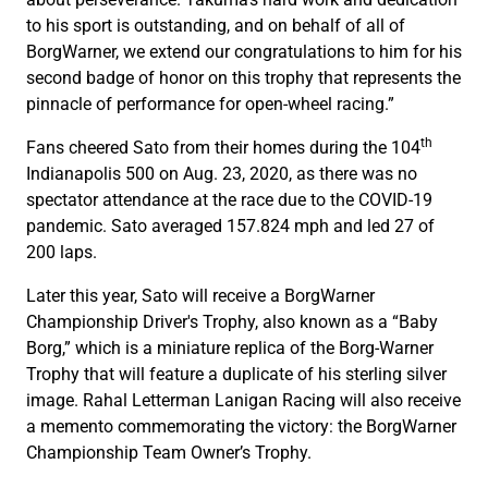
to his sport is outstanding, and on behalf of all of
BorgWarner, we extend our congratulations to him for his
second badge of honor on this trophy that represents the
pinnacle of performance for open-wheel racing.”
th
Fans cheered Sato from their homes during the 104
Indianapolis 500 on Aug. 23, 2020, as there was no
spectator attendance at the race due to the COVID-19
pandemic. Sato averaged 157.824 mph and led 27 of
200 laps.
Later this year, Sato will receive a BorgWarner
Championship Driver's Trophy, also known as a “Baby
Borg,” which is a miniature replica of the Borg-Warner
Trophy that will feature a duplicate of his sterling silver
image. Rahal Letterman Lanigan Racing will also receive
a memento commemorating the victory: the BorgWarner
Championship Team Owner’s Trophy.