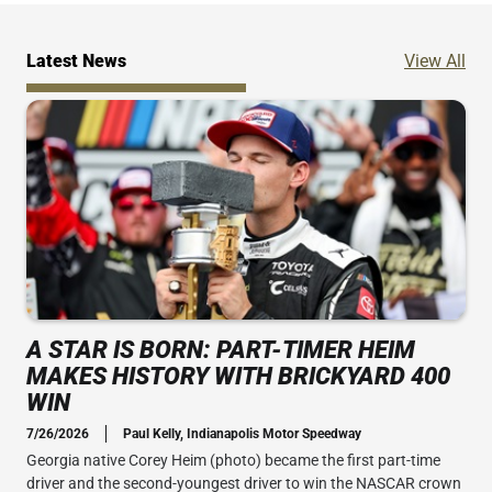
Ne
Latest News
View All
A STAR IS BORN: PART-TIMER HEIM
MAKES HISTORY WITH BRICKYARD 400
WIN
7/26/2026
Paul Kelly, Indianapolis Motor Speedway
Georgia native Corey Heim (photo) became the first part-time
driver and the second-youngest driver to win the NASCAR crown