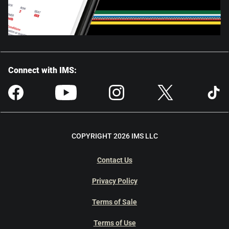
Connect with IMS:
COPYRIGHT 2026 IMS LLC
Contact Us
Privacy Policy
Terms of Sale
Terms of Use