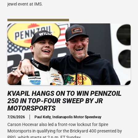
jewel event at IMS.
KVAPIL HANGS ON TO WIN PENNZOIL
250 IN TOP-FOUR SWEEP BY JR
MOTORSPORTS
7/26/2026
Paul Kelly, Indianapolis Motor Speedway
Carson Hocevar also led a front-row lockout for Spire
Motorsports in qualifying for the Brickyard 400 presented by
PPG, which starts at 2 p.m. ET Sunday.