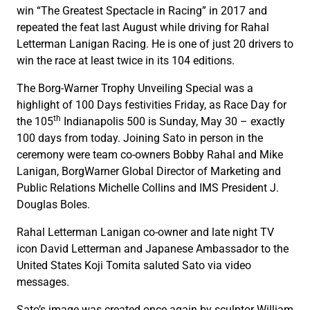
win “The Greatest Spectacle in Racing” in 2017 and
repeated the feat last August while driving for Rahal
Letterman Lanigan Racing. He is one of just 20 drivers to
win the race at least twice in its 104 editions.
The Borg-Warner Trophy Unveiling Special was a
highlight of 100 Days festivities Friday, as Race Day for
th
the 105
Indianapolis 500 is Sunday, May 30 – exactly
100 days from today. Joining Sato in person in the
ceremony were team co-owners Bobby Rahal and Mike
Lanigan, BorgWarner Global Director of Marketing and
Public Relations Michelle Collins and IMS President J.
Douglas Boles.
Rahal Letterman Lanigan co-owner and late night TV
icon David Letterman and Japanese Ambassador to the
United States Koji Tomita saluted Sato via video
messages.
Sato’s image was created once again by sculptor William