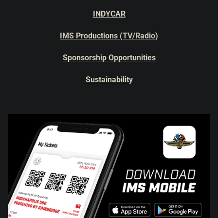
INDYCAR
IMS Productions (TV/Radio)
Sponsorship Opportunities
Sustainability