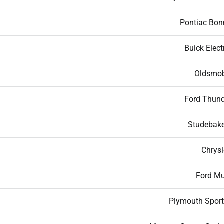
Pontiac Bonn
Buick Elect
Oldsmob
Ford Thund
Studebake
Chrysl
Ford M
Plymouth Sport