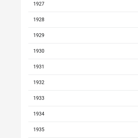
1927
1928
1929
1930
1931
1932
1933
1934
1935