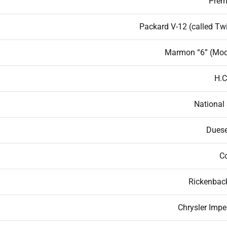
Premi
Packard V-12 (called Twi
Marmon “6” (Mod
H.C
National 
Dues
Co
Rickenback
Chrysler Impe