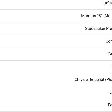
LaSal
Marmon “8” (Mod
Studebaker Pre
Cor
C
L
Chrysler Imperial (P
L
Fo