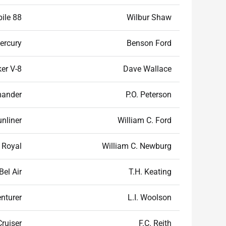
ile 88
Wilbur Shaw
ercury
Benson Ford
er V-8
Dave Wallace
mander
P.O. Peterson
unliner
William C. Ford
 Royal
William C. Newburg
Bel Air
T.H. Keating
nturer
L.I. Woolson
Cruiser
F.C. Reith