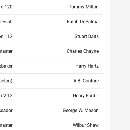
rd 120
Tommy Milton
ies 50
Ralph DePalma
n 112
Stuart Baits
master
Charles Chayne
ebaker
Harry Hartz
aeton)
A.B. Couture
n V-12
Henry Ford II
sador
George W. Mason
master
Wilbur Shaw