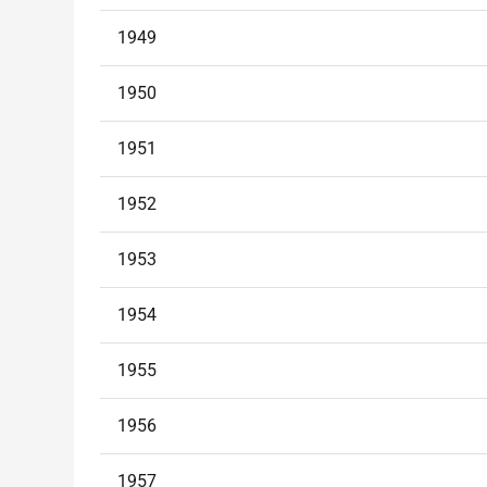
1949
1950
1951
1952
1953
1954
1955
1956
1957