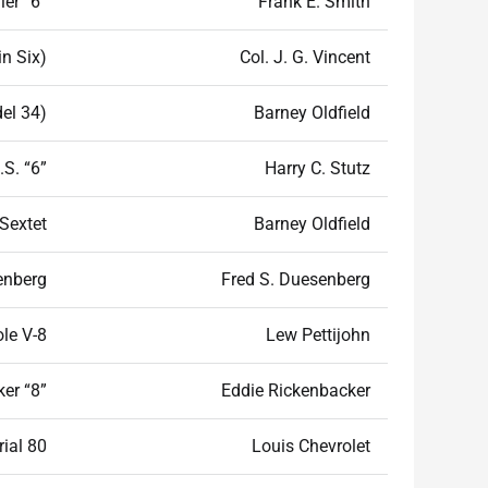
er “6”
Frank E. Smith
n Six)
Col. J. G. Vincent
el 34)
Barney Oldfield
.S. “6”
Harry C. Stutz
Sextet
Barney Oldfield
enberg
Fred S. Duesenberg
le V-8
Lew Pettijohn
er “8”
Eddie Rickenbacker
rial 80
Louis Chevrolet