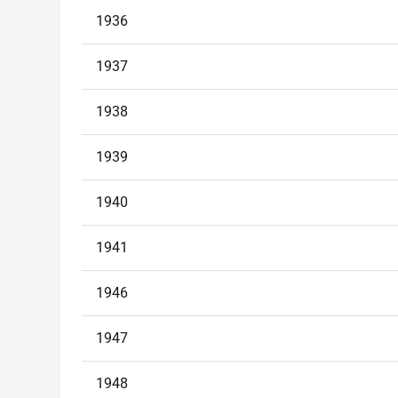
1936
1937
1938
1939
1940
1941
1946
1947
1948