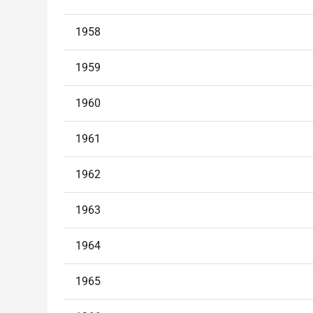
1958
1959
1960
1961
1962
1963
1964
1965