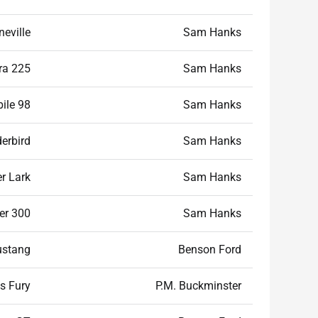
eville
Sam Hanks
ra 225
Sam Hanks
ile 98
Sam Hanks
erbird
Sam Hanks
r Lark
Sam Hanks
er 300
Sam Hanks
ustang
Benson Ford
s Fury
P.M. Buckminster