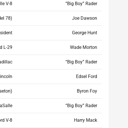
le V-8
“Big Boy” Rader
el 78)
Joe Dawson
sident
George Hunt
d L-29
Wade Morton
adillac
“Big Boy” Rader
incoln
Edsel Ford
haeton)
Byron Foy
aSalle
“Big Boy” Rader
rd V-8
Harry Mack