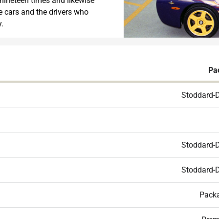
 nineteen times and likewise
ce cars and the drivers who
.
Pa
Stoddard-
Stoddard-
Stoddard-
Packa