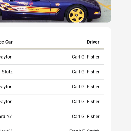
ce Car
Driver
Dayton
Carl G. Fisher
Stutz
Carl G. Fisher
Dayton
Carl G. Fisher
Dayton
Carl G. Fisher
rd “6”
Carl G. Fisher