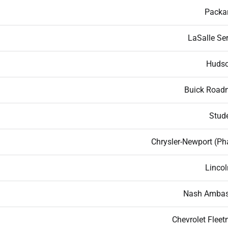
Packa
LaSalle Ser
Hudso
Buick Road
Stud
Chrysler-Newport (Ph
Lincol
Nash Ambas
Chevrolet Fleet