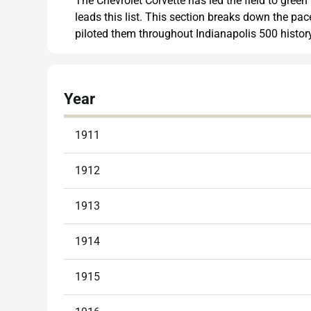
The Chevrolet Corvette has led the field to green
leads this list. This section breaks down the pa
piloted them throughout Indianapolis 500 history
Year
1911
1912
1913
1914
1915