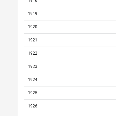
1916
1919
1920
1921
1922
1923
1924
1925
1926