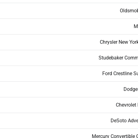
Oldsmob
M
Chrysler New York
Studebaker Com
Ford Crestline S
Dodge
Chevrolet 
DeSoto Adve
Mercury Convertible 