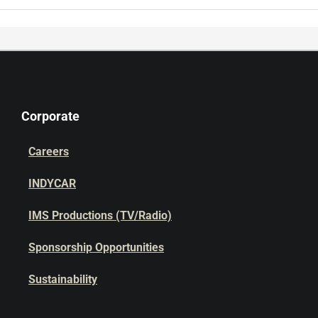
Corporate
Careers
INDYCAR
IMS Productions (TV/Radio)
Sponsorship Opportunities
Sustainability