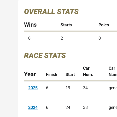
OVERALL STATS
Wins
Starts
Poles
0
2
0
RACE STATS
Car
Car
Year
Finish
Start
Num.
Na
2025
6
19
34
gene
2024
6
24
38
gene