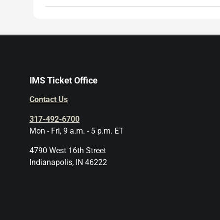
IMS Ticket Office
Contact Us
317-492-6700
Mon - Fri, 9 a.m. - 5 p.m. ET
4790 West 16th Street
Indianapolis, IN 46222