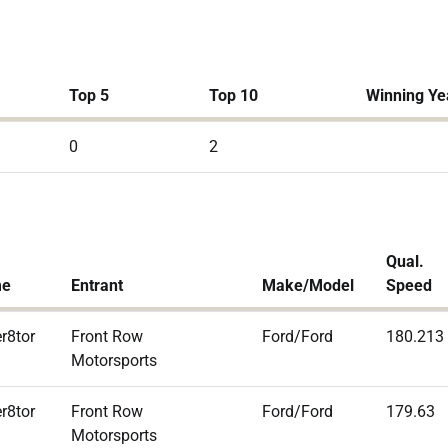
Top 5
Top 10
Winning Ye
0
2
Qual.
me
Entrant
Make/Model
Speed
r8tor
Front Row
Ford/Ford
180.213
Motorsports
r8tor
Front Row
Ford/Ford
179.63
Motorsports