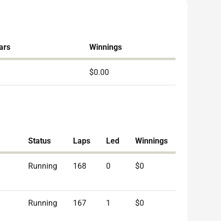
ars
Winnings
$0.00
Status
Laps
Led
Winnings
Running
168
0
$0
Running
167
1
$0