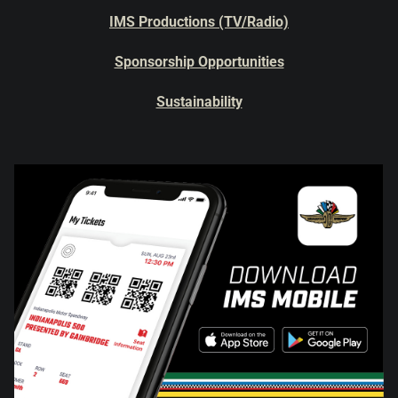
IMS Productions (TV/Radio)
Sponsorship Opportunities
Sustainability