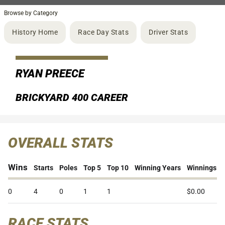
Browse by Category
History Home
Race Day Stats
Driver Stats
RYAN PREECE
BRICKYARD 400 CAREER
OVERALL STATS
Wins
Starts
Poles
Top 5
Top 10
Winning Years
Winnings
0
4
0
1
1
$0.00
RACE STATS