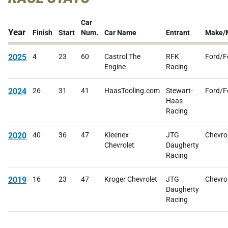
Car
Year
Finish
Start
Num.
Car Name
Entrant
Make/
2025
4
23
60
Castrol The
RFK
Ford/F
Engine
Racing
2024
26
31
41
HaasTooling.com
Stewart-
Ford/F
Haas
Racing
2020
40
36
47
Kleenex
JTG
Chevro
Chevrolet
Daugherty
Racing
2019
16
23
47
Kroger Chevrolet
JTG
Chevro
Daugherty
Racing