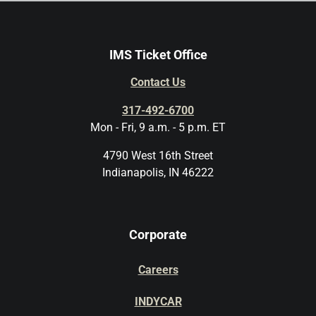
IMS Ticket Office
Contact Us
317-492-6700
Mon - Fri, 9 a.m. - 5 p.m. ET
4790 West 16th Street
Indianapolis, IN 46222
Corporate
Careers
INDYCAR