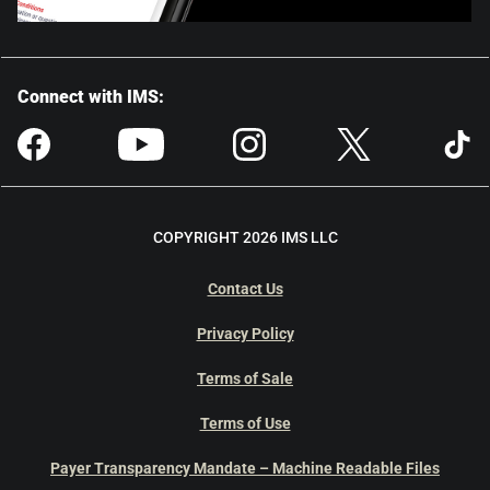
Connect with IMS:
COPYRIGHT 2026 IMS LLC
Contact Us
Privacy Policy
Terms of Sale
Terms of Use
Payer Transparency Mandate – Machine Readable Files