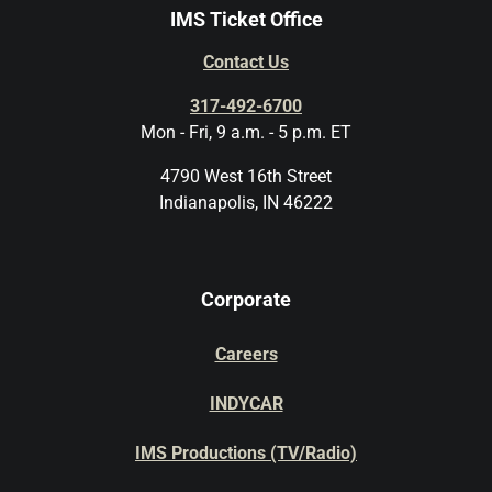
IMS Ticket Office
Contact Us
317-492-6700
Mon - Fri, 9 a.m. - 5 p.m. ET
4790 West 16th Street
Indianapolis, IN 46222
Corporate
Careers
INDYCAR
IMS Productions (TV/Radio)