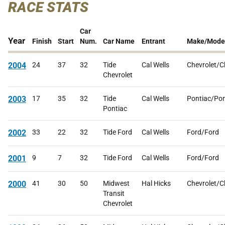
RACE STATS
Car
Year
Finish
Start
Num.
Car Name
Entrant
Make/Mode
2004
24
37
32
Tide
Cal Wells
Chevrolet/C
Chevrolet
2003
17
35
32
Tide
Cal Wells
Pontiac/Pon
Pontiac
2002
33
22
32
Tide Ford
Cal Wells
Ford/Ford
2001
9
7
32
Tide Ford
Cal Wells
Ford/Ford
2000
41
30
50
Midwest
Hal Hicks
Chevrolet/C
Transit
Chevrolet