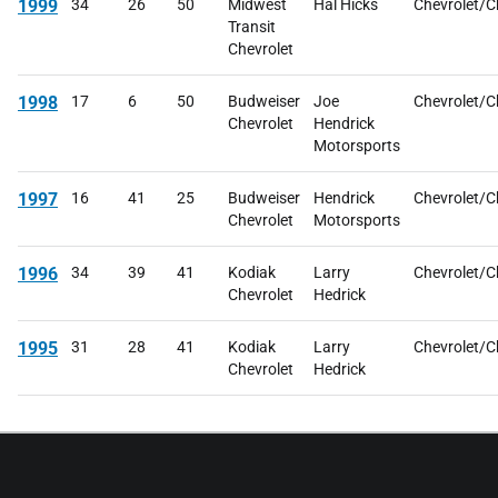
1999
34
26
50
Midwest
Hal Hicks
Chevrolet/C
Transit
Chevrolet
1998
17
6
50
Budweiser
Joe
Chevrolet/C
Chevrolet
Hendrick
Motorsports
1997
16
41
25
Budweiser
Hendrick
Chevrolet/C
Chevrolet
Motorsports
1996
34
39
41
Kodiak
Larry
Chevrolet/C
Chevrolet
Hedrick
1995
31
28
41
Kodiak
Larry
Chevrolet/C
Chevrolet
Hedrick