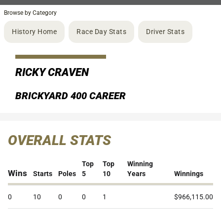
Browse by Category
History Home
Race Day Stats
Driver Stats
RICKY CRAVEN
BRICKYARD 400 CAREER
OVERALL STATS
Top
Top
Winning
Wins
Starts
Poles
5
10
Years
Winnings
0
10
0
0
1
$966,115.00