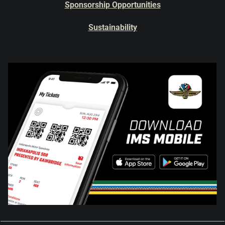
Sponsorship Opportunities
Sustainability