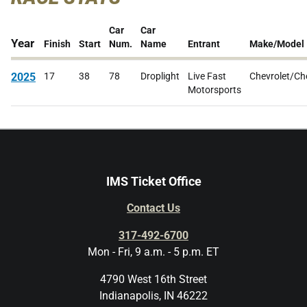
Car
Car
Year
Finish
Start
Num.
Name
Entrant
Make/Model
2025
17
38
78
Droplight
Live Fast
Chevrolet/Ch
Motorsports
IMS Ticket Office
Contact Us
317-492-6700
Mon - Fri, 9 a.m. - 5 p.m. ET
4790 West 16th Street
Indianapolis, IN 46222