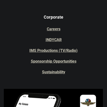
Corporate
Careers
INDYCAR
IMS Productions (TV/Radio)
Sponsorship Opportunities
Sustainability