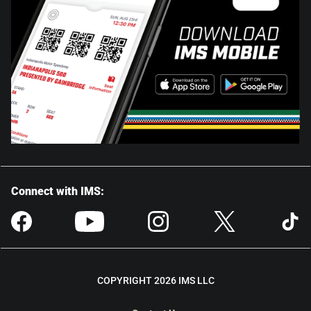
Connect with IMS:
COPYRIGHT 2026 IMS LLC