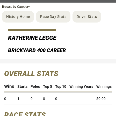
Browse by Category
History Home
Race Day Stats
Driver Stats
KATHERINE LEGGE
BRICKYARD 400 CAREER
OVERALL STATS
Wins
Starts
Poles
Top 5
Top 10
Winning Years
Winnings
0
1
0
0
0
$0.00
RACE STATS